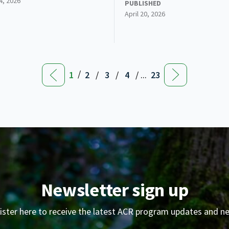
24, 2026
PUBLISHED
April 20, 2026
/
1
2
/
3
/
4
/ ...
23
Newsletter sign up
ister here to receive the latest ACR program updates and n