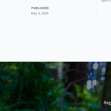
April 
PUBLISHED
May 4, 2026
Reg