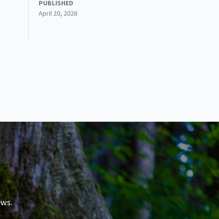
PUBLISHED
April 20, 2026
ews.