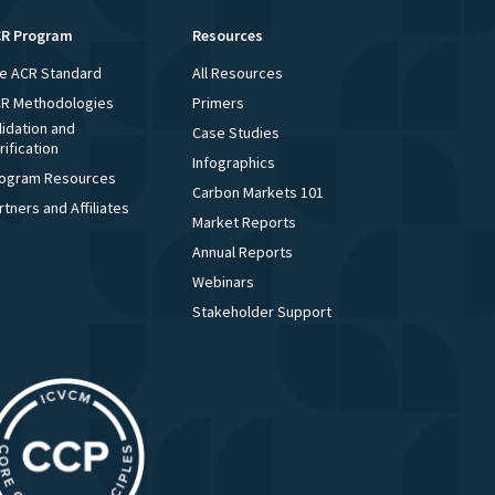
R Program
Resources
e ACR Standard
All Resources
R Methodologies
Primers
lidation and
Case Studies
rification
Infographics
ogram Resources
Carbon Markets 101
rtners and Affiliates
Market Reports
Annual Reports
Webinars
Stakeholder Support