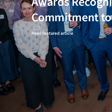
Awards Recogni
Commitment to 
Read featured article