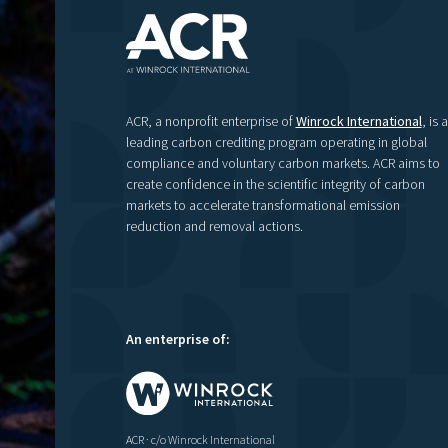
ACR, a nonprofit enterprise of
Winrock International
, is a
leading carbon crediting program operating in global
compliance and voluntary carbon markets. ACR aims to
create confidence in the scientific integrity of carbon
markets to accelerate transformational emission
reduction and removal actions.
An enterprise of:
ACR · c/o Winrock International