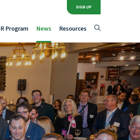
SIGN UP
R Program
News
Resources