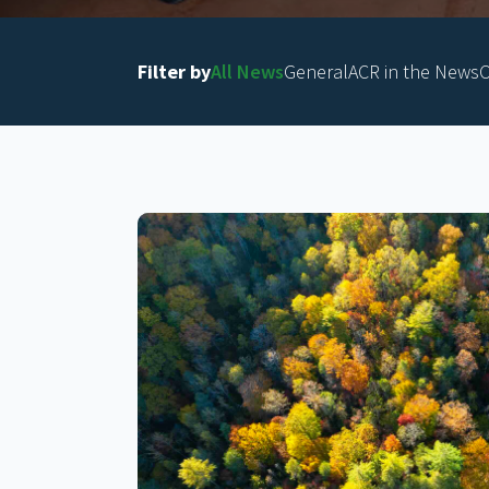
Filter by
All News
General
ACR in the News
O