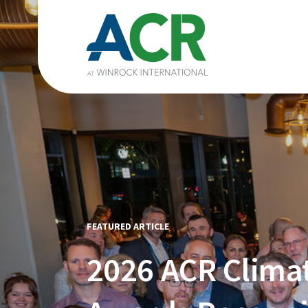
FEATURED ARTICLE
2026 ACR Clima