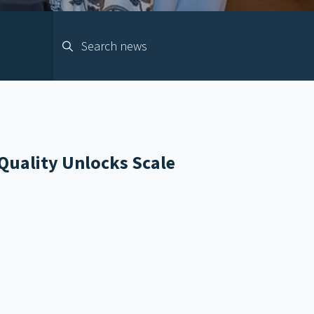
Quality Unlocks Scale