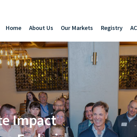
Home
About Us
Our Markets
Registry
AC
te Impact