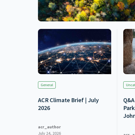
General
Uncat
ACR Climate Brief | July
Q&A 
2026
Park
Joh
acr_author
July 24, 2026
acr_a