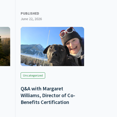
PUBLISHED
June 22, 2026
Uncategorized
Q&A with Margaret
Williams, Director of Co-
Benefits Certification