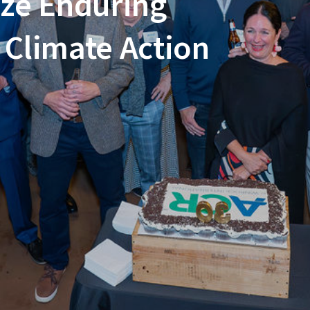
ze Enduring
Climate Action