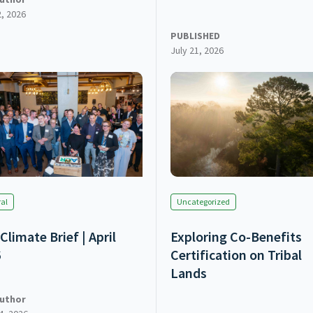
2, 2026
PUBLISHED
July 21, 2026
al
Uncategorized
Climate Brief | April
Exploring Co-Benefits
6
Certification on Tribal
Lands
uthor