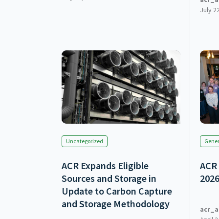
July 2
Uncategorized
Gener
ACR Expands Eligible
ACR 
Sources and Storage in
202
Update to Carbon Capture
and Storage Methodology
acr_a