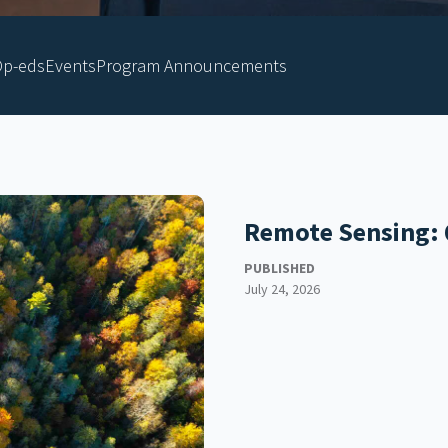
p-eds
Events
Program Announcements
Remote Sensing: 
PUBLISHED
July 24, 2026