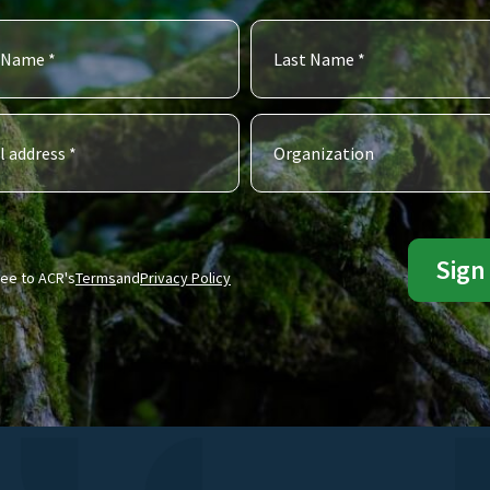
ree to ACR's
Terms
and
Privacy Policy