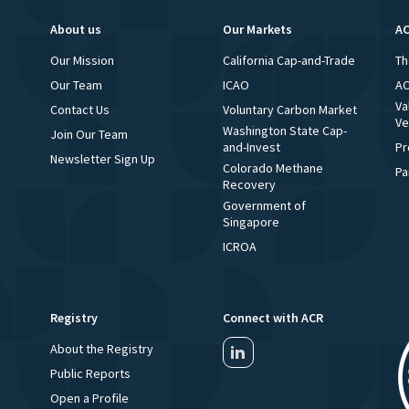
About us
Our Markets
AC
Our Mission
California Cap-and-Trade
Th
Our Team
ICAO
AC
Va
Contact Us
Voluntary Carbon Market
Ve
Washington State Cap-
Join Our Team
and-Invest
Pr
Newsletter Sign Up
Colorado Methane
Pa
Recovery
Government of
Singapore
ICROA
Registry
Connect with ACR
About the Registry
Public Reports
Open a Profile