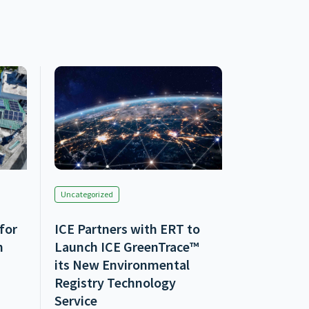
Uncategorized
 for
ICE Partners with ERT to
n
Launch ICE GreenTrace™
its New Environmental
Registry Technology
Service