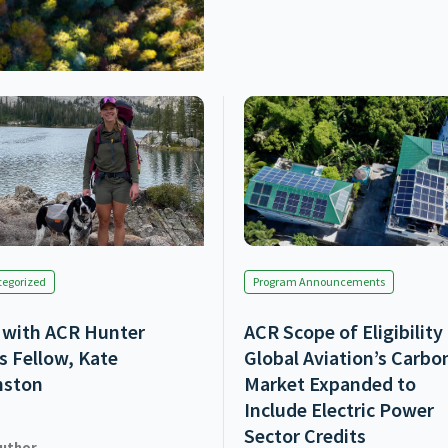
egorized
Program Announcements
with ACR Hunter
ACR Scope of Eligibility
s Fellow, Kate
Global Aviation’s Carbo
nston
Market Expanded to
Include Electric Power
Sector Credits
uthor