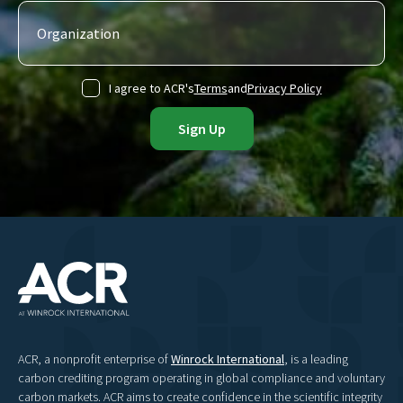
I agree to ACR's
Terms
and
Privacy Policy
ACR, a nonprofit enterprise of
Winrock International
, is a leading
carbon crediting program operating in global compliance and voluntary
carbon markets. ACR aims to create confidence in the scientific integrity