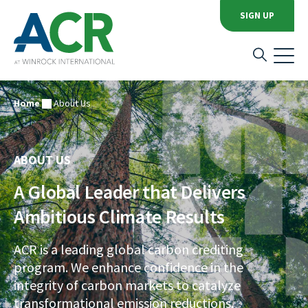
SIGN UP
Home
About Us
ABOUT US
A Global Leader that Delivers
Ambitious Climate Results
ACR is a leading global carbon crediting
program. We enhance confidence in the
integrity of carbon markets to catalyze
transformational emission reductions.