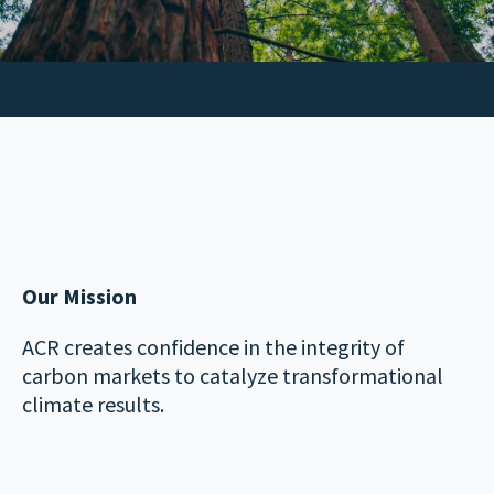
Our Mission
ACR creates confidence in the integrity of
carbon markets to catalyze transformational
climate results.