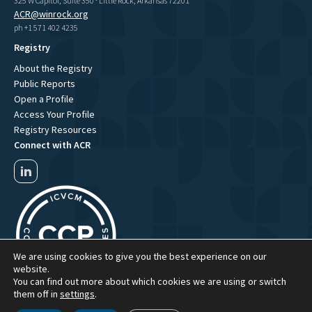
325 W Capitol, Suite 350 · Little Rock, Arkansas 72201
ACR@winrock.org
ph +1 571 402 4235
Registry
About the Registry
Public Reports
Open a Profile
Access Your Profile
Registry Resources
Connect with ACR
We are using cookies to give you the best experience on our
website.
You can find out more about which cookies we are using or switch
them off in
settings
.