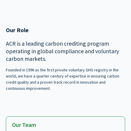
Our Role
ACR is a leading carbon crediting program
operating in global compliance and voluntary
carbon markets.
Founded in 1996 as the first private voluntary GHG registry in the
world, we have a quarter century of expertise in ensuring carbon
credit quality and a proven track record in innovation and
continuous improvement.
Our Team