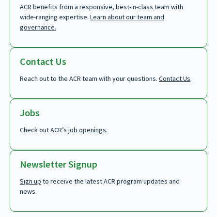
ACR benefits from a responsive, best-in-class team with
wide-ranging expertise.
Learn about our team and
governance.
Contact Us
Reach out to the ACR team with your questions.
Contact Us
.
Jobs
Check out ACR’s
job openings.
Newsletter Signup
Sign up
to receive the latest ACR program updates and
news.