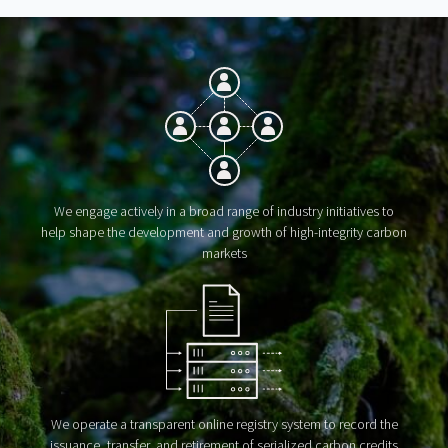
We engage actively in a broad range of industry initiatives to
help shape the development and growth of high-integrity carbon
markets
We operate a transparent online registry system to record the
issuance, transfer, and retirement of serialized carbon credits