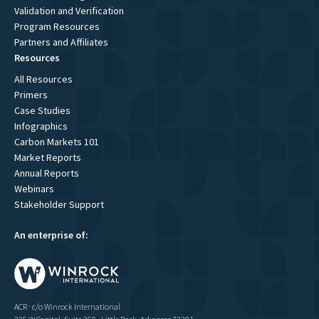
Validation and Verification
Program Resources
Partners and Affiliates
Resources
All Resources
Primers
Case Studies
Infographics
Carbon Markets 101
Market Reports
Annual Reports
Webinars
Stakeholder Support
An enterprise of:
ACR · c/o Winrock International