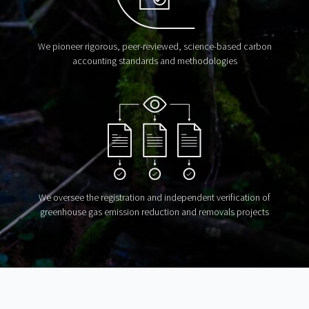
We pioneer rigorous, peer-reviewed, science-based carbon
accounting standards and methodologies
We oversee the registration and independent verification of
greenhouse gas emission reduction and removals projects