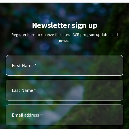
Newsletter sign up
Register here to receive the latest ACR program updates and
news.