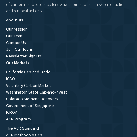
of carbon markets to accelerate transformational emission reduction
and removal actions.
About us
Our Mission
Our Team
Contact Us
Join Our Team
Newsletter Sign Up
Our Markets
California Cap-and-Trade
ICAO
Voluntary Carbon Market
Washington State Cap-and-Invest
Colorado Methane Recovery
Government of Singapore
ICROA
ACR Program
The ACR Standard
ACR Methodologies