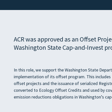
ACR was approved as an Offset Projec
Washington State Cap-and-Invest pr
In this role, we support the Washington State Depar
implementation of its offset program. This includes o
offset projects and the issuance of serialized Regist
converted to Ecology Offset Credits and used by cov
emission reductions obligations in Washington’s ca