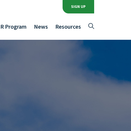
SIGN UP
R Program
News
Resources