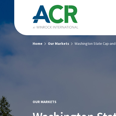
Home
Our Markets
Washington State Cap-and
OUR MARKETS