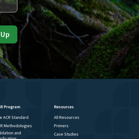
R Program
Resources
e ACR Standard
All Resources
R Methodologies
Primers
lidation and
Case Studies
rification