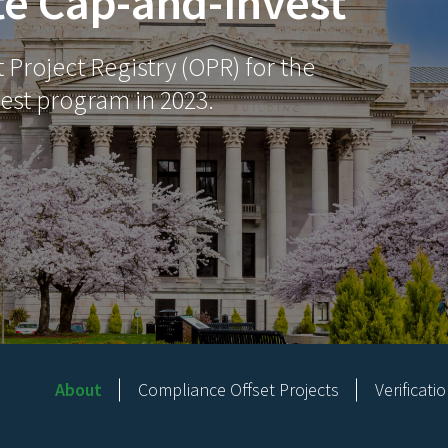
te Cap-and-Invest
Project Registry (OPR) for the
est program in 2023.
About
Compliance Offset Projects
Verificati