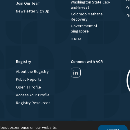
Washington State Cap-
Join Our Team
and-Invest
Pr
Newsletter Sign Up
Colorado Methane
Pa
Recovery
Government of
Singapore
ICROA
Registry
Connect with ACR
About the Registry
Public Reports
Open a Profile
Access Your Profile
Registry Resources
 best experience on our website.