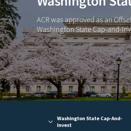
Washington Sta
ACR was approved as an Offset 
Washington State Cap-and-Inv
Washington State Cap-And-
Invest