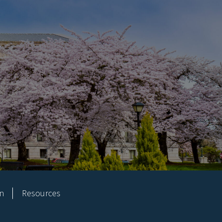
on
Resources