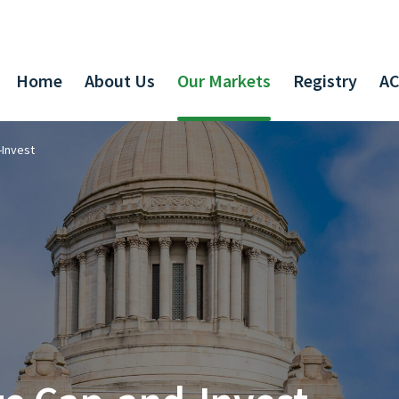
Home
About Us
Our Markets
Registry
AC
-Invest