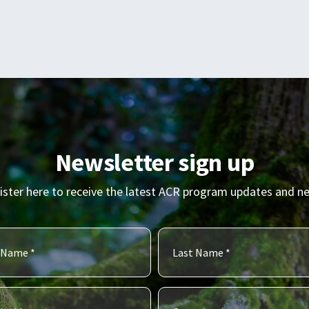
Newsletter sign up
ister here to receive the latest ACR program updates and n