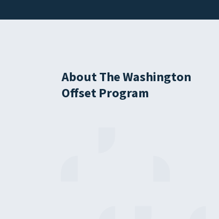
About The Washington
Offset Program