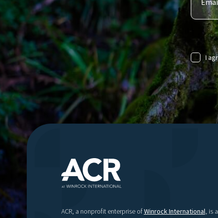
I ag
ACR, a nonprofit enterprise of
Winrock International
, is a