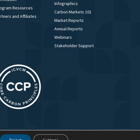
Infographics
ogram Resources
Carbon Markets 101
rtners and Affiliates
Market Reports
Annual Reports
Webinars
Stakeholder Support