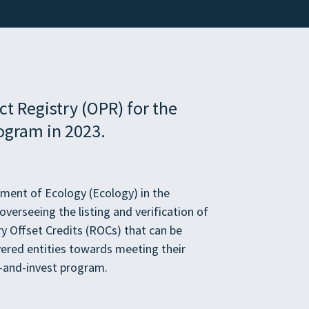
t Registry (OPR) for the
ogram in 2023.
tment of Ecology (Ecology) in the
verseeing the listing and verification of
ry Offset Credits (ROCs) that can be
ered entities towards meeting their
p-and-invest program.