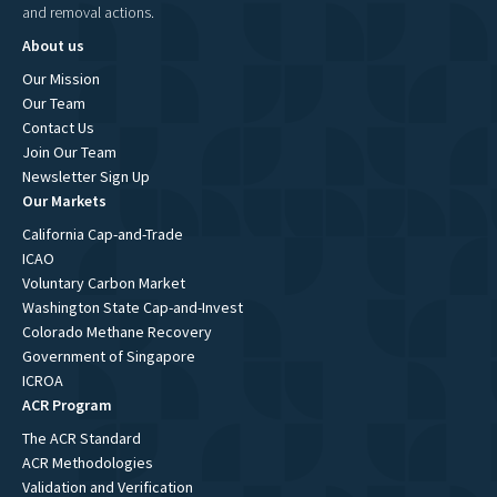
and removal actions.
About us
Our Mission
Our Team
Contact Us
Join Our Team
Newsletter Sign Up
Our Markets
California Cap-and-Trade
ICAO
Voluntary Carbon Market
Washington State Cap-and-Invest
Colorado Methane Recovery
Government of Singapore
ICROA
ACR Program
The ACR Standard
ACR Methodologies
Validation and Verification