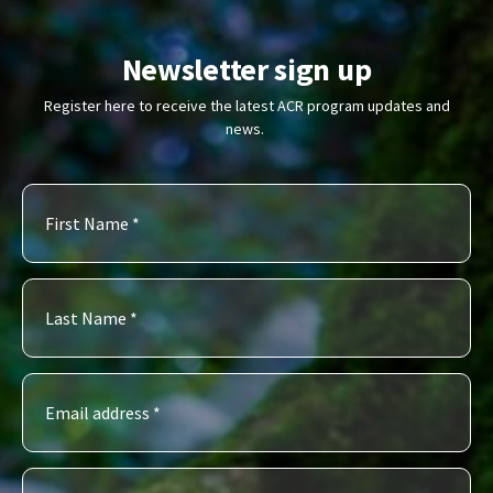
Newsletter sign up
Register here to receive the latest ACR program updates and
news.