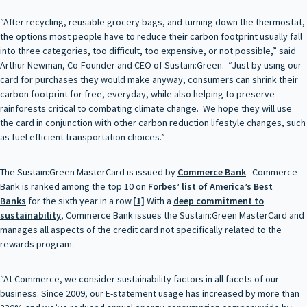
“After recycling, reusable grocery bags, and turning down the thermostat,
the options most people have to reduce their carbon footprint usually fall
into three categories, too difficult, too expensive, or not possible,” said
Arthur Newman, Co-Founder and CEO of Sustain:Green. “Just by using our
card for purchases they would make anyway, consumers can shrink their
carbon footprint for free, everyday, while also helping to preserve
rainforests critical to combating climate change. We hope they will use
the card in conjunction with other carbon reduction lifestyle changes, such
as fuel efficient transportation choices.”
The Sustain:Green MasterCard is issued by
Commerce Bank
. Commerce
Bank is ranked among the top 10 on
Forbes’ list of America’s Best
Banks
for the sixth year in a row.
[1]
With a
deep commitment to
sustainability
, Commerce Bank issues the Sustain:Green MasterCard and
manages all aspects of the credit card not specifically related to the
rewards program.
“At Commerce, we consider sustainability factors in all facets of our
business. Since 2009, our E-statement usage has increased by more than