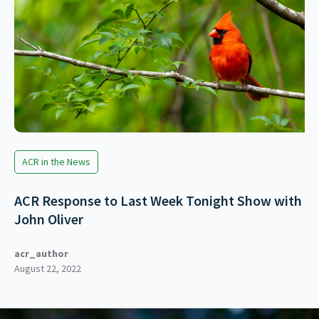
ACR in the News
ACR Response to Last Week Tonight Show with
John Oliver
acr_author
August 22, 2022