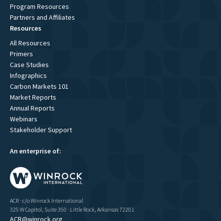
Program Resources
Partners and Affiliates
Resources
All Resources
Primers
Case Studies
Infographics
Carbon Markets 101
Market Reports
Annual Reports
Webinars
Stakeholder Support
An enterprise of:
ACR · c/o Winrock International
325 W Capitol, Suite 350 · Little Rock, Arkansas 72201
ACR@winrock.org