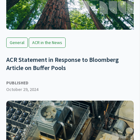
General
ACR in the News
ACR Statement in Response to Bloomberg
Article on Buffer Pools
PUBLISHED
October 29, 2024