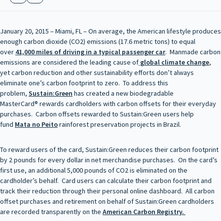
January 20, 2015 – Miami, FL – On average, the American lifestyle produces
enough carbon dioxide (CO2) emissions (17.6 metric tons) to equal
over
41,000 miles of driving in a typical passenger car
. Manmade carbon
emissions are considered the leading cause of
global climate change
,
yet carbon reduction and other sustainability efforts don’t always
eliminate one’s carbon footprint to zero. To address this
problem,
Sustain:Green
has created a new biodegradable
MasterCard® rewards cardholders with carbon offsets for their everyday
purchases. Carbon offsets rewarded to Sustain:Green users help
fund
Mata no Peito
rainforest preservation projects in Brazil.
To reward users of the card, Sustain:Green reduces their carbon footprint
by 2 pounds for every dollar in net merchandise purchases. On the card’s
first use, an additional 5,000 pounds of CO2 is eliminated on the
cardholder’s behalf. Card users can calculate their carbon footprint and
track their reduction through their personal online dashboard. All carbon
offset purchases and retirement on behalf of Sustain:Green cardholders
are recorded transparently on the
American Carbon Registry.