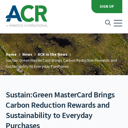
SIGN UP
Home
News
ACR in the News
Sustain:Green MasterCard Brings Carbon Reduction Rewards and
Sustainability to Everyday Purchases
Sustain:Green MasterCard Brings
Carbon Reduction Rewards and
Sustainability to Everyday
Purchases