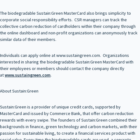
The biodegradable Sustain:Green MasterCard also brings simplicity to
corporate social responsibility efforts. CSR managers can track the
collective carbon reduction of cardholders within their company through
the online dashboard and non-profit organizations can anonymously track
similar data of their members.
Individuals can apply online at www.sustaingreen.com. Organizations
interested in sharing the biodegradable Sustain:Green MasterCard with
their employees or members should contact the company directly
at
www.sustaingreen.com
.
About Sustain:Green
Sustain:Green is a provider of unique credit cards, supported by
MasterCard and issued by Commerce Bank, that offer carbon reduction
rewards with every swipe. The founders of Sustain:Green combined their
backgrounds in finance, green technology and carbon markets, with their
passion for sustainable living, to create a financial services product with
social value. Every time the biodegradable cards are used, a concrete