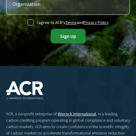
I agree to ACR's
Terms
and
Privacy Policy
ACR, a nonprofit enterprise of
Winrock International
, is a leading
carbon crediting program operating in global compliance and voluntary
carbon markets. ACR aims to create confidence in the scientific integrity
of carbon markets to accelerate transformational emission reduction