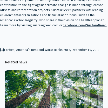
contribution to the fight against climate change is made through carbon
offsets and reforestation projects. Sustain:Green partners with leading
environmental organizations and financial institutions, such as the
American Carbon Registry, who share in their vision of a healthier planet.
Learn more by visiting sustaingreen.com or
facebook.com/SustainGreen
.
[1]
Forbes, America’s Best and Worst Banks 2014, December 19, 2013
Related news