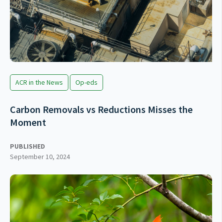
ACR in the News
Op-eds
Carbon Removals vs Reductions Misses the
Moment
PUBLISHED
September 10, 2024