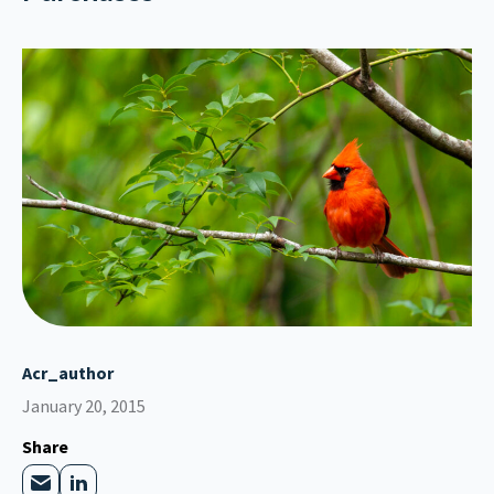
Acr_author
January 20, 2015
Share