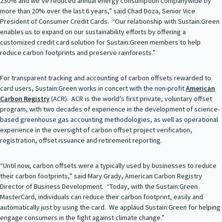
230% and we’ve reduced annual energy consumption companywide by
more than 20% over the last 6 years,” said Chad Doza, Senior Vice
President of Consumer Credit Cards. “Our relationship with Sustain:Green
enables us to expand on our sustainability efforts by offering a
customized credit card solution for Sustain:Green members to help
reduce carbon footprints and preserve rainforests.”
For transparent tracking and accounting of carbon offsets rewarded to
card users, Sustain:Green works in concert with the non-profit
American
Carbon Registry
(ACR). ACR is the world’s first private, voluntary offset
program, with two decades of experience in the development of science-
based greenhouse gas accounting methodologies, as well as operational
experience in the oversight of carbon offset project verification,
registration, offset issuance and retirement reporting.
“Until now, carbon offsets were a typically used by businesses to reduce
their carbon footprints,” said Mary Grady, American Carbon Registry
Director of Business Development. “Today, with the Sustain:Green
MasterCard, individuals can reduce their carbon footprint, easily and
automatically just by using the card. We applaud Sustain:Green for helping
engage consumers in the fight against climate change.”