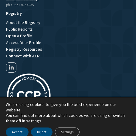
ph +1 571 402 4235
Registry
About the Registry
Public Reports
Open a Profile
Access Your Profile
Registry Resources
Connect with ACR
We are using cookies to give you the best experience on our
website.
You can find out more about which cookies we are using or switch
them off in
settings
.
Accept
Reject
Settings
ACR Website Term of Use
ACR Privacy Policy