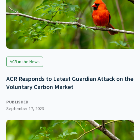
ACR in the News
ACR Responds to Latest Guardian Attack on the
Voluntary Carbon Market
PUBLISHED
September 17, 2023