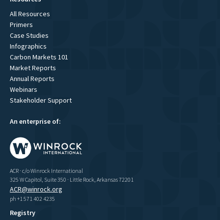
All Resources
Primers
Case Studies
Infographics
Carbon Markets 101
Market Reports
Annual Reports
Webinars
Stakeholder Support
An enterprise of:
ACR · c/o Winrock International
325 W Capitol, Suite 350 · Little Rock, Arkansas 72201
ACR@winrock.org
ph +1 571 402 4235
Registry