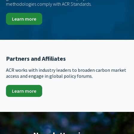
methodologies comply with ACR Standards.
Learn more
Partners and Affiliates
ACR works with industry leaders to broaden carbon market
access and engage in global policy forums.
Learn more