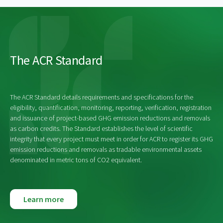
The ACR Standard
The ACR Standard details requirements and specifications for the
eligibility, quantification, monitoring, reporting, verification, registration
and issuance of project-based GHG emission reductions and removals
as carbon credits. The Standard establishes the level of scientific
integrity that every project must meet in order for ACR to register its GHG
emission reductions and removals as tradable environmental assets
denominated in metric tons of CO2 equivalent.
Learn more