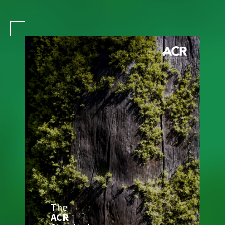
The
ACR