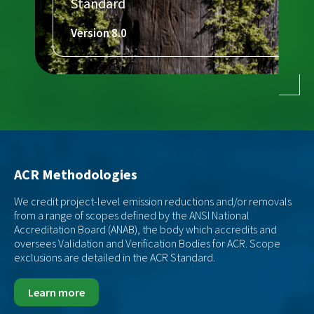
Standard
Version 8.0
ACR Methodologies
We credit project-level emission reductions and/or removals
from a range of scopes defined by the ANSI National
Accreditation Board (ANAB), the body which accredits and
oversees Validation and Verification Bodies for ACR. Scope
exclusions are detailed in the ACR Standard.
Learn more