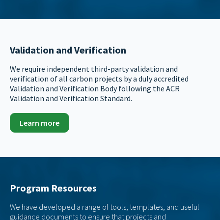
Validation and Verification
We require independent third-party validation and
verification of all carbon projects by a duly accredited
Validation and Verification Body following the ACR
Validation and Verification Standard.
Learn more
Program Resources
We have developed a range of tools, templates, and useful
guidance documents to ensure that projects and