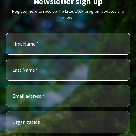
Newsletter sign up
Register here to receive the latest ACR program updates and
news.