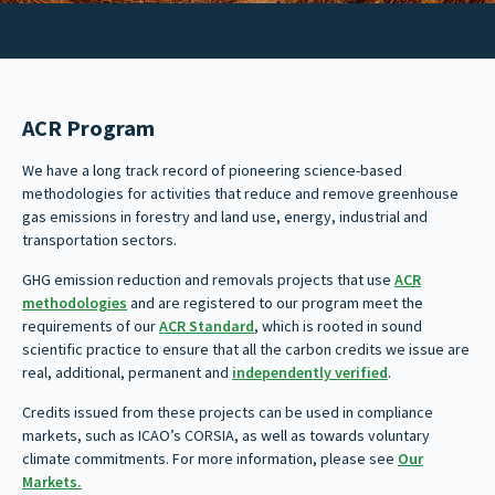
ACR Program
We have a long track record of pioneering science-based
methodologies for activities that reduce and remove greenhouse
gas emissions in forestry and land use, energy, industrial and
transportation sectors.
GHG emission reduction and removals projects that use
ACR
methodologies
and are registered to our program meet the
requirements of our
ACR Standard
, which is rooted in sound
scientific practice to ensure that all the carbon credits we issue are
real, additional, permanent and
independently verified
.
Credits issued from these projects can be used in compliance
markets, such as ICAO’s CORSIA, as well as towards voluntary
climate commitments. For more information, please see
Our
Markets.