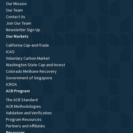
Our Mission
Our Team
Contact Us
Join Our Team
Newsletter Sign Up
Our Markets
California Cap-and-Trade
ICAO
Voluntary Carbon Market
Washington State Cap-and-Invest
Colorado Methane Recovery
Government of Singapore
ICROA
ACR Program
The ACR Standard
ACR Methodologies
Validation and Verification
Program Resources
Partners and Affiliates
Resources