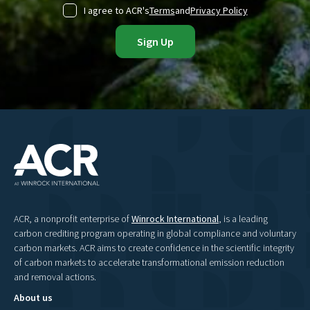
I agree to ACR's
Terms
and
Privacy Policy
ACR, a nonprofit enterprise of
Winrock International
, is a leading
carbon crediting program operating in global compliance and voluntary
carbon markets. ACR aims to create confidence in the scientific integrity
of carbon markets to accelerate transformational emission reduction
and removal actions.
About us