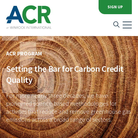
SIGN UP
ACR PROGRAM
Setting the Bar for Carbon Credit
Quality
For more nearly three decades, we have
pioneered science-based methodologies for
activities that reduce and remove greenhouse gas
emissions across a broad range of sectors.