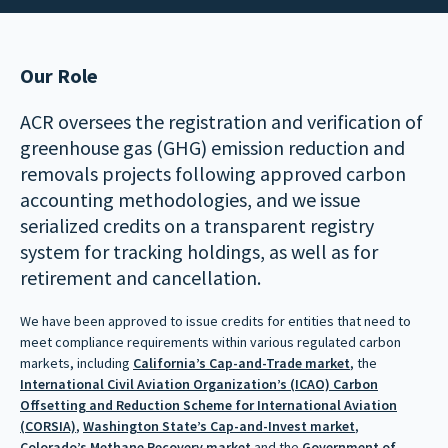
Our Role
ACR oversees the registration and verification of
greenhouse gas (GHG) emission reduction and
removals projects following approved carbon
accounting methodologies, and we issue
serialized credits on a transparent registry
system for tracking holdings, as well as for
retirement and cancellation.
We have been approved to issue credits for entities that need to
meet compliance requirements within various regulated carbon
markets, including
California’s Cap-and-Trade market
, the
International Civil Aviation Organization’s (ICAO) Carbon
Offsetting and Reduction Scheme for International Aviation
(CORSIA)
,
Washington State’s Cap-and-Invest market
,
Colorado’s Methane Recovery market
and the
Government of