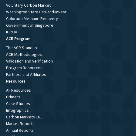
Voluntary Carbon Market
Washington State Cap-and-Invest
Colorado Methane Recovery
Government of Singapore
ICROA
ACR Program
The ACR Standard
ACR Methodologies
Validation and Verification
Program Resources
Partners and Affiliates
Resources
All Resources
Primers
Case Studies
Infographics
Carbon Markets 101
Market Reports
Annual Reports