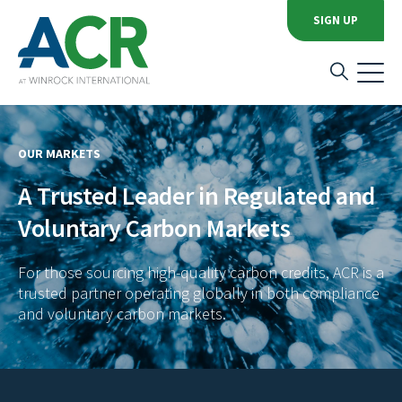
SIGN UP
OUR MARKETS
A Trusted Leader in Regulated and
Voluntary Carbon Markets
For those sourcing high-quality carbon credits, ACR is a
trusted partner operating globally in both compliance
and voluntary carbon markets.