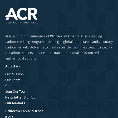
ACR, a nonprofit enterprise of
Winrock International
, is a leading
carbon crediting program operating in global compliance and voluntary
carbon markets. ACR aims to create confidence in the scientific integrity
of carbon markets to accelerate transformational emission reduction
and removal actions.
About us
Our Mission
Our Team
Contact Us
Join Our Team
Newsletter Sign Up
Our Markets
California Cap-and-Trade
ICAO