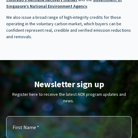
Singapore’s National Environment Agency
.
We also issue a broad range of high-integrity credits for those
operating in the voluntary carbon market, which buyers can be
confident represent real, credible and verified emission reductions
and removals.
Newsletter sign up
Register here to receive the latest ACR program updates and
news.