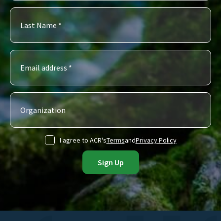
I agree to ACR's
Terms
and
Privacy Policy