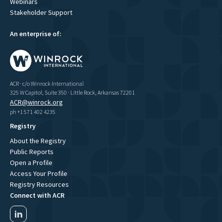
Webinars
Stakeholder Support
An enterprise of:
ACR · c/o Winrock International
325 W Capitol, Suite 350 · Little Rock, Arkansas 72201
ACR@winrock.org
ph +1 571 402 4235
Registry
About the Registry
Public Reports
Open a Profile
Access Your Profile
Registry Resources
Connect with ACR