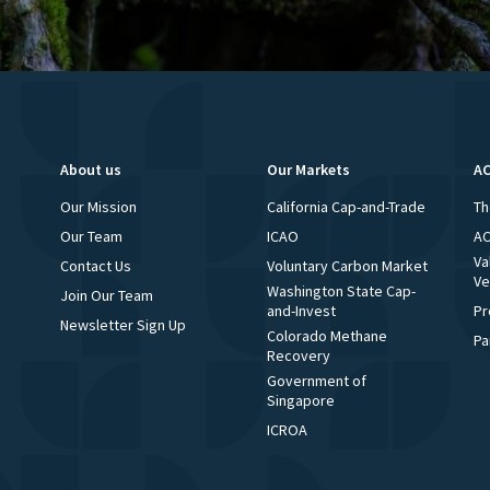
About us
Our Markets
AC
Our Mission
California Cap-and-Trade
Th
Our Team
ICAO
AC
Va
Contact Us
Voluntary Carbon Market
Ve
Washington State Cap-
Join Our Team
and-Invest
Pr
Newsletter Sign Up
Colorado Methane
Pa
Recovery
Government of
Singapore
ICROA