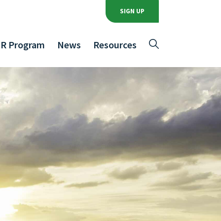
SIGN UP
R Program
News
Resources