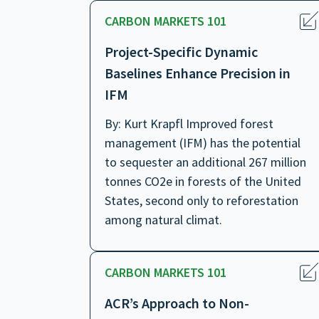
CARBON MARKETS 101
Project-Specific Dynamic
Baselines Enhance Precision in
IFM
By: Kurt Krapfl Improved forest
management (IFM) has the potential
to sequester an additional 267 million
tonnes CO2e in forests of the United
States, second only to reforestation
among natural climat.
CARBON MARKETS 101
ACR’s Approach to Non-