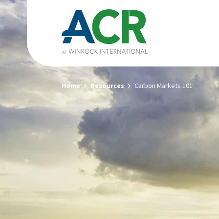
Home
Resources
Carbon Markets 101