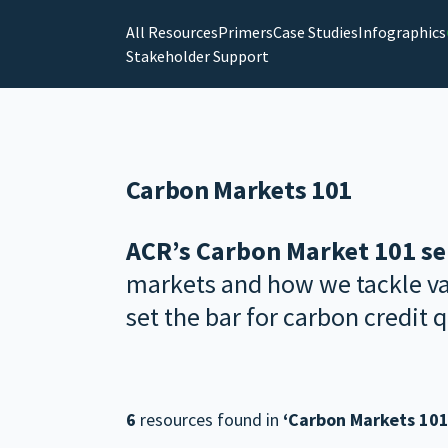
All Resources
Primers
Case Studies
Infographics
Stakeholder Support
Carbon Markets 101
ACR’s Carbon Market 101 se
markets and how we tackle var
set the bar for carbon credit q
6
resources found in
‘Carbon Markets 101