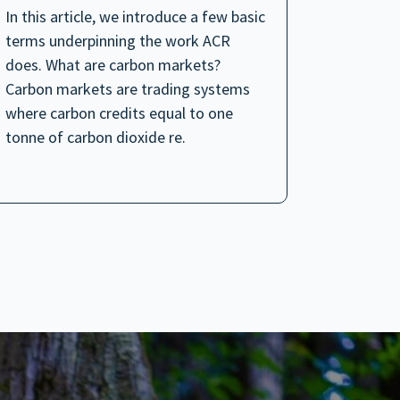
In this article, we introduce a few basic
terms underpinning the work ACR
does. What are carbon markets?
Carbon markets are trading systems
where carbon credits equal to one
tonne of carbon dioxide re.