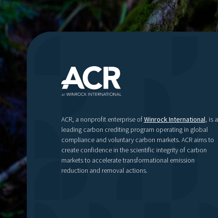
ACR, a nonprofit enterprise of
Winrock International
, is a
leading carbon crediting program operating in global
compliance and voluntary carbon markets. ACR aims to
create confidence in the scientific integrity of carbon
markets to accelerate transformational emission
reduction and removal actions.