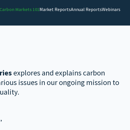
Carbon Markets 101
Market Reports
Annual Reports
Webinars
ries
explores and explains carbon
ious issues in our ongoing mission to
uality.
’