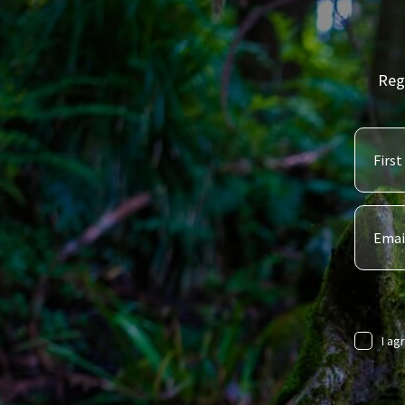
Reg
I ag