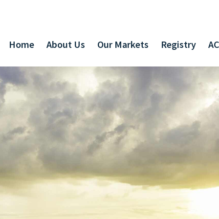
Home
About Us
Our Markets
Registry
AC