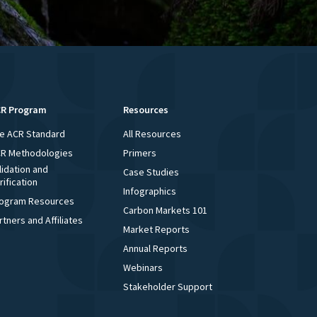
R Program
Resources
e ACR Standard
All Resources
R Methodologies
Primers
lidation and
Case Studies
rification
Infographics
ogram Resources
Carbon Markets 101
rtners and Affiliates
Market Reports
Annual Reports
Webinars
Stakeholder Support