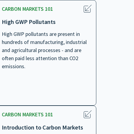
CARBON MARKETS 101
High GWP Pollutants
High GWP pollutants are present in
hundreds of manufacturing, industrial
and agricultural processes - and are
often paid less attention than CO2
emissions.
CARBON MARKETS 101
Introduction to Carbon Markets