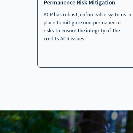
Permanence Risk Mitigation
ACR has robust, enforceable systems in
place to mitigate non-permanence
risks to ensure the integrity of the
credits ACR issues..