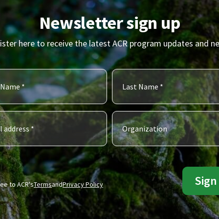
Newsletter sign up
ister here to receive the latest ACR program updates and n
ree to ACR's
Terms
and
Privacy Policy