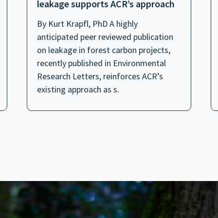
leakage supports ACR’s approach
By Kurt Krapfl, PhD A highly
anticipated peer reviewed publication
on leakage in forest carbon projects,
recently published in Environmental
Research Letters, reinforces ACR’s
existing approach as s.