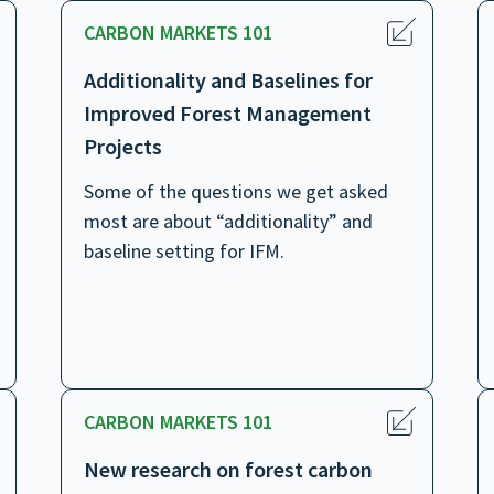
CARBON MARKETS 101
Additionality and Baselines for
Improved Forest Management
Projects
Some of the questions we get asked
most are about “additionality” and
baseline setting for IFM.
CARBON MARKETS 101
New research on forest carbon