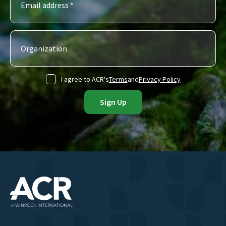
I agree to ACR's
Terms
and
Privacy Policy