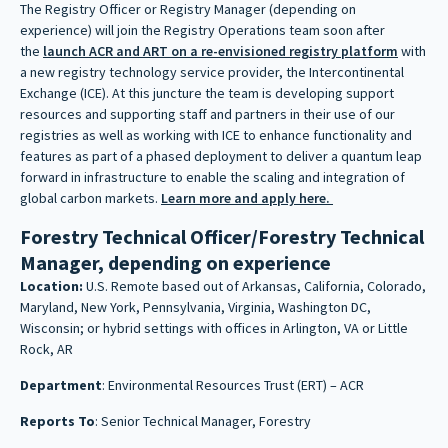
The Registry Officer or Registry Manager (depending on
experience) will join the Registry Operations team soon after
the
launch ACR and ART on a re-envisioned registry platform
with
a new registry technology service provider, the Intercontinental
Exchange (ICE). At this juncture the team is developing support
resources and supporting staff and partners in their use of our
registries as well as working with ICE to enhance functionality and
features as part of a phased deployment to deliver a quantum leap
forward in infrastructure to enable the scaling and integration of
global carbon markets.
Learn more and apply here.
Forestry Technical Officer/Forestry Technical
Manager, depending on experience
Location:
U.S. Remote based out of Arkansas, California, Colorado,
Maryland, New York, Pennsylvania, Virginia, Washington DC,
Wisconsin; or hybrid settings with offices in Arlington, VA or Little
Rock, AR
Department
: Environmental Resources Trust (ERT) – ACR
Reports To
: Senior Technical Manager, Forestry