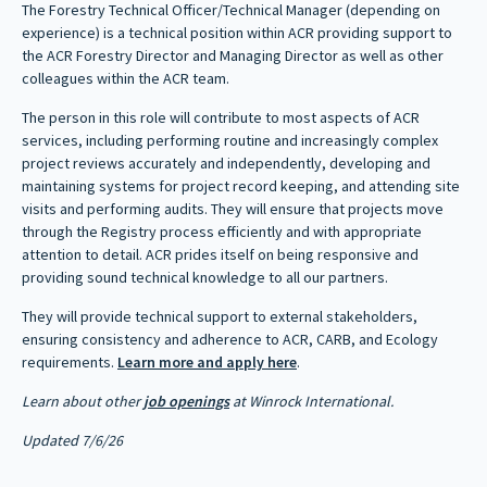
The Forestry Technical Officer/Technical Manager (depending on
experience) is a technical position within ACR providing support to
the ACR Forestry Director and Managing Director as well as other
colleagues within the ACR team.
The person in this role will contribute to most aspects of ACR
services, including performing routine and increasingly complex
project reviews accurately and independently, developing and
maintaining systems for project record keeping, and attending site
visits and performing audits. They will ensure that projects move
through the Registry process efficiently and with appropriate
attention to detail. ACR prides itself on being responsive and
providing sound technical knowledge to all our partners.
They will provide technical support to external stakeholders,
ensuring consistency and adherence to ACR, CARB, and Ecology
requirements.
Learn more and apply here
.
Learn about other
job openings
at Winrock International.
Updated 7/6/26