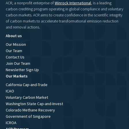
ACR, a nonprofit enterprise of
Winrock International
, is a leading
carbon crediting program operating in global compliance and voluntary
carbon markets. ACR aims to create confidence in the scientific integrity
of carbon markets to accelerate transformational emission reduction
and removal actions.
About us
Our Mission
Our Team
Contact Us
Join Our Team
Newsletter Sign Up
Our Markets
California Cap-and-Trade
ICAO
Voluntary Carbon Market
Washington State Cap-and-Invest
Colorado Methane Recovery
Government of Singapore
ICROA