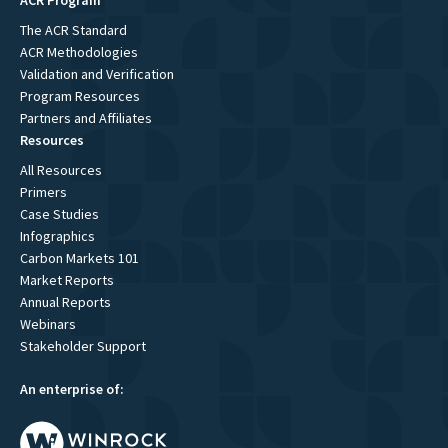
ACR Program
The ACR Standard
ACR Methodologies
Validation and Verification
Program Resources
Partners and Affiliates
Resources
All Resources
Primers
Case Studies
Infographics
Carbon Markets 101
Market Reports
Annual Reports
Webinars
Stakeholder Support
An enterprise of: