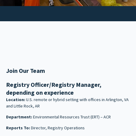
Join Our Team
Registry Officer/Registry Manager,
depending on experience
Location:
U.S. remote or hybrid setting with offices in Arlington, VA
and Little Rock, AR
Department:
Environmental Resources Trust (ERT) – ACR
Reports To:
Director, Registry Operations