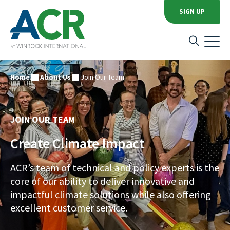
SIGN UP
Home
About Us
Join Our Team
JOIN OUR TEAM
Create Climate Impact
ACR’s team of technical and policy experts is the
core of our ability to deliver innovative and
impactful climate solutions while also offering
excellent customer service.