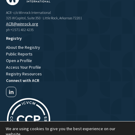
ACR · c/o Winrock International
325 W Capitol, Suite 350 · Little Rock, Arkansas 72201
ACR@winrock.org
ph +1 571 402 4235
Registry
About the Registry
Public Reports
Open a Profile
Access Your Profile
Registry Resources
Connect with ACR
We are using cookies to give you the best experience on our
website.