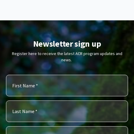
Newsletter sign up
Register here to receive the latest ACR program updates and
news.