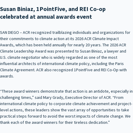
Susan Biniaz, 1PointFive, and REI Co-op
celebrated at annual awards event
SAN DIEGO – ACR recognized trailblazing individuals and organizations for
their commitments to climate action at its 2026 ACR Climate Impact
Awards, which has been held annually for nearly 20 years. The 2026 ACR
Climate Leadership Award was presented to Susan Biniaz, a lawyer and
U.S. climate negotiator who is widely regarded as one of the most
influential architects of international climate policy, including the Paris
Climate Agreement. ACR also recognized 1PointFive and REI Co-Op with
awards.
“These award winners demonstrate that action is an antidote, especially in
challenging times,” said Mary Grady, Executive Director of ACR. “From
international climate policy to corporate climate achievement and project-
level actions, these leaders show the vast array of opportunities to take
practical steps forward to avoid the worst impacts of climate change. We
thank each of the award winners for their tireless dedication.”