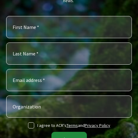
news.
I agree to ACR's
Terms
and
Privacy Policy