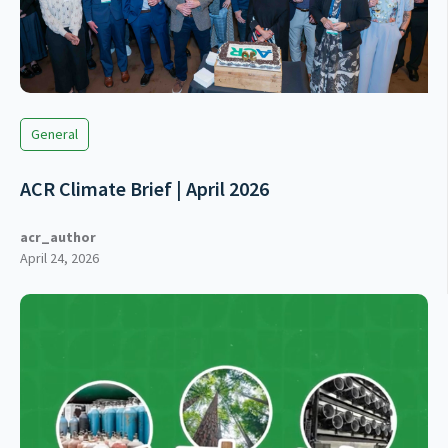
General
ACR Climate Brief | April 2026
acr_author
April 24, 2026