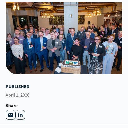
PUBLISHED
April 1, 2026
Share