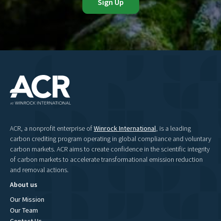
ACR, a nonprofit enterprise of
Winrock International
, is a leading
carbon crediting program operating in global compliance and voluntary
carbon markets. ACR aims to create confidence in the scientific integrity
of carbon markets to accelerate transformational emission reduction
and removal actions.
About us
Our Mission
Our Team