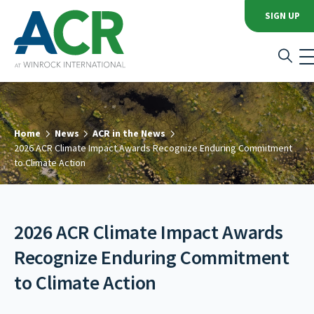
SIGN UP
Home
News
ACR in the News
2026 ACR Climate Impact Awards Recognize Enduring Commitment
to Climate Action
2026 ACR Climate Impact Awards
Recognize Enduring Commitment
to Climate Action