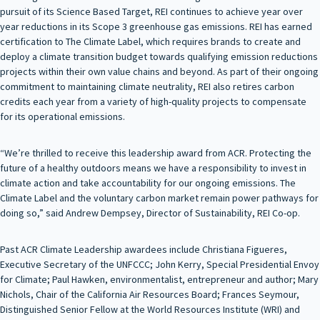
pursuit of its Science Based Target, REI continues to achieve year over
year reductions in its Scope 3 greenhouse gas emissions. REI has earned
certification to The Climate Label, which requires brands to create and
deploy a climate transition budget towards qualifying emission reductions
projects within their own value chains and beyond. As part of their ongoing
commitment to maintaining climate neutrality, REI also retires carbon
credits each year from a variety of high-quality projects to compensate
for its operational emissions.
“We’re thrilled to receive this leadership award from ACR. Protecting the
future of a healthy outdoors means we have a responsibility to invest in
climate action and take accountability for our ongoing emissions. The
Climate Label and the voluntary carbon market remain power pathways for
doing so,” said Andrew Dempsey, Director of Sustainability, REI Co-op.
Past ACR Climate Leadership awardees include Christiana Figueres,
Executive Secretary of the UNFCCC; John Kerry, Special Presidential Envoy
for Climate; Paul Hawken, environmentalist, entrepreneur and author; Mary
Nichols, Chair of the California Air Resources Board; Frances Seymour,
Distinguished Senior Fellow at the World Resources Institute (WRI) and