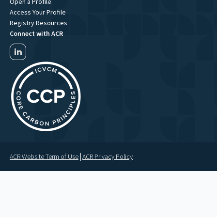
Open a Profile
Access Your Profile
Registry Resources
Connect with ACR
ACR Website Term of Use
ACR Privacy Policy