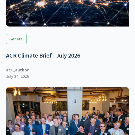
General
ACR Climate Brief | July 2026
acr_author
July 24, 2026