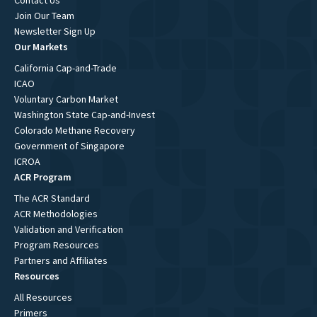
Contact Us
Join Our Team
Newsletter Sign Up
Our Markets
California Cap-and-Trade
ICAO
Voluntary Carbon Market
Washington State Cap-and-Invest
Colorado Methane Recovery
Government of Singapore
ICROA
ACR Program
The ACR Standard
ACR Methodologies
Validation and Verification
Program Resources
Partners and Affiliates
Resources
All Resources
Primers