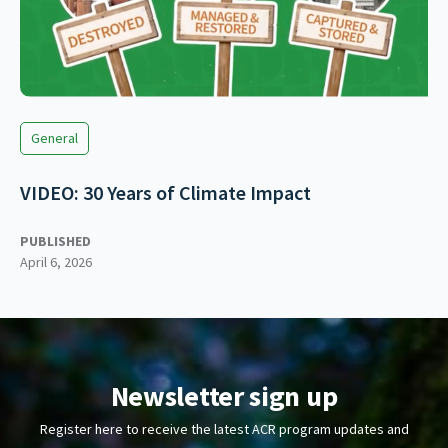
General
VIDEO: 30 Years of Climate Impact
PUBLISHED
April 6, 2026
Newsletter sign up
Register here to receive the latest ACR program updates and