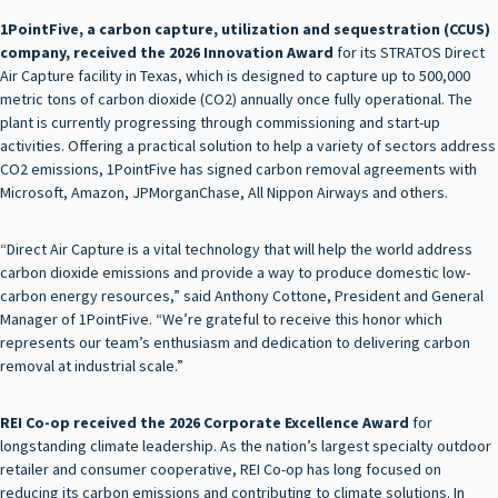
1PointFive, a carbon capture, utilization and sequestration (CCUS)
company, received the 2026 Innovation Award
for its STRATOS Direct
Air Capture facility in Texas, which is designed to capture up to 500,000
metric tons of carbon dioxide (CO2) annually once fully operational. The
plant is currently progressing through commissioning and start-up
activities. Offering a practical solution to help a variety of sectors address
CO2 emissions, 1PointFive has signed carbon removal agreements with
Microsoft, Amazon, JPMorganChase, All Nippon Airways and others.
“Direct Air Capture is a vital technology that will help the world address
carbon dioxide emissions and provide a way to produce domestic low-
carbon energy resources,” said Anthony Cottone, President and General
Manager of 1PointFive. “We’re grateful to receive this honor which
represents our team’s enthusiasm and dedication to delivering carbon
removal at industrial scale.”
REI Co-op received the 2026 Corporate Excellence Award
for
longstanding climate leadership. As the nation’s largest specialty outdoor
retailer and consumer cooperative, REI Co-op has long focused on
reducing its carbon emissions and contributing to climate solutions. In