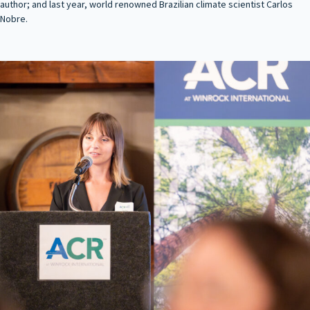
author; and last year, world renowned Brazilian climate scientist Carlos
Nobre.
evious