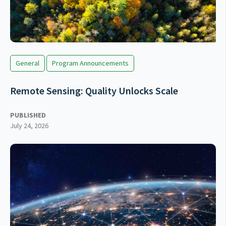
General
Program Announcements
Remote Sensing: Quality Unlocks Scale
PUBLISHED
July 24, 2026