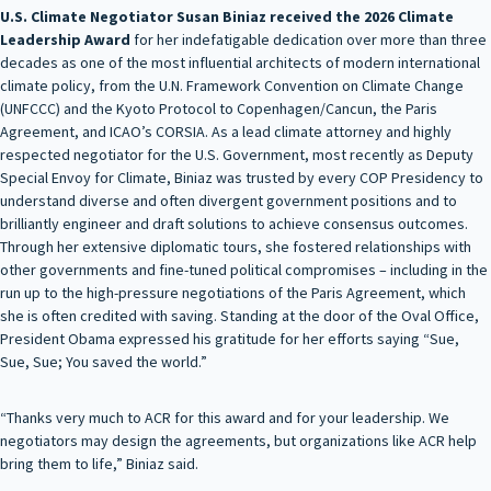
U.S. Climate Negotiator Susan Biniaz received the 2026 Climate
Leadership Award
for her indefatigable dedication over more than three
decades as one of the most influential architects of modern international
climate policy, from the U.N. Framework Convention on Climate Change
(UNFCCC) and the Kyoto Protocol to Copenhagen/Cancun, the Paris
Agreement, and ICAO’s CORSIA. As a lead climate attorney and highly
respected negotiator for the U.S. Government, most recently as Deputy
Special Envoy for Climate, Biniaz was trusted by every COP Presidency to
understand diverse and often divergent government positions and to
brilliantly engineer and draft solutions to achieve consensus outcomes.
Through her extensive diplomatic tours, she fostered relationships with
other governments and fine-tuned political compromises – including in the
run up to the high-pressure negotiations of the Paris Agreement, which
she is often credited with saving. Standing at the door of the Oval Office,
President Obama expressed his gratitude for her efforts saying “Sue,
Sue, Sue; You saved the world.”
“Thanks very much to ACR for this award and for your leadership. We
negotiators may design the agreements, but organizations like ACR help
bring them to life,” Biniaz said.