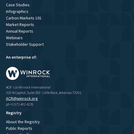
Case Studies
Infographics
Carbon Markets 101
Market Reports
Annual Reports
Webinars
Stakeholder Support
An enterprise of:
ACR · c/o Winrock International
325 W Capitol, Suite 350 · Little Rock, Arkansas 72201
ACR@winrock.org
ph +1 571 402 4235
Registry
About the Registry
Public Reports