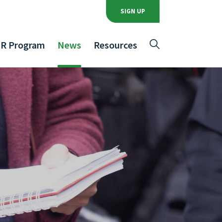
SIGN UP
R Program
News
Resources