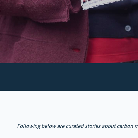
e
Following below are curated stories about carbon m