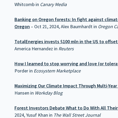
Whitcomb in
Canary Media
Banking on Oregon forests: In fight against climat
Oregon
– Oct 21, 2024, Alex Baumhardt in
Oregon Ca
TotalEnergies invests $100 mln in the US to offse
America Hernandez in
Reuters
How I learned to stop worrying and love (or tolera
Porder in
Ecosystem Marketplace
Maximizing Our Climate Impact Through Multi-Yea
Hansen in
Workday Blog
Forest Investors Debate What to Do With All Their
2024, Yusuf Khan in
The Wall Street Journal