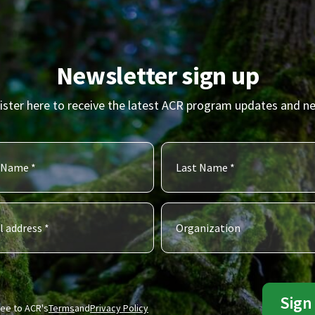
Newsletter sign up
ister here to receive the latest ACR program updates and n
ree to ACR's
Terms
and
Privacy Policy