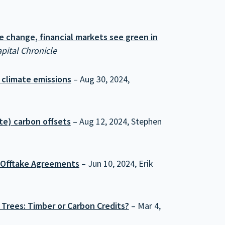
e change, financial markets see green in
pital Chronicle
t climate emissions
– Aug 30, 2024,
te) carbon offsets
– Aug 12, 2024, Stephen
r Offtake Agreements
– Jun 10, 2024, Erik
 Trees: Timber or Carbon Credits?
– Mar 4,