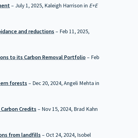
ment
– July 1, 2025, Kaleigh Harrison in
E+E
oidance and reductions
– Feb 11, 2025,
ns to its Carbon Removal Portfolio
– Feb
ern forests
– Dec 20, 2024, Angeli Mehta in
 Carbon Credits
– Nov 15, 2024, Brad Kahn
ns from landfills
– Oct 24, 2024, Isobel