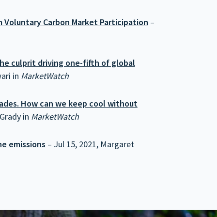
 Voluntary Carbon Market Participation
–
e culprit driving one-fifth of global
ari in
MarketWatch
ecades. How can we keep cool without
 Grady in
MarketWatch
ne emissions
– Jul 15, 2021, Margaret