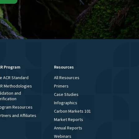
R Program
Resources
e ACR Standard
All Resources
R Methodologies
Primers
lidation and
Case Studies
rification
Infographics
ogram Resources
Carbon Markets 101
rtners and Affiliates
Market Reports
Annual Reports
Webinars