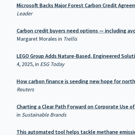
Microsoft Backs Major Forest Carbon Credit Agree
Leader
Carbon credit buyers need options — including av
Margaret Morales in
Trellis
LEGO Group Adds Nature-Based, Engineered Solutio
4, 2025, in
ESG Today
How carbon finance is seeding new hope for north
Reuters
Charting a Clear Path Forward on Corporate Use of
in
Sustainable Brands
This automated tool helps tackle methane emissio