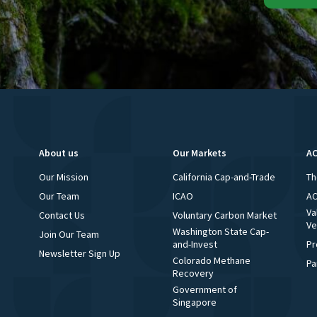
About us
Our Markets
AC
Our Mission
California Cap-and-Trade
Th
Our Team
ICAO
AC
Va
Contact Us
Voluntary Carbon Market
Ve
Washington State Cap-
Join Our Team
and-Invest
Pr
Newsletter Sign Up
Colorado Methane
Pa
Recovery
Government of
Singapore