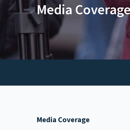
Media Coverag
Media Coverage