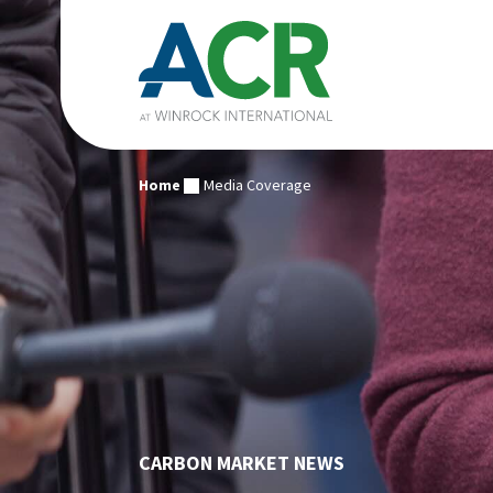
Home
Media Coverage
CARBON MARKET NEWS