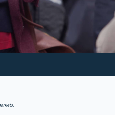
arkets.