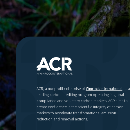
ACR, a nonprofit enterprise of
Winrock International
, is a
leading carbon crediting program operating in global
compliance and voluntary carbon markets. ACR aims to
create confidence in the scientific integrity of carbon
markets to accelerate transformational emission
reduction and removal actions.