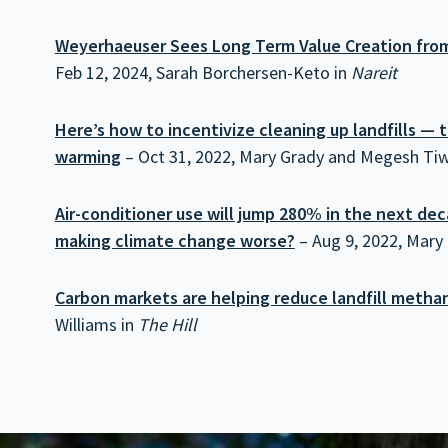
Weyerhaeuser Sees Long Term Value Creation from
Feb 12, 2024, Sarah Borchersen-Keto in
Nareit
Here’s how to incentivize cleaning up landfills — th
warming
– Oct 31, 2022, Mary Grady and Megesh Tiw
Air-conditioner use will jump 280% in the next d
making climate change worse?
– Aug 9, 2022, Mary
Carbon markets are helping reduce landfill metha
Williams in
The Hill