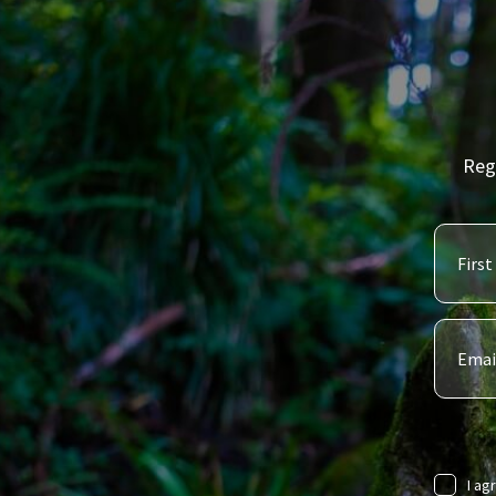
Reg
I ag