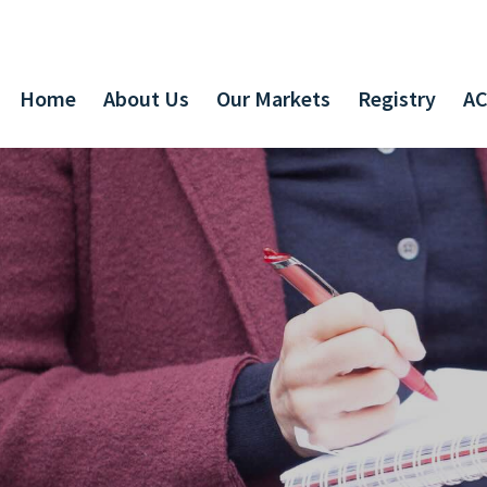
Home
About Us
Our Markets
Registry
AC