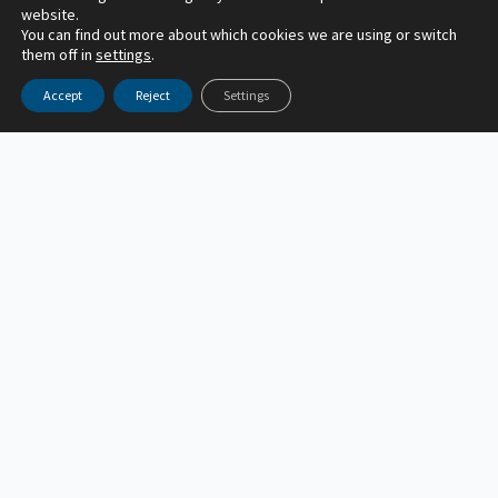
website.
You can find out more about which cookies we are using or switch
them off in
settings
.
Accept
Reject
Settings
General
ACR Climate Brief | July 2026
acr_author
July 24, 2026