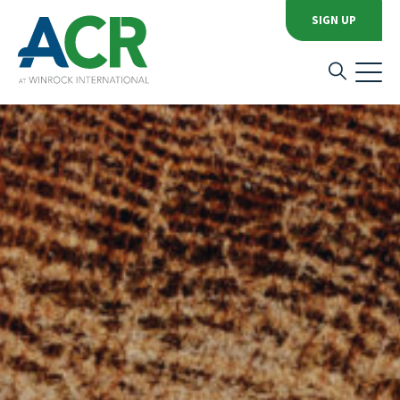
SIGN UP