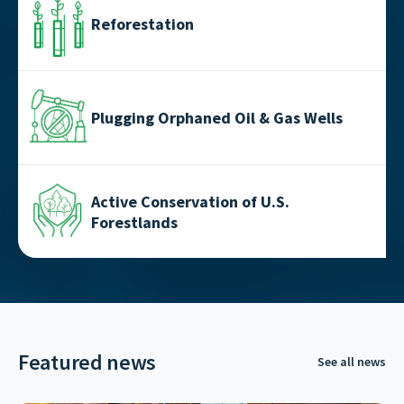
Reforestation
Plugging Orphaned Oil & Gas Wells
Active Conservation of U.S.
Forestlands
Featured news
See all news