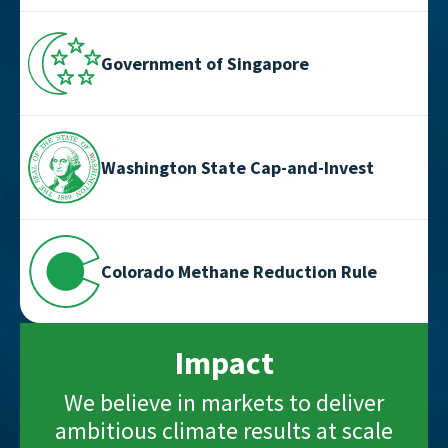
Government of Singapore
Washington State Cap-and-Invest
Colorado Methane Reduction Rule
Impact
We believe in markets to deliver
ambitious climate results at scale