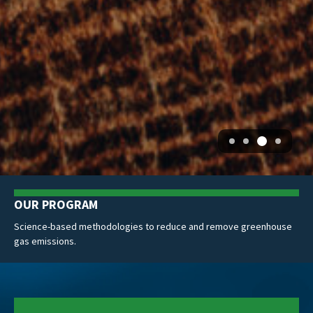
NEWS: ICVCM
se
ACR earns Program-Level CCP Approval from ICVCM