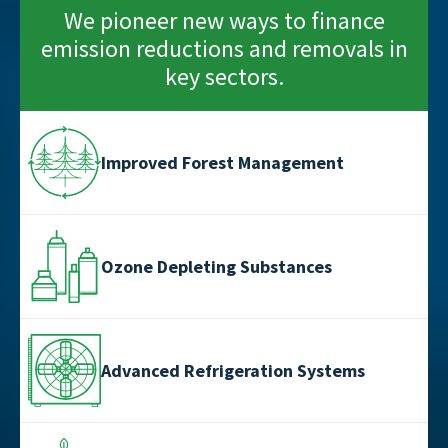
We pioneer new ways to finance
emission reductions and removals in
key sectors.
Improved Forest Management
Ozone Depleting Substances
Advanced Refrigeration Systems