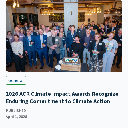
General
2026 ACR Climate Impact Awards Recognize
Enduring Commitment to Climate Action
PUBLISHED
April 1, 2026