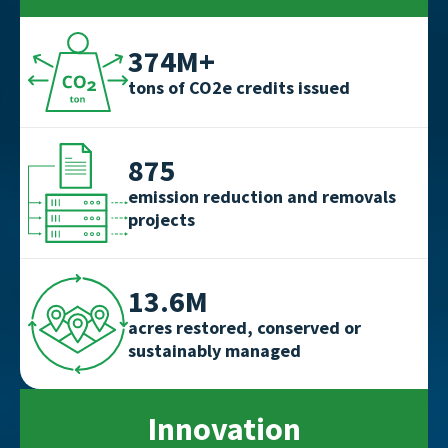
374M+
tons of CO2e credits issued
875
emission reduction and removals
projects
13.6M
acres restored, conserved or
sustainably managed
Innovation