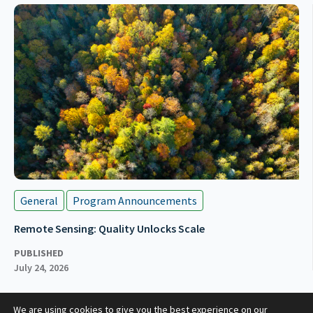
General
Program Announcements
Remote Sensing: Quality Unlocks Scale
PUBLISHED
July 24, 2026
We are using cookies to give you the best experience on our