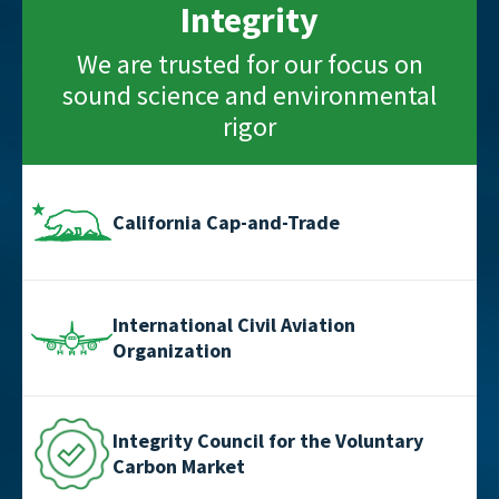
Integrity
We are trusted for our focus on
sound science and environmental
rigor
California Cap-and-Trade
International Civil Aviation
Organization
Integrity Council for the Voluntary
Carbon Market