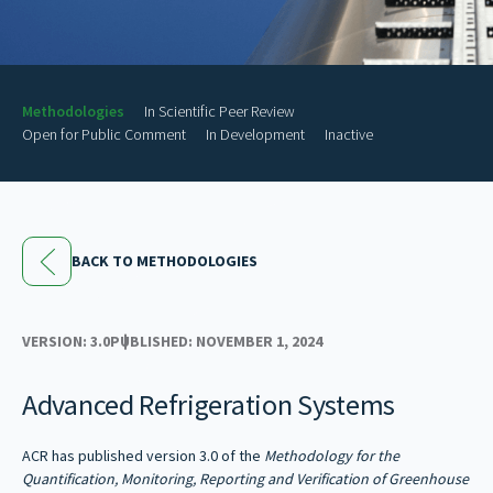
Methodologies
In Scientific Peer Review
Open for Public Comment
In Development
Inactive
BACK TO METHODOLOGIES
VERSION: 3.0
PUBLISHED: NOVEMBER 1, 2024
Advanced Refrigeration Systems
ACR has published version 3.0 of the
Methodology for the
Quantification, Monitoring, Reporting and Verification of Greenhouse