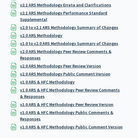
v2.1 ARS Methodology Errata and Clarifications
v2.1 ARS Methodology Performance Standard
Supplemental
v2.0 to v2.1 ARS Methodology Summary of Changes
v2.0 ARS Methodology
v1.0 to v2.0 ARS Methodology Summary of Changes
v2.0 ARS Methodology Peer Review Comments &
Responses
v2.0 ARS Methodology Peer Review Version
v2.0 ARS Methodology Public Comment Version
v1.0 ARS & HFC Methodology
v1.0 ARS & HFC Methodology Peer Review Comments
& Responses
v1.0 ARS & HFC Methodology Peer Review Version
v1.0 ARS & HFC Methodology Public Comments &
Responses
v1.0 ARS & HFC Methodology Public Comment Version