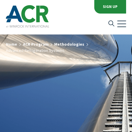
SIGN UP
Home
ACR Program
Methodologies
Advanced Refrigeration Systems