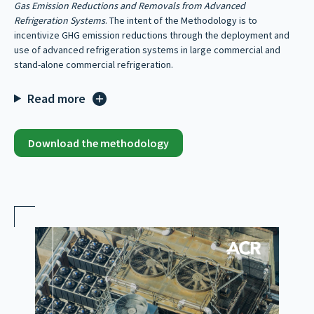
Gas Emission Reductions and Removals from Advanced
Refrigeration Systems
. The intent of the Methodology is to
incentivize GHG emission reductions through the deployment and
use of advanced refrigeration systems in large commercial and
stand-alone commercial refrigeration.
Read more
Download the methodology