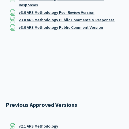
Responses
v3.0 ARS Methodology Peer Review Version
v3.0 ARS Methodology Public Comments & Responses
v3.0 ARS Methodology Public Comment Version
Previous Approved Versions
v2.1 ARS Methodology