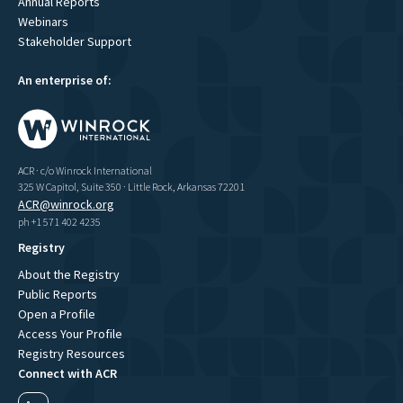
Annual Reports
Webinars
Stakeholder Support
An enterprise of:
ACR · c/o Winrock International
325 W Capitol, Suite 350 · Little Rock, Arkansas 72201
ACR@winrock.org
ph +1 571 402 4235
Registry
About the Registry
Public Reports
Open a Profile
Access Your Profile
Registry Resources
Connect with ACR