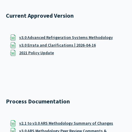
Current Approved Version
v3.0 Advanced Refrigeration Systems Methodology
v3.0 Errata and Clarifications | 2026-04-16
2021 Policy Update
Process Documentation
v2.1 to v3.0 ARS Methodology Summary of Changes
v3.0 ARS Methodology Peer Review Comments &