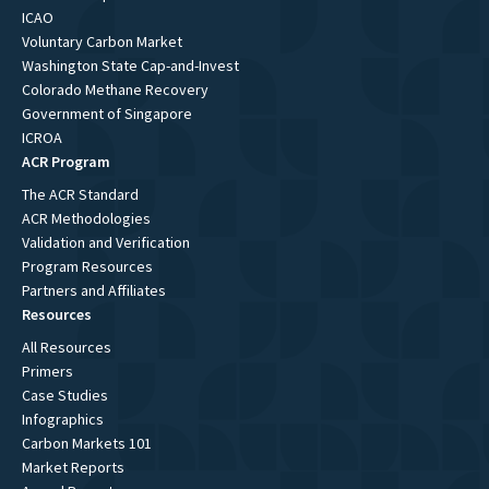
ICAO
Voluntary Carbon Market
Washington State Cap-and-Invest
Colorado Methane Recovery
Government of Singapore
ICROA
ACR Program
The ACR Standard
ACR Methodologies
Validation and Verification
Program Resources
Partners and Affiliates
Resources
All Resources
Primers
Case Studies
Infographics
Carbon Markets 101
Market Reports