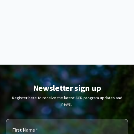
Newsletter sign up
Register here to receive the latest ACR program updates and
news.