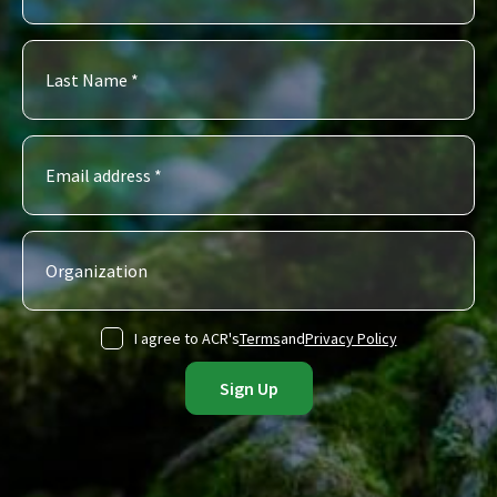
I agree to ACR's
Terms
and
Privacy Policy