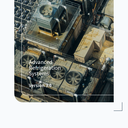
Advanced
Refrigeration
Systems
Version 3.0