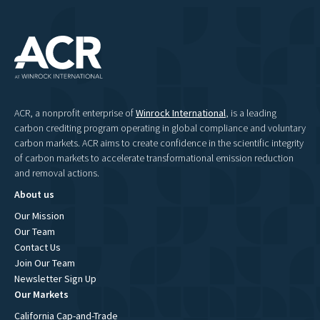
ACR, a nonprofit enterprise of
Winrock International
, is a leading
carbon crediting program operating in global compliance and voluntary
carbon markets. ACR aims to create confidence in the scientific integrity
of carbon markets to accelerate transformational emission reduction
and removal actions.
About us
Our Mission
Our Team
Contact Us
Join Our Team
Newsletter Sign Up
Our Markets
California Cap-and-Trade