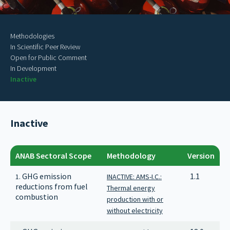
Methodologies
In Scientific Peer Review
Open for Public Comment
In Development
Inactive
Inactive
ANAB Sectoral Scope
Methodology
Version
GHG emission
1.1
1.
INACTIVE: AMS-I.C.:
reductions from fuel
Thermal energy
combustion
production with or
without electricity