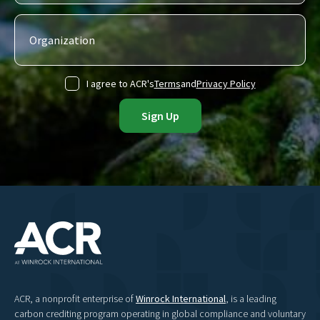
I agree to ACR's
Terms
and
Privacy Policy
ACR, a nonprofit enterprise of
Winrock International
, is a leading
carbon crediting program operating in global compliance and voluntary