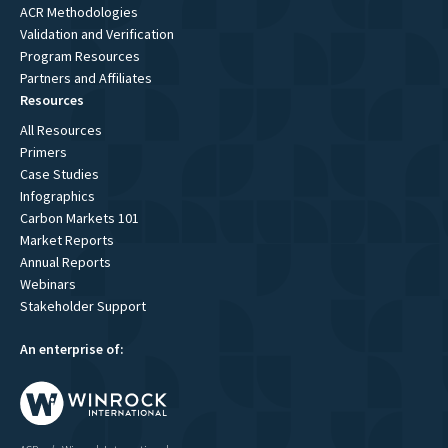
ACR Methodologies
Validation and Verification
Program Resources
Partners and Affiliates
Resources
All Resources
Primers
Case Studies
Infographics
Carbon Markets 101
Market Reports
Annual Reports
Webinars
Stakeholder Support
An enterprise of: