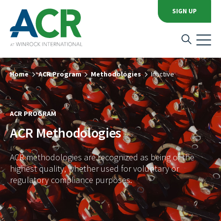
SIGN UP
Home
ACR Program
Methodologies
Inactive
ACR PROGRAM
ACR Methodologies
ACR methodologies are recognized as being of the
highest quality, whether used for voluntary or
regulatory compliance purposes.