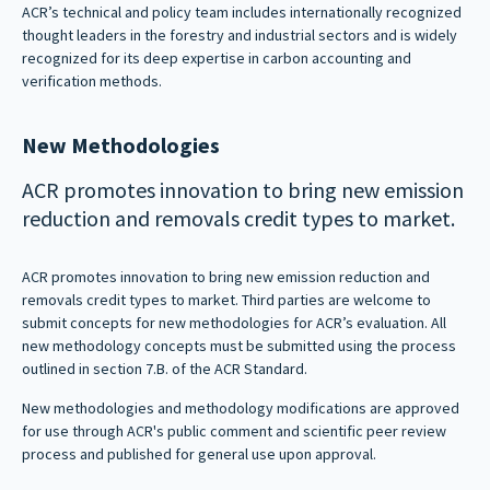
ACR’s technical and policy team includes internationally recognized
thought leaders in the forestry and industrial sectors and is widely
recognized for its deep expertise in carbon accounting and
verification methods.
New Methodologies
ACR promotes innovation to bring new emission
reduction and removals credit types to market.
ACR promotes innovation to bring new emission reduction and
removals credit types to market. Third parties are welcome to
submit concepts for new methodologies for ACR’s evaluation. All
new methodology concepts must be submitted using the process
outlined in section 7.B. of the ACR Standard.
New methodologies and methodology modifications are approved
for use through ACR's public comment and scientific peer review
process and published for general use upon approval.