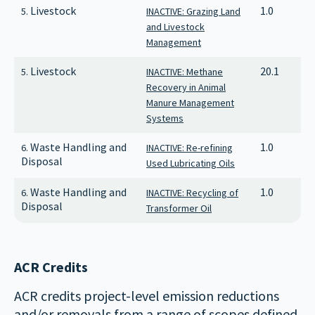
Livestock
1.0
5.
INACTIVE: Grazing Land
and Livestock
Management
Livestock
20.1
5.
INACTIVE: Methane
Recovery in Animal
Manure Management
Systems
Waste Handling and
1.0
6.
INACTIVE: Re-refining
Disposal
Used Lubricating Oils
Waste Handling and
1.0
6.
INACTIVE: Recycling of
Disposal
Transformer Oil
ACR Credits
ACR credits project-level emission reductions
and/or removals from a range of scopes defined