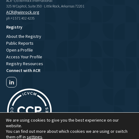
ACR · c/o Winrock International
325 W Capitol, Suite 350 · Little Rock, Arkansas 72201
ACR@winrock.org
ph +1 571 402 4235
Registry
About the Registry
Public Reports
Open a Profile
Access Your Profile
Registry Resources
Connect with ACR
We are using cookies to give you the best experience on our
website.
You can find out more about which cookies we are using or switch
them off in
settings
.