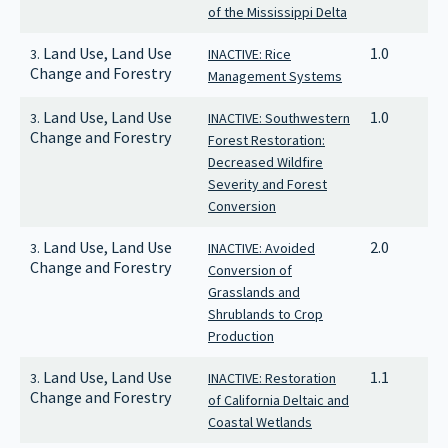
of the Mississippi Delta
Land Use, Land Use
1.0
3.
INACTIVE: Rice
Change and Forestry
Management Systems
Land Use, Land Use
1.0
3.
INACTIVE: Southwestern
Change and Forestry
Forest Restoration:
Decreased Wildfire
Severity and Forest
Conversion
Land Use, Land Use
2.0
3.
INACTIVE: Avoided
Change and Forestry
Conversion of
Grasslands and
Shrublands to Crop
Production
Land Use, Land Use
1.1
3.
INACTIVE: Restoration
Change and Forestry
of California Deltaic and
Coastal Wetlands