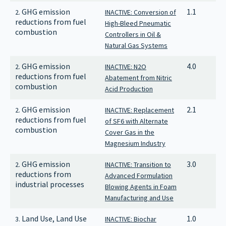
GHG emission
1.1
2.
INACTIVE: Conversion of
reductions from fuel
High-Bleed Pneumatic
combustion
Controllers in Oil &
Natural Gas Systems
GHG emission
4.0
2.
INACTIVE: N2O
reductions from fuel
Abatement from Nitric
combustion
Acid Production
GHG emission
2.1
2.
INACTIVE: Replacement
reductions from fuel
of SF6 with Alternate
combustion
Cover Gas in the
Magnesium Industry
GHG emission
3.0
2.
INACTIVE: Transition to
reductions from
Advanced Formulation
industrial processes
Blowing Agents in Foam
Manufacturing and Use
Land Use, Land Use
1.0
3.
INACTIVE: Biochar