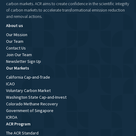
carbon markets. ACR aims to create confidence in the scientific integrity
of carbon markets to accelerate transformational emission reduction
and removal actions.
About us
Our Mission
Our Team
Contact Us
Join Our Team
Newsletter Sign Up
Our Markets
California Cap-and-Trade
ICAO
Voluntary Carbon Market
Washington State Cap-and-Invest
Colorado Methane Recovery
Government of Singapore
ICROA
ACR Program
The ACR Standard