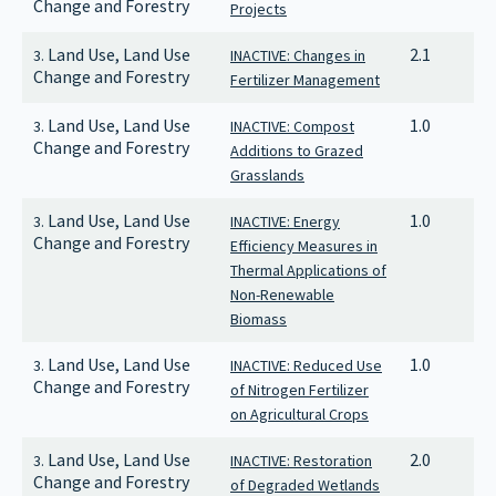
Change and Forestry
Projects
Land Use, Land Use
2.1
3.
INACTIVE: Changes in
Change and Forestry
Fertilizer Management
Land Use, Land Use
1.0
3.
INACTIVE: Compost
Change and Forestry
Additions to Grazed
Grasslands
Land Use, Land Use
1.0
3.
INACTIVE: Energy
Change and Forestry
Efficiency Measures in
Thermal Applications of
Non-Renewable
Biomass
Land Use, Land Use
1.0
3.
INACTIVE: Reduced Use
Change and Forestry
of Nitrogen Fertilizer
on Agricultural Crops
Land Use, Land Use
2.0
3.
INACTIVE: Restoration
Change and Forestry
of Degraded Wetlands