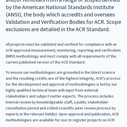
by the American National Standards Institute
(ANSI), the body which accredits and oversees
Validation and Verification Bodies for ACR. Scope
exclusions are detailed in the ACR Standard.
All projects must be validated and verified for compliance with an
ACR-approved measurement, monitoring, reporting and verification
(MRV) methodology and must comply with all requirements of the
current published version of the ACR Standard.
To ensure our methodologies are grounded in the latest science
and the resulting credits are of the highest integrity, ACR’s process
for the development and approval of methodologies is led by our
highly qualified technical team with input from external
stakeholders and subject matter experts. The process includes
internal review by knowledgeable staff, a public stakeholder
consultation period and a blind scientific peer review process by
experts in the relevant field(s). Upon approval and publication, ACR
methodologies are available for use to register projects on ACR.