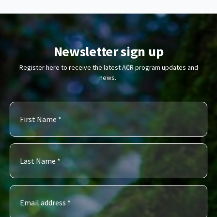
Newsletter sign up
Register here to receive the latest ACR program updates and
news.