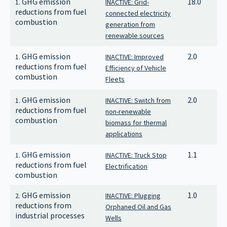
GHG emission
18.0
1.
INACTIVE: Grid-
reductions from fuel
connected electricity
combustion
generation from
renewable sources
GHG emission
2.0
1.
INACTIVE: Improved
reductions from fuel
Efficiency of Vehicle
combustion
Fleets
GHG emission
2.0
1.
INACTIVE: Switch from
reductions from fuel
non-renewable
combustion
biomass for thermal
applications
GHG emission
1.1
1.
INACTIVE: Truck Stop
reductions from fuel
Electrification
combustion
GHG emission
1.0
2.
INACTIVE: Plugging
reductions from
Orphaned Oil and Gas
industrial processes
Wells