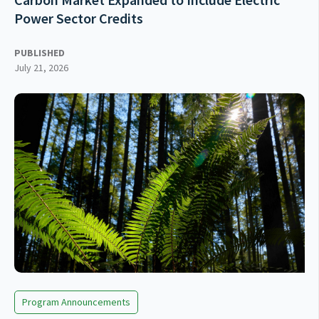
Power Sector Credits
PUBLISHED
July 21, 2026
Program Announcements