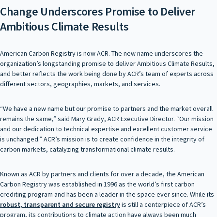
Change Underscores Promise to Deliver
Ambitious Climate Results
American Carbon Registry is now ACR. The new name underscores the
organization’s longstanding promise to deliver Ambitious Climate Results,
and better reflects the work being done by ACR’s team of experts across
different sectors, geographies, markets, and services.
“We have a new name but our promise to partners and the market overall
remains the same,” said Mary Grady, ACR Executive Director. “Our mission
and our dedication to technical expertise and excellent customer service
is unchanged.” ACR’s mission is to create confidence in the integrity of
carbon markets, catalyzing transformational climate results.
Known as ACR by partners and clients for over a decade, the American
Carbon Registry was established in 1996 as the world’s first carbon
crediting program and has been a leader in the space ever since. While its
robust, transparent and secure registry
is still a centerpiece of ACR’s
program, its contributions to climate action have always been much