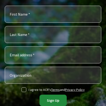
I agree to ACR's
Terms
and
Privacy Policy