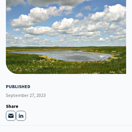
PUBLISHED
September 27, 2023
Share