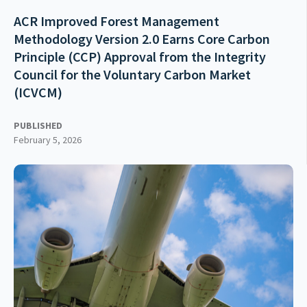
ACR Improved Forest Management
Methodology Version 2.0 Earns Core Carbon
Principle (CCP) Approval from the Integrity
Council for the Voluntary Carbon Market
(ICVCM)
PUBLISHED
February 5, 2026