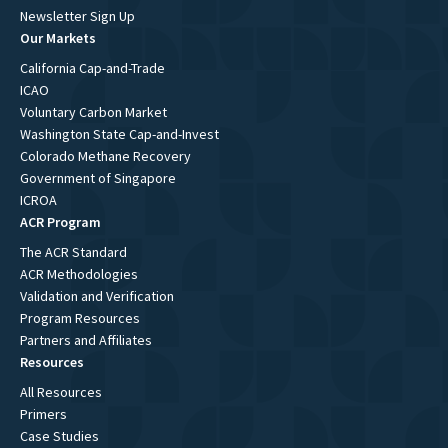
Newsletter Sign Up
Our Markets
California Cap-and-Trade
ICAO
Voluntary Carbon Market
Washington State Cap-and-Invest
Colorado Methane Recovery
Government of Singapore
ICROA
ACR Program
The ACR Standard
ACR Methodologies
Validation and Verification
Program Resources
Partners and Affiliates
Resources
All Resources
Primers
Case Studies