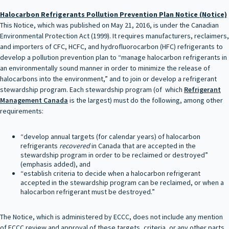
Halocarbon Refrigerants Pollution Prevention Plan Notice (Notice)
This Notice, which was published on May 21, 2016, is under the Canadian
Environmental Protection Act (1999). It requires manufacturers, reclaimers,
and importers of CFC, HCFC, and hydrofluorocarbon (HFC) refrigerants to
develop a pollution prevention plan to “manage halocarbon refrigerants in
an environmentally sound manner in order to minimize the release of
halocarbons into the environment,” and to join or develop a refrigerant
stewardship program. Each stewardship program (of which
Refrigerant
Management Canada
is the largest) must do the following, among other
requirements:
“develop annual targets (for calendar years) of halocarbon
refrigerants
recovered
in Canada that are accepted in the
stewardship program in order to be reclaimed or destroyed”
(emphasis added), and
“establish criteria to decide when a halocarbon refrigerant
accepted in the stewardship program can be reclaimed, or when a
halocarbon refrigerant must be destroyed.”
The Notice, which is administered by ECCC, does not include any mention
of ECCC review and approval of these targets, criteria, or any other parts