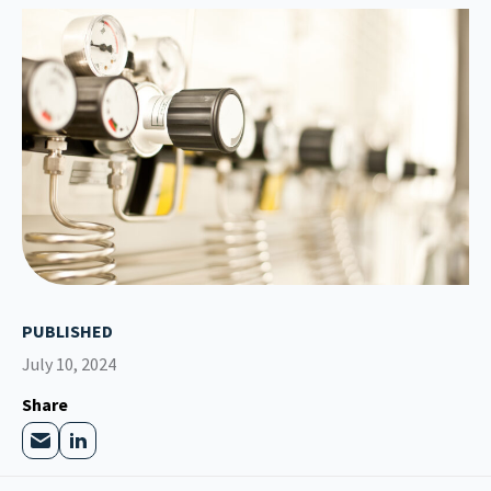
PUBLISHED
July 10, 2024
Share