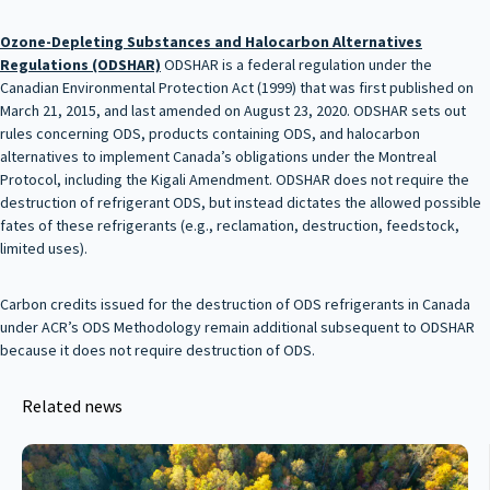
Ozone-Depleting Substances and Halocarbon Alternatives
Regulations
(ODSHAR)
ODSHAR is a federal regulation under the
Canadian Environmental Protection Act (1999) that was first published on
March 21, 2015, and last amended on August 23, 2020. ODSHAR sets out
rules concerning ODS, products containing ODS, and halocarbon
alternatives to implement Canada’s obligations under the Montreal
Protocol, including the Kigali Amendment. ODSHAR does not require the
destruction of refrigerant ODS, but instead dictates the allowed possible
fates of these refrigerants (e.g., reclamation, destruction, feedstock,
limited uses).
Carbon credits issued for the destruction of ODS refrigerants in Canada
under ACR’s ODS Methodology remain additional subsequent to ODSHAR
because it does not require destruction of ODS.
Related news