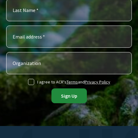
I agree to ACR's
Terms
and
Privacy Policy