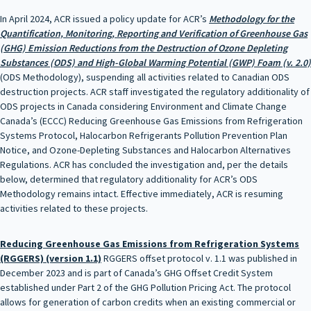
In April 2024, ACR issued a policy update for ACR’s
Methodology for the
Quantification, Monitoring, Reporting and Verification of Greenhouse Gas
(GHG) Emission Reductions from the Destruction of Ozone Depleting
Substances (ODS) and High-Global Warming Potential (GWP) Foam (v. 2.0)
(ODS Methodology), suspending all activities related to Canadian ODS
destruction projects. ACR staff investigated the regulatory additionality of
ODS projects in Canada considering Environment and Climate Change
Canada’s (ECCC) Reducing Greenhouse Gas Emissions from Refrigeration
Systems Protocol, Halocarbon Refrigerants Pollution Prevention Plan
Notice, and Ozone-Depleting Substances and Halocarbon Alternatives
Regulations. ACR has concluded the investigation and, per the details
below, determined that regulatory additionality for ACR’s ODS
Methodology remains intact. Effective immediately, ACR is resuming
activities related to these projects.
Reducing Greenhouse Gas Emissions from Refrigeration Systems
(RGGERS) (version 1.1)
RGGERS offset protocol v. 1.1 was published in
December 2023 and is part of Canada’s GHG Offset Credit System
established under Part 2 of the GHG Pollution Pricing Act. The protocol
allows for generation of carbon credits when an existing commercial or