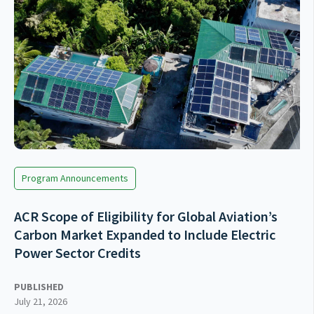
Program Announcements
ACR Scope of Eligibility for Global Aviation’s
Carbon Market Expanded to Include Electric
Power Sector Credits
PUBLISHED
July 21, 2026