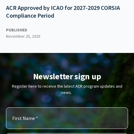
ACR Approved by ICAO for 2027-2029 CORSIA
Compliance Period
PUBLISHED
November 25, 2025
Newsletter sign up
Register here to receive the latest ACR program updates and
news.