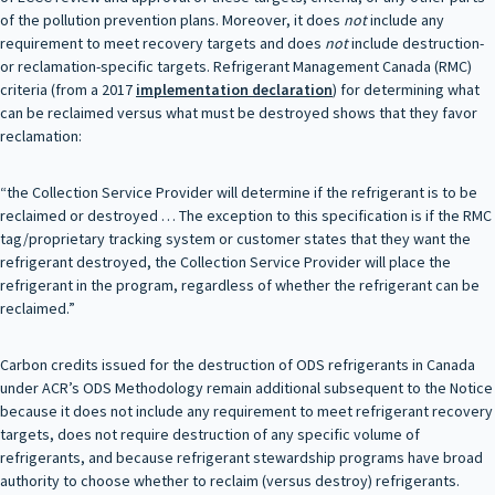
of the pollution prevention plans. Moreover, it does
not
include any
requirement to meet recovery targets and does
not
include destruction-
or reclamation-specific targets. Refrigerant Management Canada (RMC)
criteria (from a 2017
implementation declaration
) for determining what
can be reclaimed versus what must be destroyed shows that they favor
reclamation:
“the Collection Service Provider will determine if the refrigerant is to be
reclaimed or destroyed … The exception to this specification is if the RMC
tag/proprietary tracking system or customer states that they want the
refrigerant destroyed, the Collection Service Provider will place the
refrigerant in the program, regardless of whether the refrigerant can be
reclaimed.”
Carbon credits issued for the destruction of ODS refrigerants in Canada
under ACR’s ODS Methodology remain additional subsequent to the Notice
because it does not include any requirement to meet refrigerant recovery
targets, does not require destruction of any specific volume of
refrigerants, and because refrigerant stewardship programs have broad
authority to choose whether to reclaim (versus destroy) refrigerants.