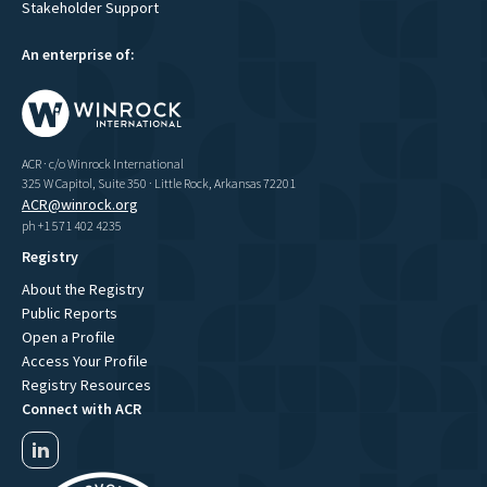
Stakeholder Support
An enterprise of:
ACR · c/o Winrock International
325 W Capitol, Suite 350 · Little Rock, Arkansas 72201
ACR@winrock.org
ph +1 571 402 4235
Registry
About the Registry
Public Reports
Open a Profile
Access Your Profile
Registry Resources
Connect with ACR