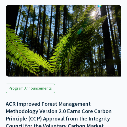
Program Announcements
ACR Improved Forest Management
Methodology Version 2.0 Earns Core Carbon
Principle (CCP) Approval from the Integrity
Council for the Voluntary Carbon Market