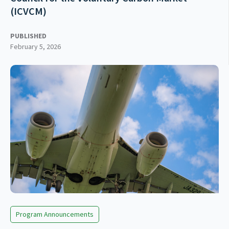
(ICVCM)
PUBLISHED
February 5, 2026
Program Announcements