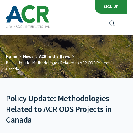
SIGN UP
Home
News
ACR in the News
Policy Update: Methodologies Related to ACR ODS Projects in
Canada
Policy Update: Methodologies
Related to ACR ODS Projects in
Canada