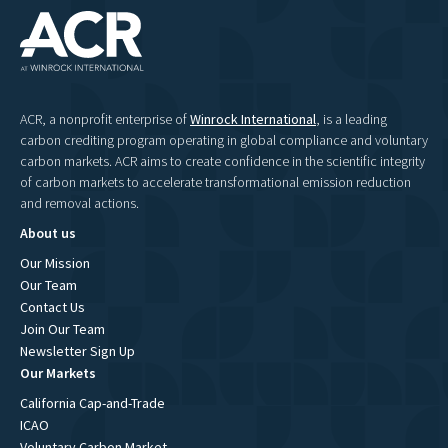
ACR, a nonprofit enterprise of
Winrock International
, is a leading
carbon crediting program operating in global compliance and voluntary
carbon markets. ACR aims to create confidence in the scientific integrity
of carbon markets to accelerate transformational emission reduction
and removal actions.
About us
Our Mission
Our Team
Contact Us
Join Our Team
Newsletter Sign Up
Our Markets
California Cap-and-Trade
ICAO
Voluntary Carbon Market