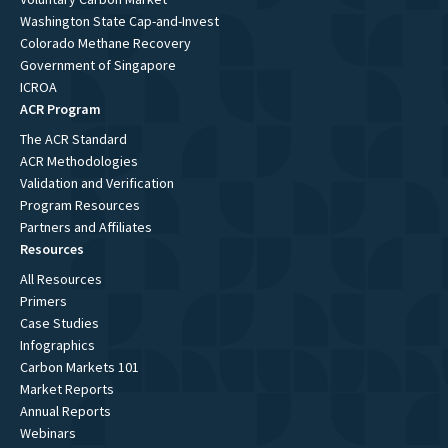
Washington State Cap-and-Invest
Colorado Methane Recovery
Government of Singapore
ICROA
ACR Program
The ACR Standard
ACR Methodologies
Validation and Verification
Program Resources
Partners and Affiliates
Resources
All Resources
Primers
Case Studies
Infographics
Carbon Markets 101
Market Reports
Annual Reports
Webinars