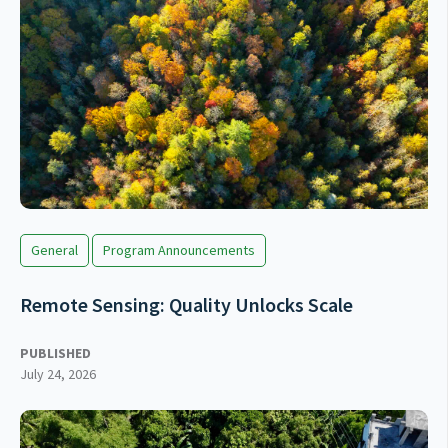
General
Program Announcements
Remote Sensing: Quality Unlocks Scale
PUBLISHED
July 24, 2026