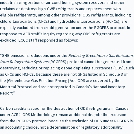
industrial refrigeration or air-conditioning system recovers and either
reclaims or destroys high-GWP refrigerants and replaces them with
eligible refrigerants, among other provisions. ODS refrigerants, including
chlorofluorocarbons (CFCs) and hydrochlorofluorocarbons (HCFCs), are
explicitly excluded from credit generation under the RGGERS protocol. In
response to ACR staff’s inquiry regarding why ODS refrigerants are
excluded, ECCC staff responded as follows:
“GHG emissions reductions under the
Reducing Greenhouse Gas Emissions
from Refrigeration Systems
(RGGERS) protocol cannot be generated from
destroying, reducing or replacing ozone depleting substances (ODS), such
as CFCs and HCFCs, because these are not GHGs listed in Schedule 3 of
the [Greenhouse Gas Pollution Pricing] Act. ODS are covered by the
Montreal Protocol and are not reported in Canada’s National Inventory
Report.”
Carbon credits issued for the destruction of ODS refrigerants in Canada
under ACR’s ODS Methodology remain additional despite the exclusion
from the RGGERS protocol because the exclusion of ODS under RGGERS is
an accounting choice, not a determination of regulatory additionality.