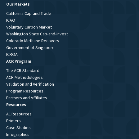
Our Markets
California Cap-and-Trade
ICAO
Voluntary Carbon Market
Washington State Cap-and-Invest
Colorado Methane Recovery
Government of Singapore
ICROA
ACR Program
The ACR Standard
ACR Methodologies
Validation and Verification
Program Resources
Partners and Affiliates
Resources
All Resources
Primers
Case Studies
Infographics