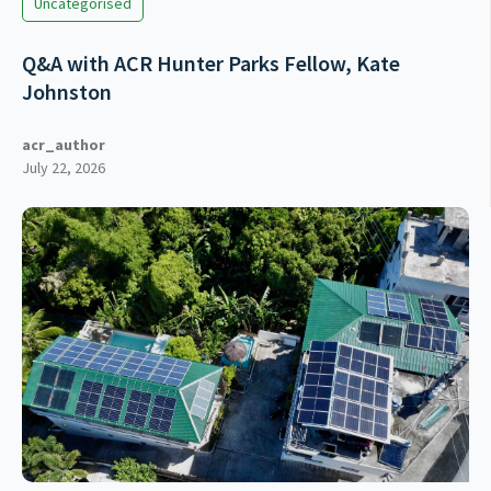
Uncategorised
Q&A with ACR Hunter Parks Fellow, Kate
Johnston
acr_author
July 22, 2026