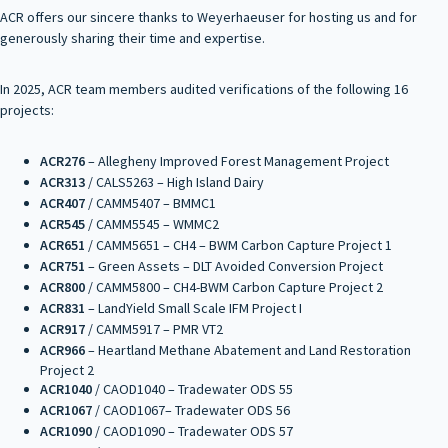
ACR offers our sincere thanks to Weyerhaeuser for hosting us and for
generously sharing their time and expertise.
In 2025, ACR team members audited verifications of the following 16
projects:
ACR276
– Allegheny Improved Forest Management Project
ACR313
/ CALS5263 – High Island Dairy
ACR407
/ CAMM5407 – BMMC1
ACR545
/ CAMM5545 – WMMC2
ACR651
/ CAMM5651 – CH4 – BWM Carbon Capture Project 1
ACR751
– Green Assets – DLT Avoided Conversion Project
ACR800
/ CAMM5800 – CH4-BWM Carbon Capture Project 2
ACR831
– LandYield Small Scale IFM Project I
ACR917
/ CAMM5917 – PMR VT2
ACR966
– Heartland Methane Abatement and Land Restoration
Project 2
ACR1040
/ CAOD1040 – Tradewater ODS 55
ACR1067
/ CAOD1067– Tradewater ODS 56
ACR1090
/ CAOD1090 – Tradewater ODS 57