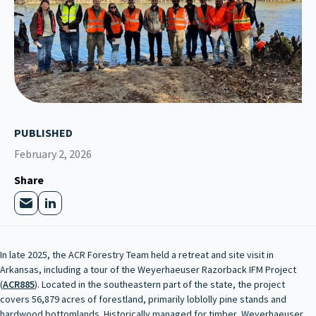
PUBLISHED
February 2, 2026
Share
In late 2025, the ACR Forestry Team held a retreat and site visit in
Arkansas, including a tour of the Weyerhaeuser Razorback IFM Project
(
ACR885
). Located in the southeastern part of the state, the project
covers 56,879 acres of forestland, primarily loblolly pine stands and
hardwood bottomlands. Historically managed for timber, Weyerhaeuser