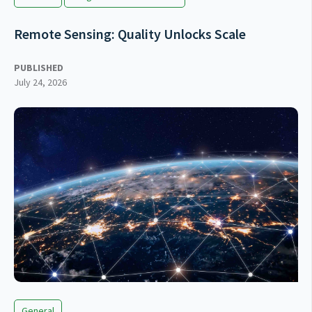
Remote Sensing: Quality Unlocks Scale
PUBLISHED
July 24, 2026
General