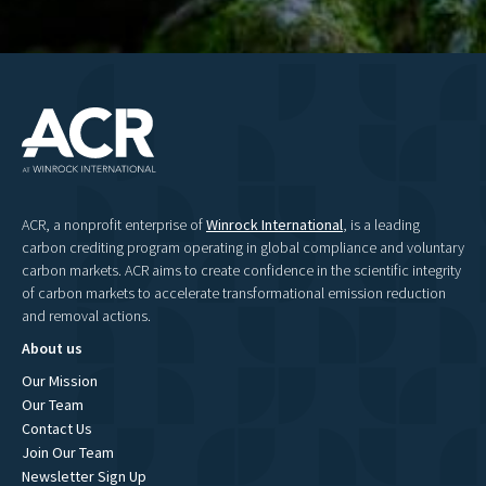
ACR, a nonprofit enterprise of
Winrock International
, is a leading
carbon crediting program operating in global compliance and voluntary
carbon markets. ACR aims to create confidence in the scientific integrity
of carbon markets to accelerate transformational emission reduction
and removal actions.
About us
Our Mission
Our Team
Contact Us
Join Our Team
Newsletter Sign Up