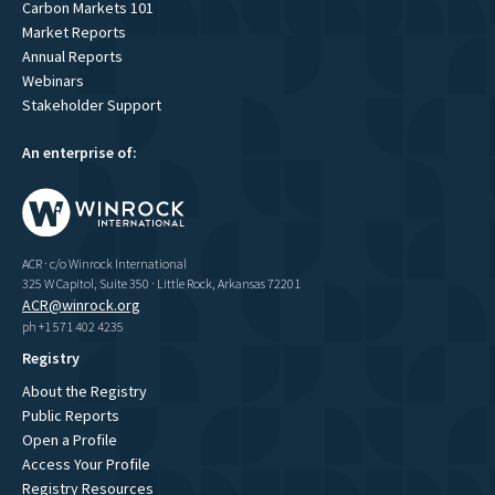
Carbon Markets 101
Market Reports
Annual Reports
Webinars
Stakeholder Support
An enterprise of:
ACR · c/o Winrock International
325 W Capitol, Suite 350 · Little Rock, Arkansas 72201
ACR@winrock.org
ph +1 571 402 4235
Registry
About the Registry
Public Reports
Open a Profile
Access Your Profile
Registry Resources