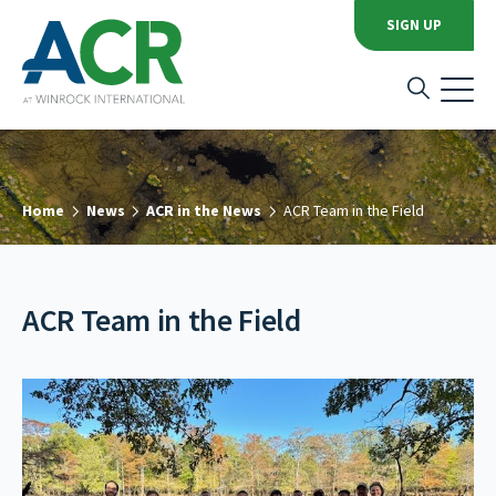
SIGN UP
Home
News
ACR in the News
ACR Team in the Field
ACR Team in the Field