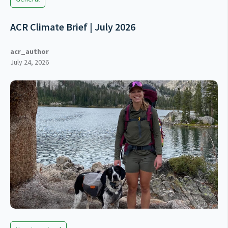
ACR Climate Brief | July 2026
acr_author
July 24, 2026