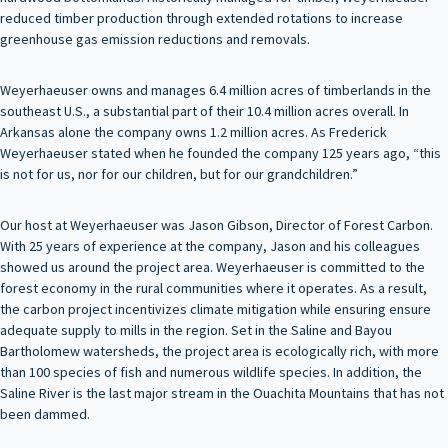
reduced timber production through extended rotations to increase
greenhouse gas emission reductions and removals.
Weyerhaeuser owns and manages 6.4 million acres of timberlands in the
southeast U.S., a substantial part of their 10.4 million acres overall. In
Arkansas alone the company owns 1.2 million acres. As Frederick
Weyerhaeuser stated when he founded the company 125 years ago, “this
is not for us, nor for our children, but for our grandchildren.”
Our host at Weyerhaeuser was Jason Gibson, Director of Forest Carbon.
With 25 years of experience at the company, Jason and his colleagues
showed us around the project area. Weyerhaeuser is committed to the
forest economy in the rural communities where it operates. As a result,
the carbon project incentivizes climate mitigation while ensuring ensure
adequate supply to mills in the region. Set in the Saline and Bayou
Bartholomew watersheds, the project area is ecologically rich, with more
than 100 species of fish and numerous wildlife species. In addition, the
Saline River is the last major stream in the Ouachita Mountains that has not
been dammed.