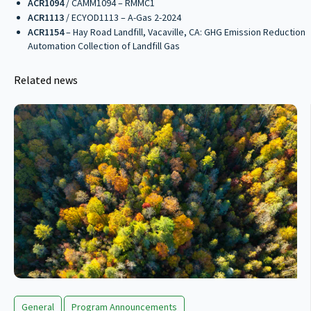
ACR1094
/ CAMM1094 – RMMC1
ACR1113
/ ECYOD1113 – A-Gas 2-2024
ACR1154
– Hay Road Landfill, Vacaville, CA: GHG Emission Reduction
Automation Collection of Landfill Gas
Related news
General
Program Announcements