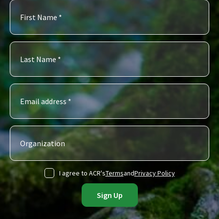
I agree to ACR's
Terms
and
Privacy Policy