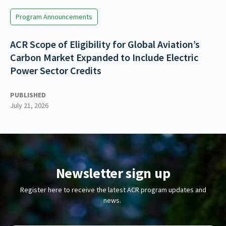
Program Announcements
ACR Scope of Eligibility for Global Aviation’s
Carbon Market Expanded to Include Electric
Power Sector Credits
PUBLISHED
July 21, 2026
Newsletter sign up
Register here to receive the latest ACR program updates and
news.