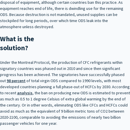
disposal of equipment, although certain countries ban this practice. As
equipment reaches end of life, there is dwindling use for the remaining
ODS. Because destruction is not mandated, unused supplies can be
stockpiled for long periods, over which time ODS leak into the
atmosphere unless destroyed.
What is the
solution?
Under the Montreal Protocol, the production of CFC refrigerants within
signatory countries was phased out in 2010 and since then significant
progress has been achieved. The signatories have successfully phased
out
98 percent
of total virgin ODS compared to 1990 levels, with most
developed countries planning a full phase-out of HCFCs by 2030. According
to recent
analysis
, the ban on producing new ODS is estimated to prevent
as much as 0.5 to 1 degree Celsius of extra global warming by the end of
the century. Or in other words, eliminating ODS like CFCs and HCFCs could
avoid as much as the equivalent of 9 billion metric tons of CO2 between
2020-2100, comparable to avoiding the emissions of nearly two billion
passenger vehicles for one year.