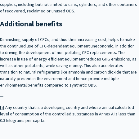
supplies, including but not limited to cans, cylinders, and other containers
of recovered, reclaimed or unused ODS.
Additional benefits
Diminishing supply of CFCs, and thus their increasing cost, helps to make
the continued use of CFC-dependent equipment uneconomic, in addition
to driving the development of non-polluting CFC replacements. The
increase in use of energy efficient equipment reduces GHG emissions, as
well as other pollutants, while saving money. This also accelerates
transition to natural refrigerants like ammonia and carbon dioxide that are
naturally present in the environment and hence provide multiple
environmental benefits compared to synthetic ODS.
—
[i]
Any country that is a developing country and whose annual calculated
level of consumption of the controlled substances in Annex A is less than
0.3 kilograms per capita.