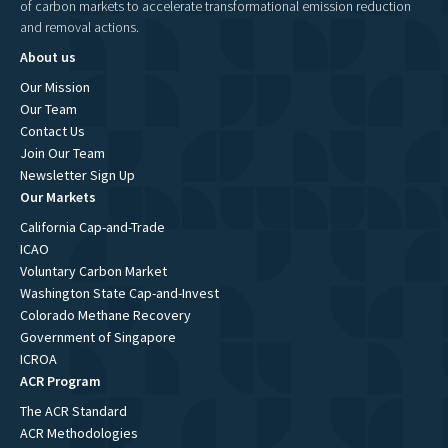
of carbon markets to accelerate transformational emission reduction
and removal actions.
About us
Our Mission
Our Team
Contact Us
Join Our Team
Newsletter Sign Up
Our Markets
California Cap-and-Trade
ICAO
Voluntary Carbon Market
Washington State Cap-and-Invest
Colorado Methane Recovery
Government of Singapore
ICROA
ACR Program
The ACR Standard
ACR Methodologies