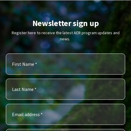
Newsletter sign up
Register here to receive the latest ACR program updates and
news.