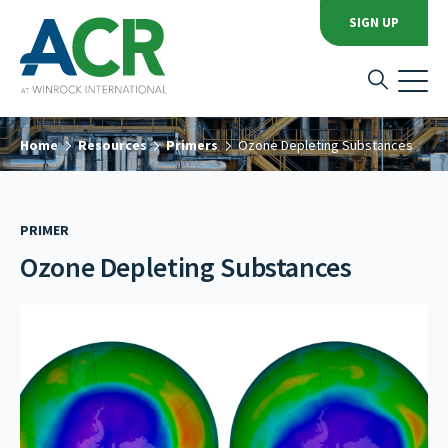
SIGN UP
Home
Resources
Primers
Ozone Depleting Substances
PRIMER
Ozone Depleting Substances