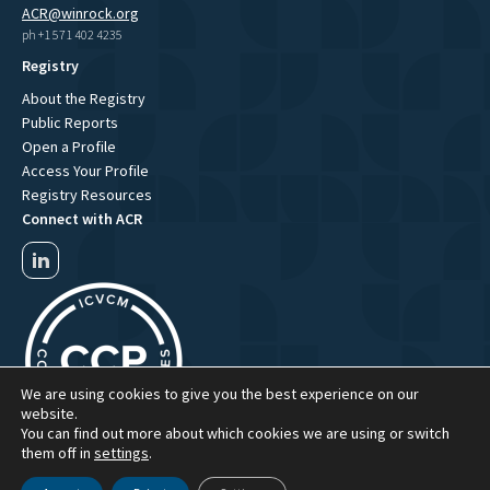
ACR@winrock.org
ph +1 571 402 4235
Registry
About the Registry
Public Reports
Open a Profile
Access Your Profile
Registry Resources
Connect with ACR
We are using cookies to give you the best experience on our
website.
You can find out more about which cookies we are using or switch
them off in
settings
.