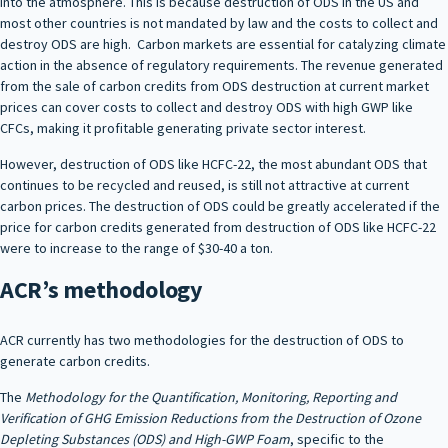
into the atmosphere. This is because destruction of ODS in the US and
most other countries is not mandated by law and the costs to collect and
destroy ODS are high. Carbon markets are essential for catalyzing climate
action in the absence of regulatory requirements. The revenue generated
from the sale of carbon credits from ODS destruction at current market
prices can cover costs to collect and destroy ODS with high GWP like
CFCs, making it profitable generating private sector interest.
However, destruction of ODS like HCFC-22, the most abundant ODS that
continues to be recycled and reused, is still not attractive at current
carbon prices. The destruction of ODS could be greatly accelerated if the
price for carbon credits generated from destruction of ODS like HCFC-22
were to increase to the range of $30-40 a ton.
ACR’s methodology
ACR currently has two methodologies for the destruction of ODS to
generate carbon credits.
The
Methodology for the Quantification, Monitoring, Reporting and
Verification of GHG Emission Reductions from the Destruction of Ozone
Depleting Substances (ODS) and High-GWP Foam
, specific to the