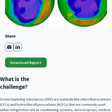
Share
Download Report
What is the
challenge?
Ozone Depleting Substances (ODS) are materials like chlorofluorocarbons
(CFCs) and hydrochlorofluorocarbons (HCFCs) that are commonly used
within refrigeration and air conditioning systems, aerosol sprays, medical