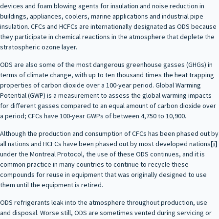
devices and foam blowing agents for insulation and noise reduction in
buildings, appliances, coolers, marine applications and industrial pipe
insulation. CFCs and HCFCs are internationally designated as ODS because
they participate in chemical reactions in the atmosphere that deplete the
stratospheric ozone layer.
ODS are also some of the most dangerous greenhouse gasses (GHGs) in
terms of climate change, with up to ten thousand times the heat trapping
properties of carbon dioxide over a 100-year period. Global Warming
Potential (GWP) is a measurement to assess the global warming impacts
for different gasses compared to an equal amount of carbon dioxide over
a period; CFCs have 100-year GWPs of between 4,750 to 10,900.
Although the production and consumption of CFCs has been phased out by
all nations and HCFCs have been phased out by most developed nations
[i]
under the Montreal Protocol, the use of these ODS continues, and it is
common practice in many countries to continue to recycle these
compounds for reuse in equipment that was originally designed to use
them until the equipment is retired.
ODS refrigerants leak into the atmosphere throughout production, use
and disposal. Worse still, ODS are sometimes vented during servicing or