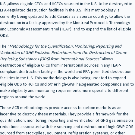
U.S.,allows eligible CFCs and HCFCs sourced in the U.S. to be destroyed in
EPA-regulated destruction facilities in the U.S. This methodology is
currently being updated to add Canada as a source country, to allow the
destruction in a facility approved by the Montreal Protocol’s Technology
and Economic Assessment Panel (TEAP), and to expand the list of eligible
ODS.
The “
Methodology for the Quantification, Monitoring, Reporting and
Verification of GHG Emission Reductions from the Destruction of Ozone
Depleting Substances (ODS) from International Sources”
allows
destruction of eligible CFCs from international sources in any TEAP-
compliant destruction facility in the world and EPA-permitted destruction
facilities in the U.S. This methodology is also being updated to expand
eligible ODS to HCFCs and other high-GWP halogenated compounds and to
make eligibility and monitoring requirements more specific to different
regions around the world.
These ACR methodologies provide access to carbon markets as an
incentive to destroy these materials. They provide a framework for the
quantification, monitoring, reporting and verification of GHG gas emission
reductions associated with the sourcing and destruction of high GWP ODS
sourced from stockpiles, equipment, refrigeration systems, or other