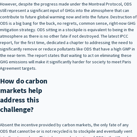
However, despite the progress made under the Montreal Protocol, ODS
still represent a significant input of GHGs into the atmosphere that can
contribute to future global warming now and into the future. Destruction of
ODS is a big bang for the buck, no regrets, common sense, right-now GHG
mitigation strategy. ODS sitting in a stockpile is equivalent to being in the
atmosphere as there is no other fate if not destroyed. The latest IPCC
report, for the first time, dedicated a chapter to addressing the need to
significantly remove or reduce pollutants like ODS that have a high GWP in
the near-term. The report states that waiting to act on eliminating these
GHG emissions will make it significantly harder for society to meet Paris
Agreement targets.
How do carbon
markets help
address this
challenge?
Absent the incentive provided by carbon markets, the only fate of any
ODS that cannot be or is not recycled is to stockpile and eventually vent