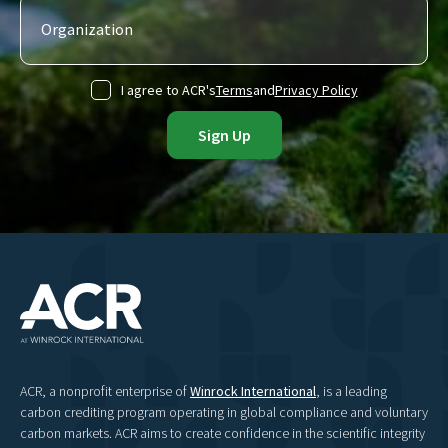
I agree to ACR's
Terms
and
Privacy Policy
ACR, a nonprofit enterprise of
Winrock International
, is a leading
carbon crediting program operating in global compliance and voluntary
carbon markets. ACR aims to create confidence in the scientific integrity