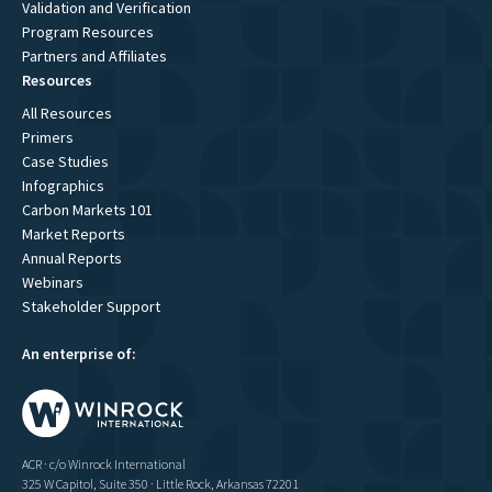
Validation and Verification
Program Resources
Partners and Affiliates
Resources
All Resources
Primers
Case Studies
Infographics
Carbon Markets 101
Market Reports
Annual Reports
Webinars
Stakeholder Support
An enterprise of:
ACR · c/o Winrock International
325 W Capitol, Suite 350 · Little Rock, Arkansas 72201