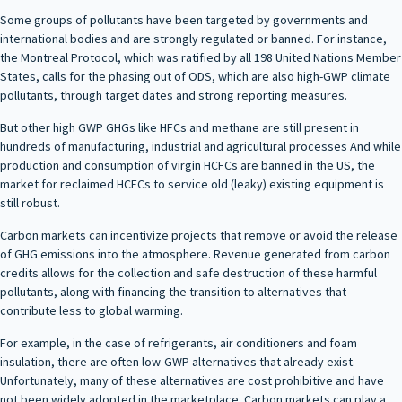
Some groups of pollutants have been targeted by governments and
international bodies and are strongly regulated or banned. For instance,
the Montreal Protocol, which was ratified by all 198 United Nations Member
States, calls for the phasing out of ODS, which are also high-GWP climate
pollutants, through target dates and strong reporting measures.
But other high GWP GHGs like HFCs and methane are still present in
hundreds of manufacturing, industrial and agricultural processes And while
production and consumption of virgin HCFCs are banned in the US, the
market for reclaimed HCFCs to service old (leaky) existing equipment is
still robust.
Carbon markets can incentivize projects that remove or avoid the release
of GHG emissions into the atmosphere. Revenue generated from carbon
credits allows for the collection and safe destruction of these harmful
pollutants, along with financing the transition to alternatives that
contribute less to global warming.
For example, in the case of refrigerants, air conditioners and foam
insulation, there are often low-GWP alternatives that already exist.
Unfortunately, many of these alternatives are cost prohibitive and have
not been widely adopted in the marketplace. Carbon markets can play a