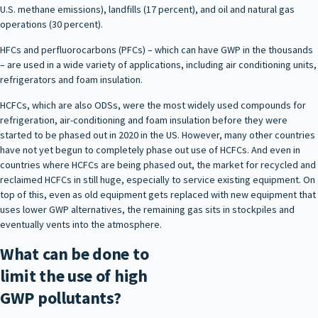
U.S. methane emissions), landfills (17 percent), and oil and natural gas
operations (30 percent).
HFCs and perfluorocarbons (PFCs) – which can have GWP in the thousands
– are used in a wide variety of applications, including air conditioning units,
refrigerators and foam insulation.
HCFCs, which are also ODSs, were the most widely used compounds for
refrigeration, air-conditioning and foam insulation before they were
started to be phased out in 2020 in the US. However, many other countries
have not yet begun to completely phase out use of HCFCs. And even in
countries where HCFCs are being phased out, the market for recycled and
reclaimed HCFCs in still huge, especially to service existing equipment. On
top of this, even as old equipment gets replaced with new equipment that
uses lower GWP alternatives, the remaining gas sits in stockpiles and
eventually vents into the atmosphere.
What can be done to
limit the use of high
GWP pollutants?