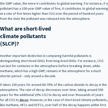
the GWP value, the more it contributes to global warming. For instance, if a
pollutant has a 100-year GWP value of five, it contributes to global warming
at a rate of five times higher than CO2 over the period of hundred years
from the date the pollutant was released into the atmosphere.
What are short-lived
climate pollutants
(SLCP)?
Another important distinction in comparing harmful pollutants is
distinguishing short-lived GHGs from long-lived GHGs. For instance, CO2
can last for centuries in the atmosphere before breaking down, while
methane, which has a high GWP, remains in the atmosphere for a much
shorter period – only around a decade.
It takes 100 years for around 60-70% of the carbon dioxide to decay in the
atmosphere. The rate of decay decreases over time, taking around 500
years for the additional 10% CO2 to decay and over thousands of years
for all CO2 to
decay
. However, in the case of short-lived climate pollutants,
like methane, HFCs and HCFCs, over half of the decay happens within first