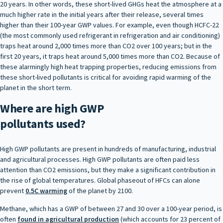
20 years. In other words, these short-lived GHGs heat the atmosphere at a
much higher rate in the initial years after their release, several times
higher than their 100-year GWP values. For example, even though HCFC-22
(the most commonly used refrigerant in refrigeration and air conditioning)
traps heat around 2,000 times more than CO2 over 100 years; but in the
first 20 years, it traps heat around 5,000 times more than CO2. Because of
these alarmingly high heat trapping properties, reducing emissions from
these short-lived pollutants is critical for avoiding rapid warming of the
planet in the short term.
Where are high GWP
pollutants used?
High GWP pollutants are present in hundreds of manufacturing, industrial
and agricultural processes. High GWP pollutants are often paid less
attention than CO2 emissions, but they make a significant contribution in
the rise of global temperatures. Global phaseout of HFCs can alone
prevent
0.5C warming
of the planet by 2100.
Methane, which has a GWP of between 27 and 30 over a 100-year period, is
often
found in agricultural production
(which accounts for 23 percent of