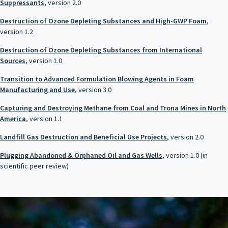
Suppressants
, version 2.0
Destruction of Ozone Depleting Substances and High-GWP Foam
,
version 1.2
Destruction of Ozone Depleting Substances from International
Sources
, version 1.0
Transition to Advanced Formulation Blowing Agents in Foam
Manufacturing and Use
, version 3.0
Capturing and Destroying Methane from Coal and Trona Mines in North
America
, version 1.1
Landfill Gas Destruction and Beneficial Use Projects
, version 2.0
Plugging Abandoned & Orphaned Oil and Gas Wells
, version 1.0 (in
scientific peer review)