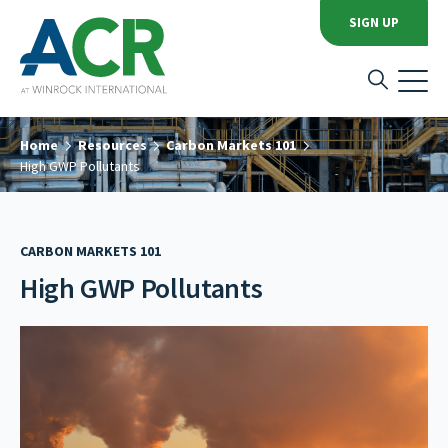
SIGN UP
Home
Resources
Carbon Markets 101
High GWP Pollutants
CARBON MARKETS 101
High GWP Pollutants