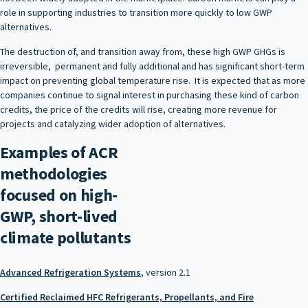
role in supporting industries to transition more quickly to low GWP
alternatives.
The destruction of, and transition away from, these high GWP GHGs is
irreversible, permanent and fully additional and has significant short-term
impact on preventing global temperature rise. It is expected that as more
companies continue to signal interest in purchasing these kind of carbon
credits, the price of the credits will rise, creating more revenue for
projects and catalyzing wider adoption of alternatives.
Examples of ACR
methodologies
focused on high-
GWP, short-lived
climate pollutants
Advanced Refrigeration Systems
, version 2.1
Certified Reclaimed HFC Refrigerants, Propellants, and Fire