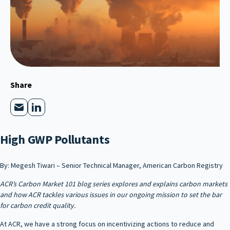
Share
High GWP Pollutants
By: Megesh Tiwari – Senior Technical Manager, American Carbon Registry
ACR’s Carbon Market 101 blog series explores and explains carbon markets
and how ACR tackles various issues in our ongoing mission to set the bar
for carbon credit quality.
At ACR, we have a strong focus on incentivizing actions to reduce and