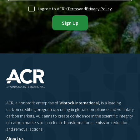
I agree to ACR's
Terms
and
Privacy Policy
ACR, a nonprofit enterprise of
Winrock International
, is a leading
carbon crediting program operating in global compliance and voluntary
carbon markets. ACR aims to create confidence in the scientific integrity
of carbon markets to accelerate transformational emission reduction
and removal actions.
About us