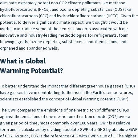
eliminate extremely potent non-CO2 climate pollutants like methane,
hydrofluorocarbons (HFCs), and ozone depleting substances (ODS) like
chlorofluorocarbons (CFC) and hydrochlorofluorocarbons (HCFC). Given the
potential to deliver significant climate impact, we thought it would be
useful to introduce some of the central concepts associated with our
innovative and industry-leading methodologies for refrigerants, foam
blowing agents, ozone depleting substances, landfill emissions, and
orphaned and abandoned wells.
What is Global
Warming Potential?
To better understand the impact that different greenhouse gasses (GHG)
have gasses have in contributing to the rise in the Earth’s temperatures,
scientists established the concept of Global Warming Potential (GWP).
The GWP compares the emissions of one metric ton of different GHGs
against the emissions of one metric ton of carbon dioxide (CO2) over a
given period of time, most commonly over 100 years. GWP is a relative
term and is calculated by dividing absolute GWP of a GHG by absolute GWP
of CO2. As such, CO2 is the reference GHG with GWP value of 1. The higher