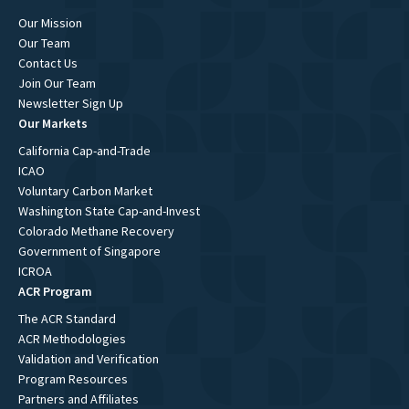
Our Mission
Our Team
Contact Us
Join Our Team
Newsletter Sign Up
Our Markets
California Cap-and-Trade
ICAO
Voluntary Carbon Market
Washington State Cap-and-Invest
Colorado Methane Recovery
Government of Singapore
ICROA
ACR Program
The ACR Standard
ACR Methodologies
Validation and Verification
Program Resources
Partners and Affiliates