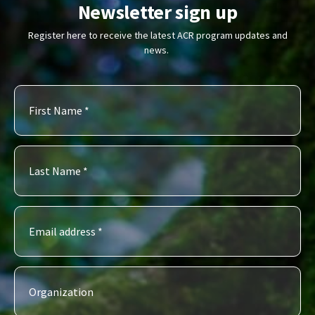
Newsletter sign up
Register here to receive the latest ACR program updates and
news.