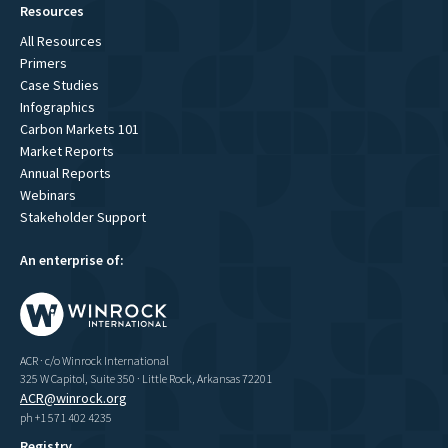
Resources
All Resources
Primers
Case Studies
Infographics
Carbon Markets 101
Market Reports
Annual Reports
Webinars
Stakeholder Support
An enterprise of:
ACR · c/o Winrock International
325 W Capitol, Suite 350 · Little Rock, Arkansas 72201
ACR@winrock.org
ph +1 571 402 4235
Registry