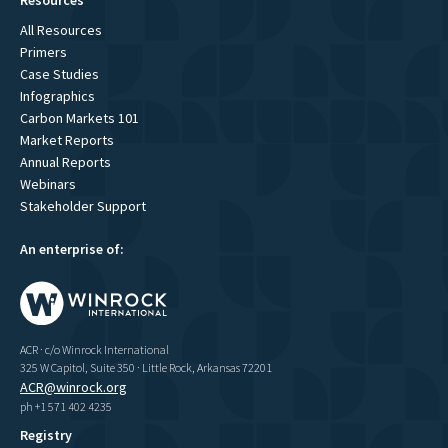
All Resources
Primers
Case Studies
Infographics
Carbon Markets 101
Market Reports
Annual Reports
Webinars
Stakeholder Support
An enterprise of:
ACR · c/o Winrock International
325 W Capitol, Suite 350 · Little Rock, Arkansas 72201
ACR@winrock.org
ph +1 571 402 4235
Registry