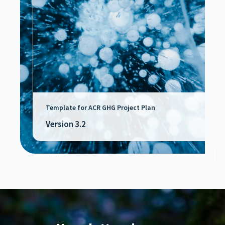
Template for ACR GHG Project Plan
Version 3.2