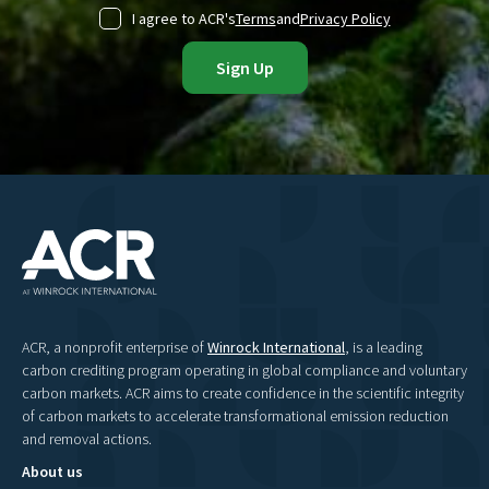
I agree to ACR's
Terms
and
Privacy Policy
ACR, a nonprofit enterprise of
Winrock International
, is a leading
carbon crediting program operating in global compliance and voluntary
carbon markets. ACR aims to create confidence in the scientific integrity
of carbon markets to accelerate transformational emission reduction
and removal actions.
About us