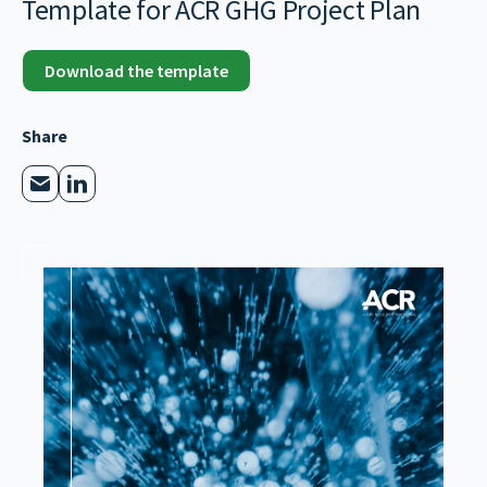
Template for ACR GHG Project Plan
Download the template
Share