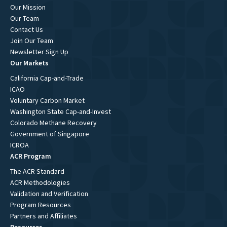
Our Mission
Our Team
Contact Us
Join Our Team
Newsletter Sign Up
Our Markets
California Cap-and-Trade
ICAO
Voluntary Carbon Market
Washington State Cap-and-Invest
Colorado Methane Recovery
Government of Singapore
ICROA
ACR Program
The ACR Standard
ACR Methodologies
Validation and Verification
Program Resources
Partners and Affiliates
Resources