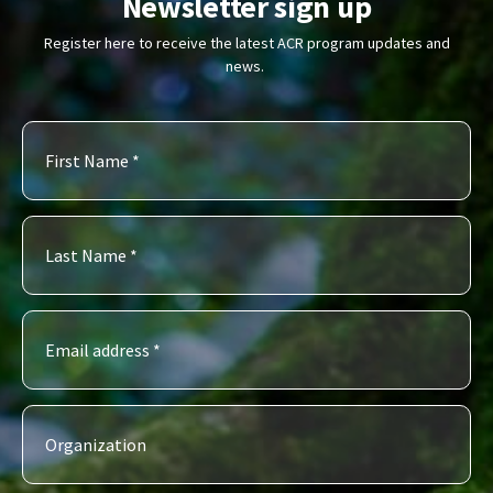
Newsletter sign up
Register here to receive the latest ACR program updates and
news.