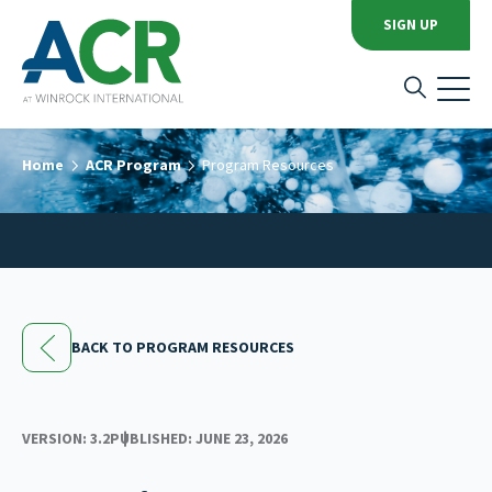
SIGN UP
Home
ACR Program
Program Resources
BACK TO PROGRAM RESOURCES
VERSION: 3.2
PUBLISHED: JUNE 23, 2026