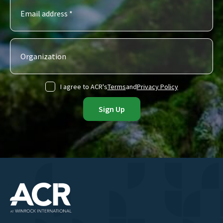
I agree to ACR's
Terms
and
Privacy Policy