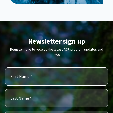
Newsletter sign up
Register here to receive the latest ACR program updates and
news.