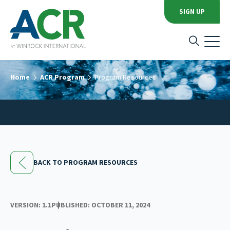
SIGN UP
Home
ACR Program
Program Resources
BACK TO PROGRAM RESOURCES
VERSION: 1.1
PUBLISHED: OCTOBER 11, 2024