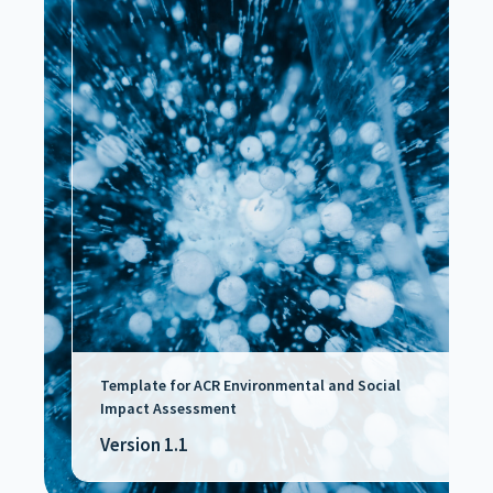
Template for ACR Environmental and Social
Impact Assessment
Version 1.1