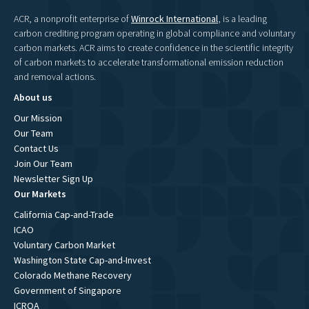
ACR, a nonprofit enterprise of
Winrock International
, is a leading
carbon crediting program operating in global compliance and voluntary
carbon markets. ACR aims to create confidence in the scientific integrity
of carbon markets to accelerate transformational emission reduction
and removal actions.
About us
Our Mission
Our Team
Contact Us
Join Our Team
Newsletter Sign Up
Our Markets
California Cap-and-Trade
ICAO
Voluntary Carbon Market
Washington State Cap-and-Invest
Colorado Methane Recovery
Government of Singapore
ICROA