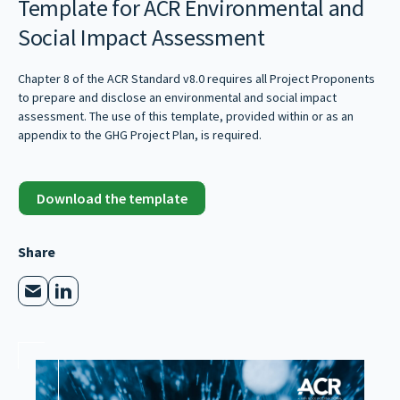
Template for ACR Environmental and
Social Impact Assessment
Chapter 8 of the ACR Standard v8.0 requires all Project Proponents
to prepare and disclose an environmental and social impact
assessment. The use of this template, provided within or as an
appendix to the GHG Project Plan, is required.
Download the template
Share