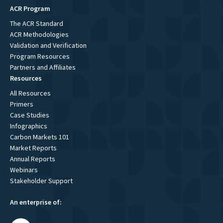
ACR Program
The ACR Standard
ACR Methodologies
Validation and Verification
Program Resources
Partners and Affiliates
Resources
All Resources
Primers
Case Studies
Infographics
Carbon Markets 101
Market Reports
Annual Reports
Webinars
Stakeholder Support
An enterprise of: