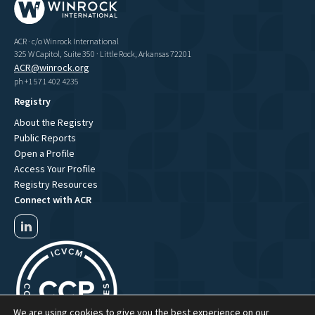
ACR · c/o Winrock International
325 W Capitol, Suite 350 · Little Rock, Arkansas 72201
ACR@winrock.org
ph +1 571 402 4235
Registry
About the Registry
Public Reports
Open a Profile
Access Your Profile
Registry Resources
Connect with ACR
We are using cookies to give you the best experience on our