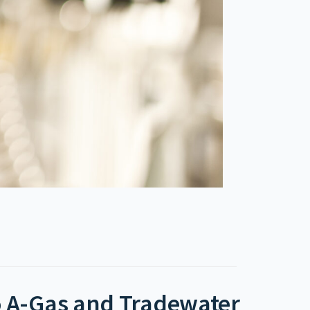
to A-Gas and Tradewater