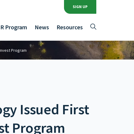
SIGN UP
R Program
News
Resources
-Invest Program
gy Issued First
est Program