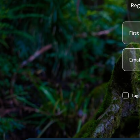
Reg
I ag