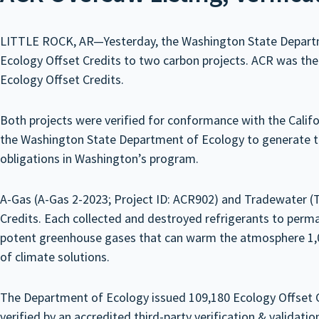
LITTLE ROCK, AR—Yesterday, the Washington State Departmen
Ecology Offset Credits to two carbon projects. ACR was the O
Ecology Offset Credits.
Both projects were verified for conformance with the Cali
the Washington State Department of Ecology to generate the
obligations in Washington’s program.
A-Gas (A-Gas 2-2023; Project ID: ACR902) and Tradewater (
Credits. Each collected and destroyed refrigerants to perm
potent greenhouse gases that can warm the atmosphere 1,00
of climate solutions.
The Department of Ecology issued 109,180 Ecology Offset Cr
verified by an accredited third-party verification & validat