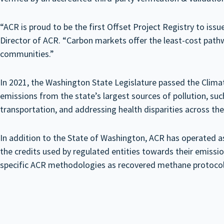
“ACR is proud to be the first Offset Project Registry to is
Director of ACR. “Carbon markets offer the least-cost pathw
communities.”
In 2021, the Washington State Legislature passed the Cli
emissions from the state’s largest sources of pollution, su
transportation, and addressing health disparities across the
In addition to the State of Washington, ACR has operated as
the credits used by regulated entities towards their emis
specific ACR methodologies as recovered methane protocols