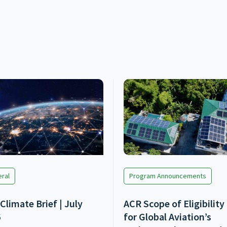
ral
Program Announcements
Climate Brief | July
ACR Scope of Eligibility
6
for Global Aviation’s