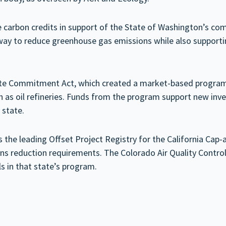
sue carbon credits in support of the State of Washington’s c
ay to reduce greenhouse gas emissions while also supporting 
mate Commitment Act, which created a market-based program
ch as oil refineries. Funds from the program support new inv
 state.
 the leading Offset Project Registry for the California Cap
sions reduction requirements. The Colorado Air Quality Con
 in that state’s program.