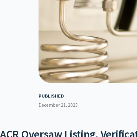
PUBLISHED
December 21, 2023
ACR Oversaw Listing, Verifica