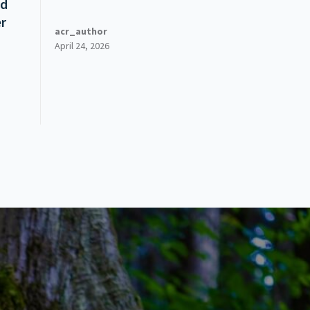
ed
er
acr_author
April 24, 2026