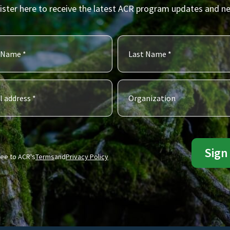
ister here to receive the latest ACR program updates and n
ree to ACR's
Terms
and
Privacy Policy