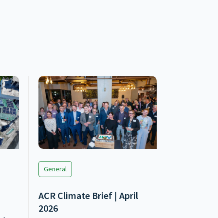
General
ACR Climate Brief | April
2026