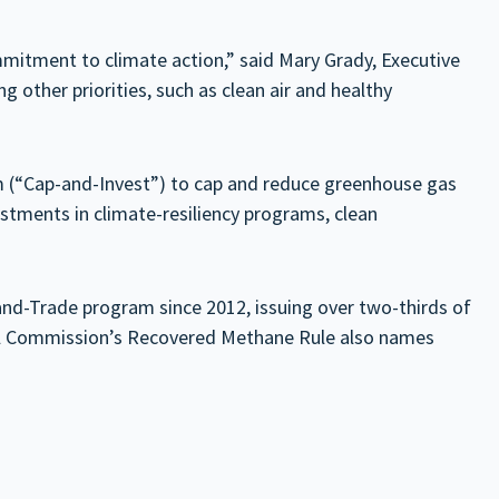
ommitment to climate action,” said Mary Grady, Executive
other priorities, such as clean air and healthy
 (“Cap-and-Invest”) to cap and reduce greenhouse gas
estments in climate-resiliency programs, clean
-and-Trade program since 2012, issuing over two-thirds of
trol Commission’s Recovered Methane Rule also names