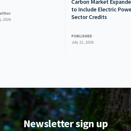
Carbon Market Expand
to Include Electric Pow
uthor
Sector Credits
4, 2026
PUBLISHED
July 21, 2026
Newsletter sign up