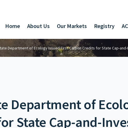
Home
About Us
Our Markets
Registry
AC
ate Department of Ecology Issued First Carbon Credits for State Cap-and
e Department of Ecolo
for State Cap-and-Inv