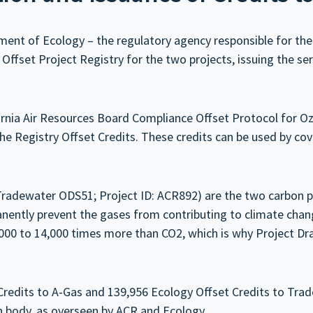
t of Ecology – the regulatory agency responsible for the s
ffset Project Registry for the two projects, issuing the ser
fornia Air Resources Board Compliance Offset Protocol for 
 Registry Offset Credits. These credits can be used by cov
Tradewater ODS51; Project ID: ACR892) are the two carbon 
anently prevent the gases from contributing to climate cha
0 to 14,000 times more than CO2, which is why Project Dra
edits to A-Gas and 139,956 Ecology Offset Credits to Tradew
ion body, as overseen by ACR and Ecology.