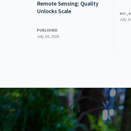
Remote Sensing: Quality
Unlocks Scale
acr_a
July 2
PUBLISHED
July 24, 2026