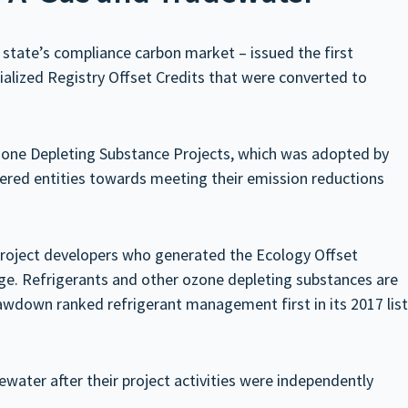
tate’s compliance carbon market – issued the first
ialized Registry Offset Credits that were converted to
Ozone Depleting Substance Projects, which was adopted by
ered entities towards meeting their emission reductions
project developers who generated the Ecology Offset
nge. Refrigerants and other ozone depleting substances are
wdown ranked refrigerant management first in its 2017 list
ater after their project activities were independently