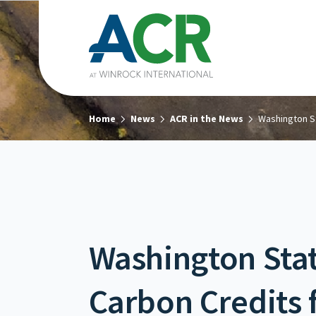
Home
News
ACR in the News
Washington St
Washington Stat
Carbon Credits 