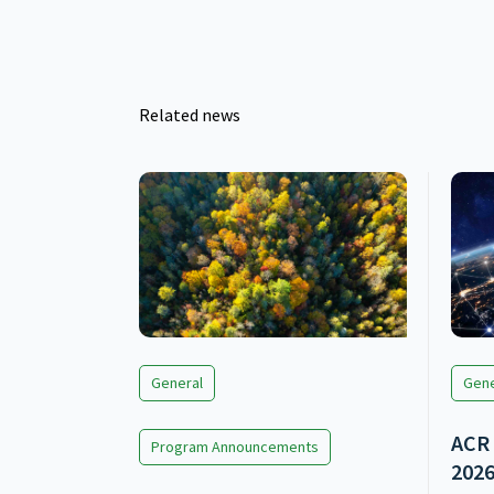
Related news
General
Gene
ACR 
Program Announcements
202