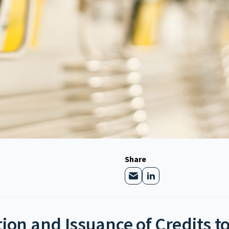
Share
tion and Issuance of Credits 