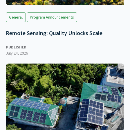
General
Program Announcements
Remote Sensing: Quality Unlocks Scale
PUBLISHED
July 24, 2026