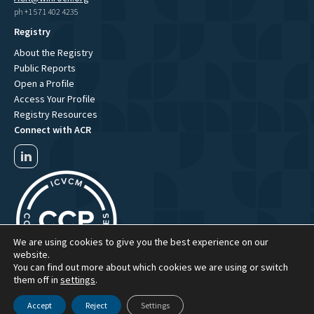
ph +1 571 402 4235
Registry
About the Registry
Public Reports
Open a Profile
Access Your Profile
Registry Resources
Connect with ACR
We are using cookies to give you the best experience on our
website.
You can find out more about which cookies we are using or switch
them off in
settings
.
Accept
Reject
Settings
ACR Website Term of Use
ACR Privacy Policy