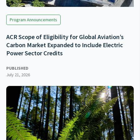
Program Announcements
ACR Scope of Eligibility for Global Aviation’s
Carbon Market Expanded to Include Electric
Power Sector Credits
PUBLISHED
July 21, 2026