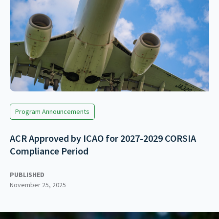
Program Announcements
ACR Approved by ICAO for 2027-2029 CORSIA
Compliance Period
PUBLISHED
November 25, 2025