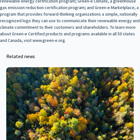
renewable energy certification program; Green‑e Climate, a greenhouse
gas emission reduction certification program; and Green‑e Marketplace, a
program that provides forward-thinking organizations a simple, nationally
recognized logo they can use to communicate their renewable energy and
climate commitment to their customers and shareholders. To learn more
about Green‑e Certified products and programs available in all 50 states
and Canada, visit www.green-e.org.
Related news