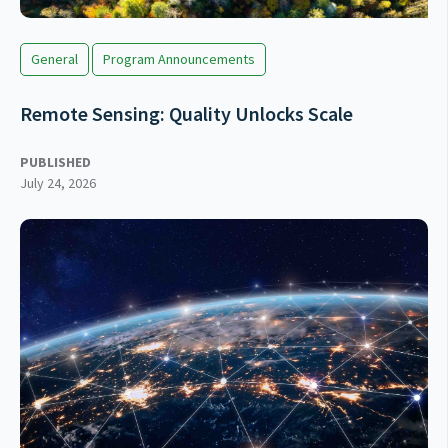
General
Program Announcements
Remote Sensing: Quality Unlocks Scale
PUBLISHED
July 24, 2026