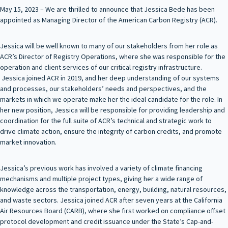
May 15, 2023 – We are thrilled to announce that Jessica Bede has been
appointed as Managing Director of the American Carbon Registry (ACR).
Jessica will be well known to many of our stakeholders from her role as
ACR’s Director of Registry Operations, where she was responsible for the
operation and client services of our critical registry infrastructure.
Jessica joined ACR in 2019, and her deep understanding of our systems
and processes, our stakeholders’ needs and perspectives, and the
markets in which we operate make her the ideal candidate for the role. In
her new position, Jessica will be responsible for providing leadership and
coordination for the full suite of ACR’s technical and strategic work to
drive climate action, ensure the integrity of carbon credits, and promote
market innovation.
Jessica’s previous work has involved a variety of climate financing
mechanisms and multiple project types, giving her a wide range of
knowledge across the transportation, energy, building, natural resources,
and waste sectors. Jessica joined ACR after seven years at the California
Air Resources Board (CARB), where she first worked on compliance offset
protocol development and credit issuance under the State’s Cap-and-