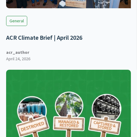
General
ACR Climate Brief | April 2026
acr_author
April 24, 2026