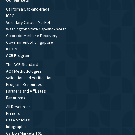
Our Markets
California Cap-and-Trade
ICAO
Voluntary Carbon Market
Washington State Cap-and-Invest
Colorado Methane Recovery
Government of Singapore
ICROA
ACR Program
The ACR Standard
ACR Methodologies
Validation and Verification
Program Resources
Partners and Affiliates
Resources
All Resources
Primers
Case Studies
Infographics
Carbon Markets 101