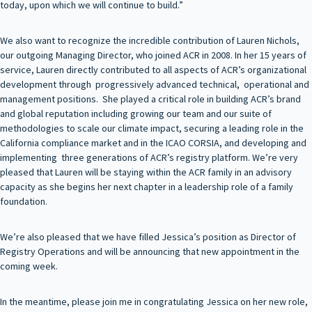
today, upon which we will continue to build.”
We also want to recognize the incredible contribution of Lauren Nichols,
our outgoing Managing Director, who joined ACR in 2008. In her 15 years of
service, Lauren directly contributed to all aspects of ACR’s organizational
development through progressively advanced technical, operational and
management positions. She played a critical role in building ACR’s brand
and global reputation including growing our team and our suite of
methodologies to scale our climate impact, securing a leading role in the
California compliance market and in the ICAO CORSIA, and developing and
implementing three generations of ACR’s registry platform. We’re very
pleased that Lauren will be staying within the ACR family in an advisory
capacity as she begins her next chapter in a leadership role of a family
foundation.
We’re also pleased that we have filled Jessica’s position as Director of
Registry Operations and will be announcing that new appointment in the
coming week.
In the meantime, please join me in congratulating Jessica on her new role,