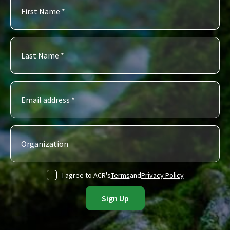
I agree to ACR's
Terms
and
Privacy Policy