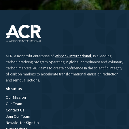
ACR, a nonprofit enterprise of
Winrock International
, is a leading
carbon crediting program operating in global compliance and voluntary
carbon markets. ACR aims to create confidence in the scientific integrity
of carbon markets to accelerate transformational emission reduction
and removal actions.
About us
Our Mission
Our Team
Contact Us
Join Our Team
Newsletter Sign Up