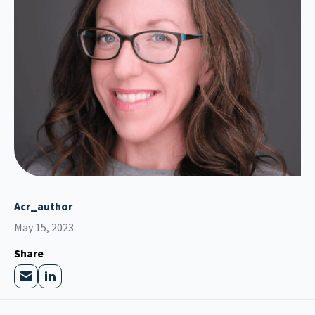
Acr_author
May 15, 2023
Share