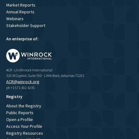
Market Reports
Annual Reports
Webinars
Stakeholder Support
An enterprise of:
ACR · c/o Winrock International
325 W Capitol, Suite 350 · Little Rock, Arkansas 72201
ACR@winrock.org
ph +1 571 402 4235
Registry
About the Registry
Public Reports
Open a Profile
Access Your Profile
Registry Resources