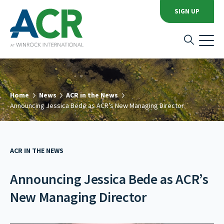
SIGN UP
Home
News
ACR in the News
Announcing Jessica Bede as ACR’s New Managing Director
ACR IN THE NEWS
Announcing Jessica Bede as ACR’s
New Managing Director