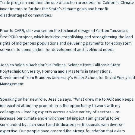
Trade program and then the use of auction proceeds for California Climate
Investments to further the State’s climate goals and benefit
disadvantaged communities.
Prior to CARB, she worked on the technical design of Carbon Tanzania’s
first REDD project, which included establishing and strengthening the land
rights of Indigenous populations and delivering payments for ecosystem
services to communities for development and livelihood needs.
Jessica holds a Bachelor’s in Political Science from California State
Polytechnic University, Pomona and a Master’s in International
Development from Brandeis University’s Heller School for Social Policy and
Management.
Speaking on her new role, Jessica says, “What drew me to ACR and keeps
me excited about my promotion is the opportunity to work with my
colleagues – leading experts across a wide variety of sectors – to
increase our climate and environmental impact. I am grateful to be
surrounded by such smart and dedicated professionals with diverse
expertise. Our people have created the strong foundation that exists