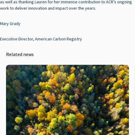
as well as thanking Lauren for her immense contribution to ACR’s ongoing
work to deliver innovation and impact over the years.
Mary Grady
Executive Director, American Carbon Registry
Related news