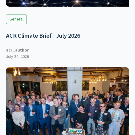
General
ACR Climate Brief | July 2026
acr_author
July 24, 2026