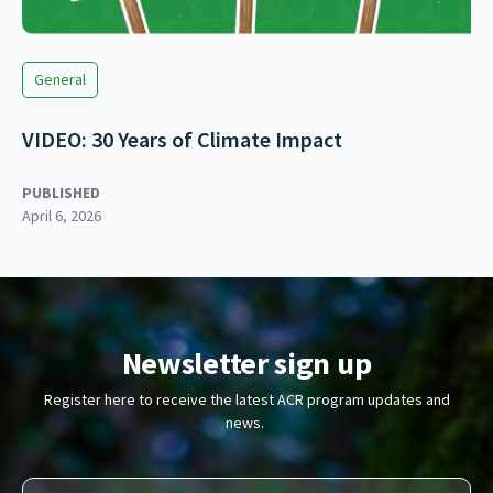
General
VIDEO: 30 Years of Climate Impact
PUBLISHED
April 6, 2026
Newsletter sign up
Register here to receive the latest ACR program updates and
news.