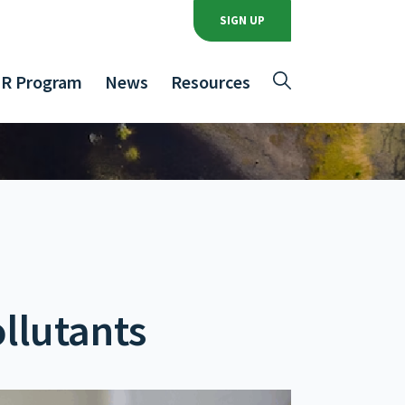
SIGN UP
R Program
News
Resources
llutants