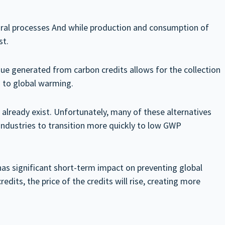
tural processes And while production and consumption of
st.
ue generated from carbon credits allows for the collection
s to global warming.
 already exist. Unfortunately, many of these alternatives
industries to transition more quickly to low GWP
has significant short-term impact on preventing global
dits, the price of the credits will rise, creating more