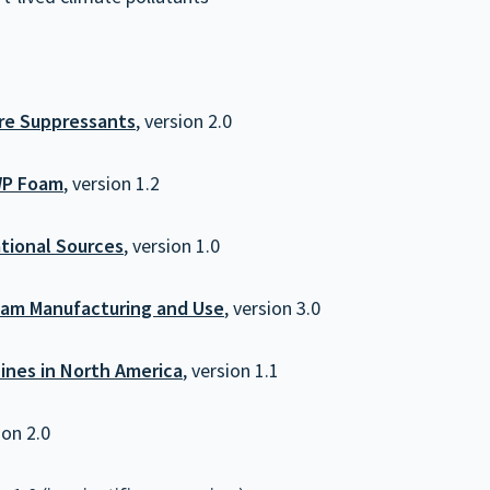
ire Suppressants
, version 2.0
WP Foam
, version 1.2
tional Sources
, version 1.0
oam Manufacturing and Use
, version 3.0
ines in North America
, version 1.1
ion 2.0