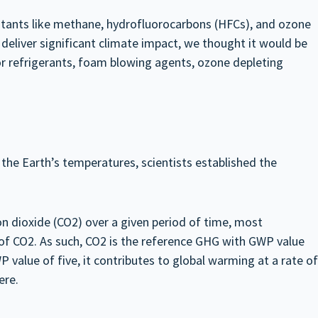
lutants like methane, hydrofluorocarbons (HFCs), and ozone
deliver significant climate impact, we thought it would be
or refrigerants, foam blowing agents, ozone depleting
the Earth’s temperatures, scientists established the
 dioxide (CO2) over a given period of time, most
of CO2. As such, CO2 is the reference GHG with GWP value
 value of five, it contributes to global warming at a rate of
ere.