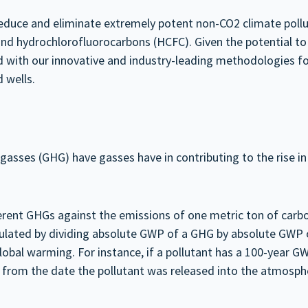
 reduce and eliminate extremely potent non-CO2 climate pol
nd hydrochlorofluorocarbons (HCFC). Given the potential to 
d with our innovative and industry-leading methodologies f
 wells.
asses (GHG) have gasses have in contributing to the rise in 
ent GHGs against the emissions of one metric ton of carbon
culated by dividing absolute GWP of a GHG by absolute GWP 
obal warming. For instance, if a pollutant has a 100-year GWP
s from the date the pollutant was released into the atmosph