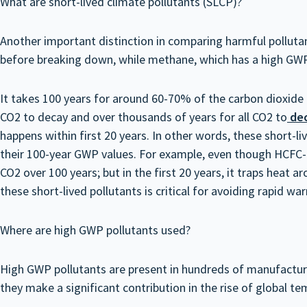
What are short-lived climate pollutants (SLCP)?
Another important distinction in comparing harmful pollutan
before breaking down, while methane, which has a high GWP
It takes 100 years for around 60-70% of the carbon dioxide
CO2 to decay and over thousands of years for all CO2 to
de
happens within first 20 years. In other words, these short-li
their 100-year GWP values. For example, even though HCFC-2
CO2 over 100 years; but in the first 20 years, it traps hea
these short-lived pollutants is critical for avoiding rapid wa
Where are high GWP pollutants used?
High GWP pollutants are present in hundreds of manufacturin
they make a significant contribution in the rise of global 