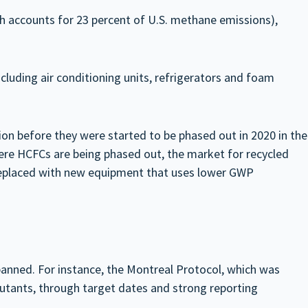
h accounts for 23 percent of U.S. methane emissions),
cluding air conditioning units, refrigerators and foam
on before they were started to be phased out in 2020 in the
ere HCFCs are being phased out, the market for recycled
s replaced with new equipment that uses lower GWP
anned. For instance, the Montreal Protocol, which was
lutants, through target dates and strong reporting