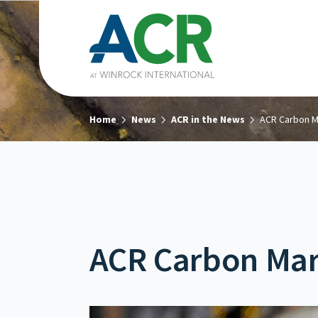
Home
News
ACR in the News
ACR Carbon M
ACR Carbon Mar