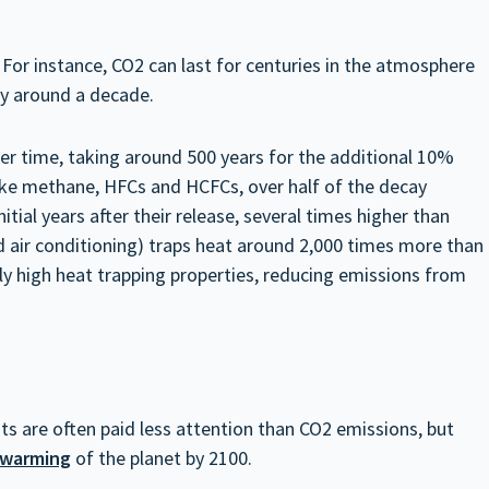
For instance, CO2 can last for centuries in the atmosphere
ly around a decade.
er time, taking around 500 years for the additional 10%
 like methane, HFCs and HCFCs, over half of the decay
tial years after their release, several times higher than
 air conditioning) traps heat around 2,000 times more than
gly high heat trapping properties, reducing emissions from
ts are often paid less attention than CO2 emissions, but
 warming
of the planet by 2100.