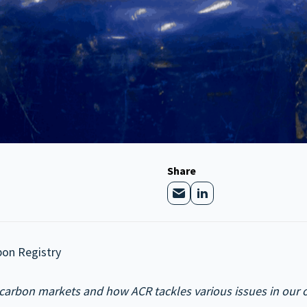
Share
bon Registry
carbon markets and how ACR tackles various issues in our on