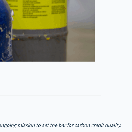
going mission to set the bar for carbon credit quality.