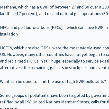
Methane, which has a GWP of between 27 and 30 over a 100-
landfills (17 percent), and oil and natural gas operations (30
HFCs and perfluorocarbons (PFCs) – which can have GWP in th
insulation.
HCFCs, which are also ODSs, were the most widely used comp
US. However, many other countries have not yet begun to c
and reclaimed HCFCs in still huge, especially to service ex
alternatives, the remaining gas sits in stockpiles and event
What can be done to limit the use of high GWP pollutants?
Some groups of pollutants have been targeted by government
ratified by all 198 United Nations Member States, calls for
measures.