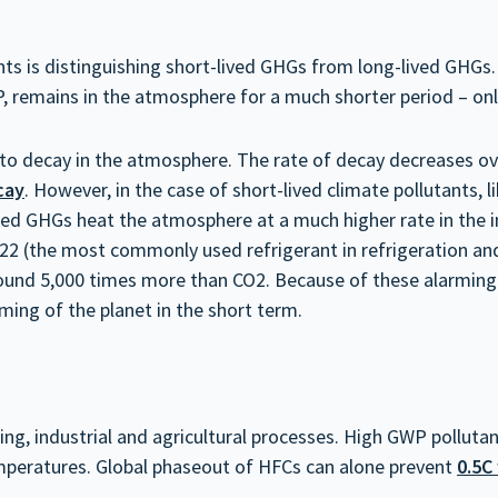
ts is distinguishing short-lived GHGs from long-lived GHGs. 
, remains in the atmosphere for a much shorter period – on
 to decay in the atmosphere. The rate of decay decreases ov
cay
. However, in the case of short-lived climate pollutants,
ved GHGs heat the atmosphere at a much higher rate in the ini
2 (the most commonly used refrigerant in refrigeration and
t around 5,000 times more than CO2. Because of these alarmin
rming of the planet in the short term.
g, industrial and agricultural processes. High GWP pollutan
temperatures. Global phaseout of HFCs can alone prevent
0.5C