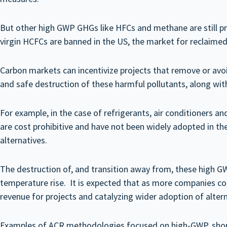
But other high GWP GHGs like HFCs and methane are still pr
virgin HCFCs are banned in the US, the market for reclaimed 
Carbon markets can incentivize projects that remove or avo
and safe destruction of these harmful pollutants, along with
For example, in the case of refrigerants, air conditioners a
are cost prohibitive and have not been widely adopted in th
alternatives.
The destruction of, and transition away from, these high GW
temperature rise. It is expected that as more companies conti
revenue for projects and catalyzing wider adoption of altern
Examples of ACR methodologies focused on high-GWP, short