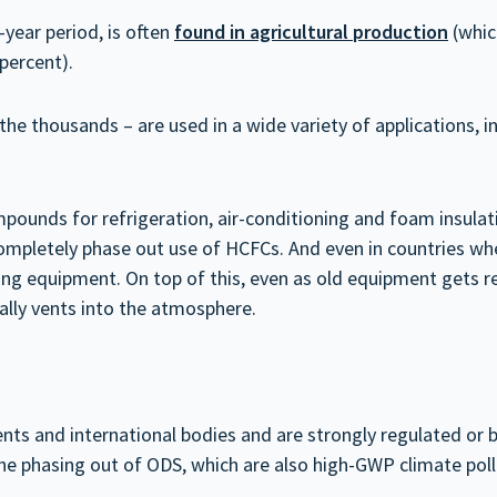
year period, is often
found in agricultural production
(whic
 percent).
e thousands – are used in a wide variety of applications, in
ounds for refrigeration, air-conditioning and foam insulati
ompletely phase out use of HCFCs. And even in countries wh
isting equipment. On top of this, even as old equipment get
ually vents into the atmosphere.
s and international bodies and are strongly regulated or b
 the phasing out of ODS, which are also high-GWP climate pol