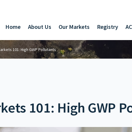
Home
About Us
Our Markets
Registry
AC
arkets 101: High GWP Pollutants
kets 101: High GWP Po