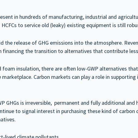
esent in hundreds of manufacturing, industrial and agricul
HCFCs to service old (leaky) existing equipment is still robu
id the release of GHG emissions into the atmosphere. Reven
 financing the transition to alternatives that contribute les
nd foam insulation, there are often low-GWP alternatives that
e marketplace. Carbon markets can play a role in supporting 
P GHGs is irreversible, permanent and fully additional and 
nue to signal interest in purchasing these kind of carbon cre
atives.
-lived climate pollutants