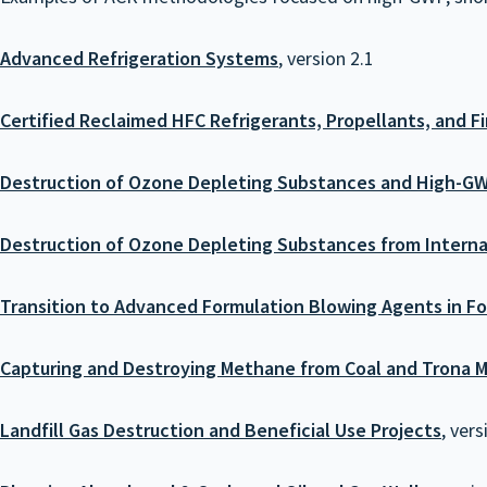
Advanced Refrigeration Systems
, version 2.1
Certified Reclaimed HFC Refrigerants, Propellants, and F
Destruction of Ozone Depleting Substances and High-G
Destruction of Ozone Depleting Substances from Interna
Transition to Advanced Formulation Blowing Agents in F
Capturing and Destroying Methane from Coal and Trona M
Landfill Gas Destruction and Beneficial Use Projects
, vers