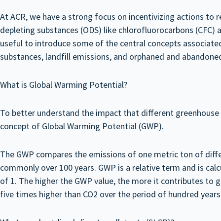
At ACR, we have a strong focus on incentivizing actions to
depleting substances (ODS) like chlorofluorocarbons (CFC) a
useful to introduce some of the central concepts associate
substances, landfill emissions, and orphaned and abandoned
What is Global Warming Potential?
To better understand the impact that different greenhouse g
concept of Global Warming Potential (GWP).
The GWP compares the emissions of one metric ton of differ
commonly over 100 years. GWP is a relative term and is cal
of 1. The higher the GWP value, the more it contributes to gl
five times higher than CO2 over the period of hundred year