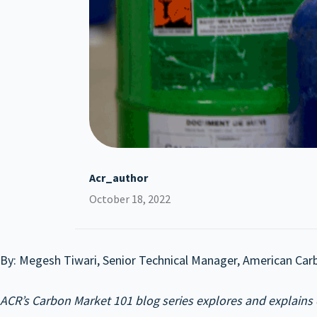
Acr_author
October 18, 2022
By: Megesh Tiwari, Senior Technical Manager, American Car
ACR’s Carbon Market 101 blog series explores and explains 