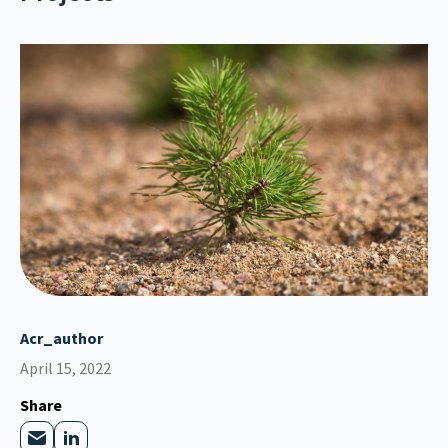
Acr_author
April 15, 2022
Share