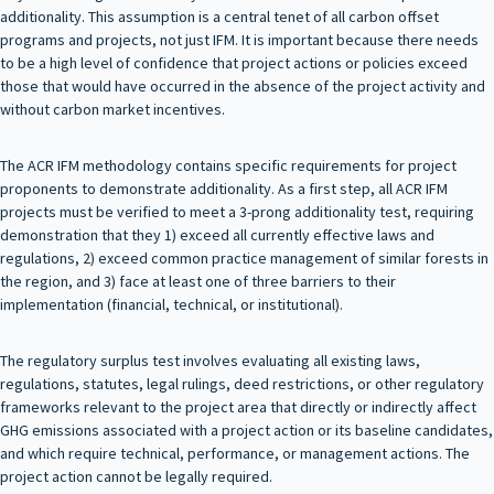
additionality. This assumption is a central tenet of all carbon offset
programs and projects, not just IFM. It is important because there needs
to be a high level of confidence that project actions or policies exceed
those that would have occurred in the absence of the project activity and
without carbon market incentives.
The ACR IFM methodology contains specific requirements for project
proponents to demonstrate additionality. As a first step, all ACR IFM
projects must be verified to meet a 3-prong additionality test, requiring
demonstration that they 1) exceed all currently effective laws and
regulations, 2) exceed common practice management of similar forests in
the region, and 3) face at least one of three barriers to their
implementation (financial, technical, or institutional).
The regulatory surplus test involves evaluating all existing laws,
regulations, statutes, legal rulings, deed restrictions, or other regulatory
frameworks relevant to the project area that directly or indirectly affect
GHG emissions associated with a project action or its baseline candidates,
and which require technical, performance, or management actions. The
project action cannot be legally required.