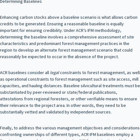
Determining Baselines
Enhancing carbon stocks above a baseline scenario is what allows carbon
credits to be generated. Ensuring a reasonable baseline is equally
important for ensuring credibility. Under ACR’s IFM methodology,
determining the baseline involves a comprehensive assessment of site
characteristics and predominant forest management practices in the
region to develop an alternate forest management scenario that could
reasonably be expected to occur in the absence of the project.
ACR baselines consider all
legal
constraints to forest management, as well
as operational constraints to forest management such as site access, mill
capacities, and hauling distances. Baseline silvicultural treatments must be
substantiated by peer-reviewed or state/federal publications,
attestations from regional foresters, or other verifiable means to ensure
their relevance to the project area. In other words, they need to be
substantially vetted and validated by independent sources.
Finally, to address the various management objectives and considerations
confronting ownerships of different types, ACR IFM baselines employ a