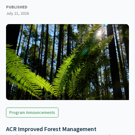
PUBLISHED
July 21, 2026
Program Announcements
ACR Improved Forest Management