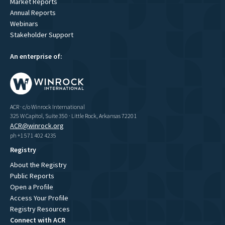
Market Reports
Annual Reports
Webinars
Stakeholder Support
An enterprise of:
ACR · c/o Winrock International
325 W Capitol, Suite 350 · Little Rock, Arkansas 72201
ACR@winrock.org
ph +1 571 402 4235
Registry
About the Registry
Public Reports
Open a Profile
Access Your Profile
Registry Resources
Connect with ACR