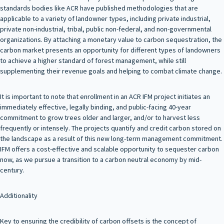
standards bodies like ACR have published methodologies that are
applicable to a variety of landowner types, including private industrial,
private non-industrial, tribal, public non-federal, and non-governmental
organizations. By attaching a monetary value to carbon sequestration, the
carbon market presents an opportunity for different types of landowners
to achieve a higher standard of forest management, while still
supplementing their revenue goals and helping to combat climate change.
It is important to note that enrollment in an ACR IFM project initiates an
immediately effective, legally binding, and public-facing 40-year
commitment to grow trees older and larger, and/or to harvest less
frequently or intensely. The projects quantify and credit carbon stored on
the landscape as a result of this new long-term management commitment.
IFM offers a cost-effective and scalable opportunity to sequester carbon
now, as we pursue a transition to a carbon neutral economy by mid-
century.
Additionality
Key to ensuring the credibility of carbon offsets is the concept of