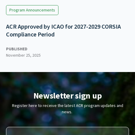
Program Announcements
ACR Approved by ICAO for 2027-2029 CORSIA
Compliance Period
PUBLISHED
November 25, 2025
Newsletter sign up
Register here to receive the latest ACR program updates and
news.