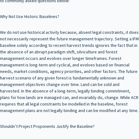
to commonly asked questions below:
Why Not Use Historic Baselines?
We do not use historical activity because, absent legal constraints, it does
not necessarily represent the future management trajectory. Setting a IFM
baseline solely according to recent harvest trends ignores the fact that in
the absence of an abrupt paradigm shift, silviculture and forest
management occurs and evolves over longer timeframes. Forest
management is long-term and cyclical, and evolves based on financial
needs, market conditions, agency priorities, and other factors. The future
harvest scenario of any given forest is fundamentally unknown and
management objectives change over time. Land can be sold and
harvested. In the absence of a long-term, legally binding commitment,
plans for how lands are managed can, and invariably do, change. While ACR
requires that all legal constraints be modelled in the baseline, forest
management plans are not legally binding and can be modified at any time.
Shouldn’t Project Proponents Justify the Baseline?