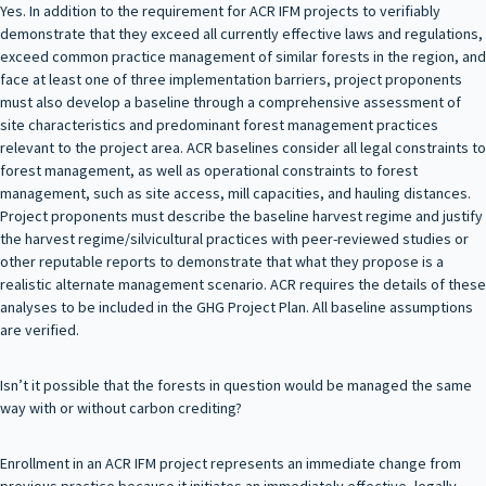
Yes. In addition to the requirement for ACR IFM projects to verifiably
demonstrate that they exceed all currently effective laws and regulations,
exceed common practice management of similar forests in the region, and
face at least one of three implementation barriers, project proponents
must also develop a baseline through a comprehensive assessment of
site characteristics and predominant forest management practices
relevant to the project area. ACR baselines consider all legal constraints to
forest management, as well as operational constraints to forest
management, such as site access, mill capacities, and hauling distances.
Project proponents must describe the baseline harvest regime and justify
the harvest regime/silvicultural practices with peer-reviewed studies or
other reputable reports to demonstrate that what they propose is a
realistic alternate management scenario. ACR requires the details of these
analyses to be included in the GHG Project Plan. All baseline assumptions
are verified.
Isn’t it possible that the forests in question would be managed the same
way with or without carbon crediting?
Enrollment in an ACR IFM project represents an immediate change from
previous practice because it initiates an immediately effective, legally