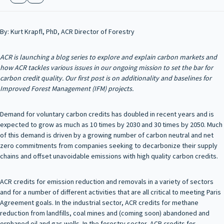
By: Kurt Krapfl, PhD, ACR Director of Forestry
ACR is launching a blog series to explore and explain carbon markets and
how ACR tackles various issues in our ongoing mission to set the bar for
carbon credit quality. Our first post is on additionality and baselines for
Improved Forest Management (IFM) projects.
Demand for voluntary carbon credits has doubled in recent years and is
expected to grow as much as 10 times by 2030 and 30 times by 2050. Much
of this demand is driven by a growing number of carbon neutral and net
zero commitments from companies seeking to decarbonize their supply
chains and offset unavoidable emissions with high quality carbon credits.
ACR credits for emission reduction and removals in a variety of sectors
and for a number of different activities that are all critical to meeting Paris
Agreement goals. In the industrial sector, ACR credits for methane
reduction from landfills, coal mines and (coming soon) abandoned and
orphaned oil and gas wells. In the forestry sector, ACR credits for