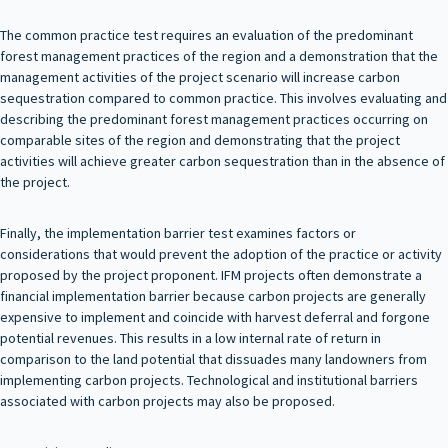
The common practice test requires an evaluation of the predominant
forest management practices of the region and a demonstration that the
management activities of the project scenario will increase carbon
sequestration compared to common practice. This involves evaluating and
describing the predominant forest management practices occurring on
comparable sites of the region and demonstrating that the project
activities will achieve greater carbon sequestration than in the absence of
the project.
Finally, the implementation barrier test examines factors or
considerations that would prevent the adoption of the practice or activity
proposed by the project proponent. IFM projects often demonstrate a
financial implementation barrier because carbon projects are generally
expensive to implement and coincide with harvest deferral and forgone
potential revenues. This results in a low internal rate of return in
comparison to the land potential that dissuades many landowners from
implementing carbon projects. Technological and institutional barriers
associated with carbon projects may also be proposed.