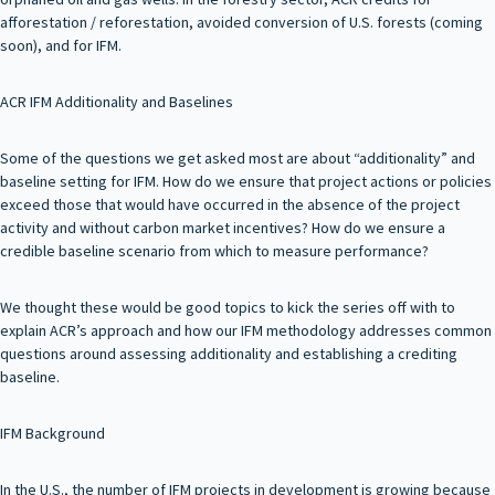
afforestation / reforestation, avoided conversion of U.S. forests (coming
soon), and for IFM.
ACR IFM Additionality and Baselines
Some of the questions we get asked most are about “additionality” and
baseline setting for IFM. How do we ensure that project actions or policies
exceed those that would have occurred in the absence of the project
activity and without carbon market incentives? How do we ensure a
credible baseline scenario from which to measure performance?
We thought these would be good topics to kick the series off with to
explain ACR’s approach and how our IFM methodology addresses common
questions around assessing additionality and establishing a crediting
baseline.
IFM Background
In the U.S., the number of IFM projects in development is growing because