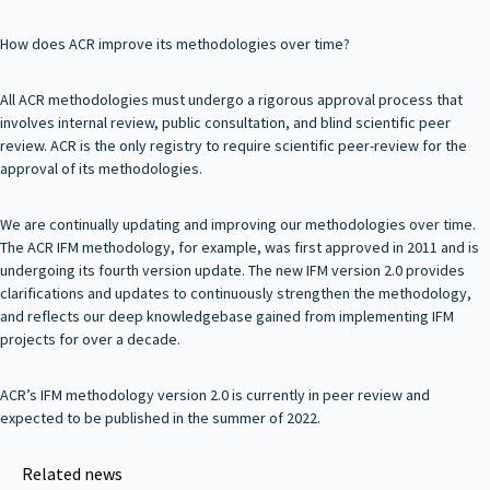
How does ACR improve its methodologies over time?
All ACR methodologies must undergo a rigorous approval process that
involves internal review, public consultation, and blind scientific peer
review. ACR is the only registry to require scientific peer-review for the
approval of its methodologies.
We are continually updating and improving our methodologies over time.
The ACR IFM methodology, for example, was first approved in 2011 and is
undergoing its fourth version update. The new IFM version 2.0 provides
clarifications and updates to continuously strengthen the methodology,
and reflects our deep knowledgebase gained from implementing IFM
projects for over a decade.
ACR’s IFM methodology version 2.0 is currently in peer review and
expected to be published in the summer of 2022.
Related news