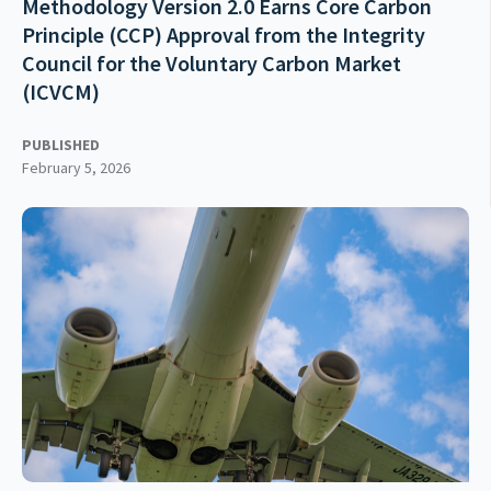
Methodology Version 2.0 Earns Core Carbon
Principle (CCP) Approval from the Integrity
Council for the Voluntary Carbon Market
(ICVCM)
PUBLISHED
February 5, 2026