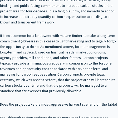
binding, and public facing commitment to increase carbon stocks in the
project area for four decades. It is a tangible, firm, and immediate action
to increase and directly quantify carbon sequestration according to a
known and transparent framework.
It is not common for a landowner with mature timber to make a long-term
commitment (40 years in this case) to light harvesting and to legally forgo
the opportunity to do so. As mentioned above, forest management is
long-term and cyclical based on financial needs, market conditions,
agency priorities, mill conditions, and other factors. Carbon projects
typically provide a minimal cost recovery in comparison to the forgone
revenues and opportunity cost associated with harvest deferral and
managing for carbon sequestration. Carbon projects provide legal
certainty, which was absent before, that the project area will increase its
carbon stocks over time and that the property will be managed to a
standard that far exceeds that previously allowable.
Does the project take the most aggressive harvest scenario off the table?
Yes, although carbon projects do much more than just take the most