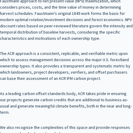
Faustmann approach to net present value (NPV) maximization, which
considers prices, costs, and the time value of money in determining
harvest schedules. Faustmann’s original 1849 work forms the basis for
modern optimal rotation/investment decisions and forest economics. NPV
discount rates based on peer-reviewed literature govern the intensity and
temporal distribution of baseline harvests, considering the specific
characteristics and motivations of each ownership type.
The ACR approach is a consistent, replicable, and verifiable metric upon
which to assess management decisions across the major U.S. forestland
ownership types. It also provides a transparent and systematic metric by
which landowners, project developers, verifiers, and offset purchasers
can base their assessment of an ACR IFM carbon project.
As a leading carbon offset standards body, ACR takes pride in ensuring
our projects generate carbon credits that are additional to business-as-
usual and generate meaningful climate benefits, both in the near and long-
term.
We also recognize the complexities of this space and provide responses