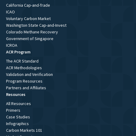
California Cap-and-Trade
ICAO
Voluntary Carbon Market
Washington State Cap-and-Invest
Colorado Methane Recovery
Government of Singapore
ICROA
ACR Program
The ACR Standard
ACR Methodologies
Validation and Verification
Program Resources
Partners and Affiliates
Resources
All Resources
Primers
Case Studies
Infographics
Carbon Markets 101