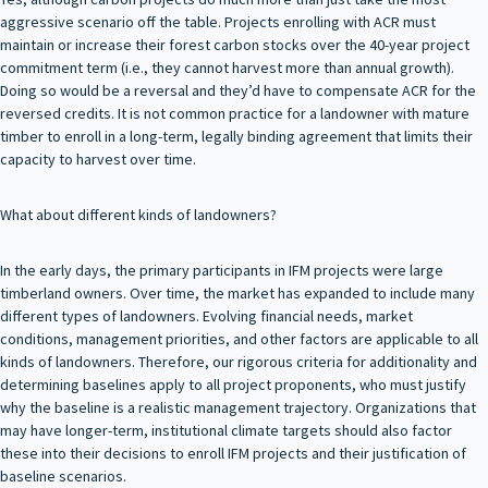
aggressive scenario off the table. Projects enrolling with ACR must
maintain or increase their forest carbon stocks over the 40-year project
commitment term (i.e., they cannot harvest more than annual growth).
Doing so would be a reversal and they’d have to compensate ACR for the
reversed credits. It is not common practice for a landowner with mature
timber to enroll in a long-term, legally binding agreement that limits their
capacity to harvest over time.
What about different kinds of landowners?
In the early days, the primary participants in IFM projects were large
timberland owners. Over time, the market has expanded to include many
different types of landowners. Evolving financial needs, market
conditions, management priorities, and other factors are applicable to all
kinds of landowners. Therefore, our rigorous criteria for additionality and
determining baselines apply to all project proponents, who must justify
why the baseline is a realistic management trajectory. Organizations that
may have longer-term, institutional climate targets should also factor
these into their decisions to enroll IFM projects and their justification of
baseline scenarios.