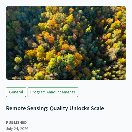
General
Program Announcements
Remote Sensing: Quality Unlocks Scale
PUBLISHED
July 24, 2026