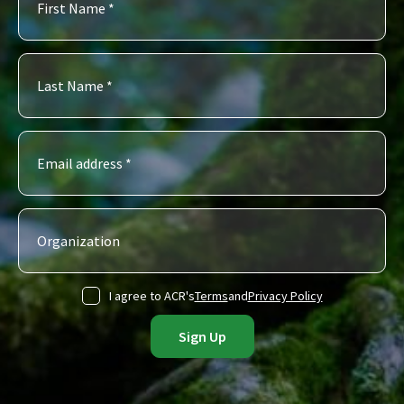
I agree to ACR's
Terms
and
Privacy Policy