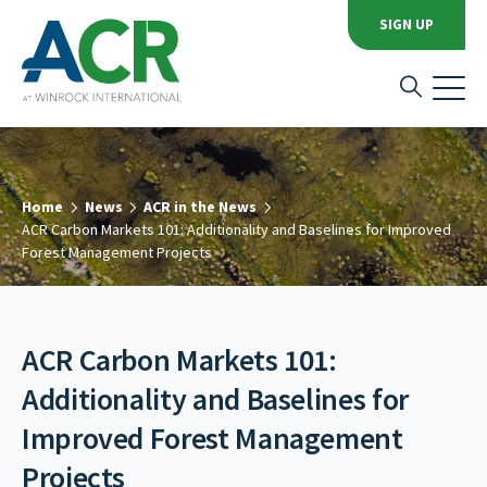
SIGN UP
Home
News
ACR in the News
ACR Carbon Markets 101: Additionality and Baselines for Improved
Forest Management Projects
ACR Carbon Markets 101:
Additionality and Baselines for
Improved Forest Management
Projects