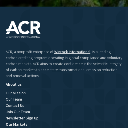
ACR, a nonprofit enterprise of
Winrock International
, is a leading
carbon crediting program operating in global compliance and voluntary
carbon markets. ACR aims to create confidence in the scientific integrity
of carbon markets to accelerate transformational emission reduction
and removal actions.
About us
Our Mission
Our Team
Contact Us
Join Our Team
Newsletter Sign Up
Our Markets