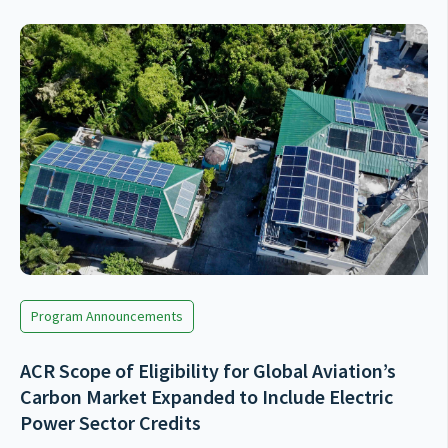
Program Announcements
ACR Scope of Eligibility for Global Aviation’s
Carbon Market Expanded to Include Electric
Power Sector Credits