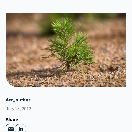
Acr_author
July 18, 2012
Share