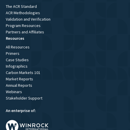
The ACR Standard
ACR Methodologies
Validation and Verification
Program Resources
Partners and Affiliates
Resources
All Resources
Primers
Case Studies
Infographics
Carbon Markets 101
Market Reports
Annual Reports
Webinars
Stakeholder Support
An enterprise of: