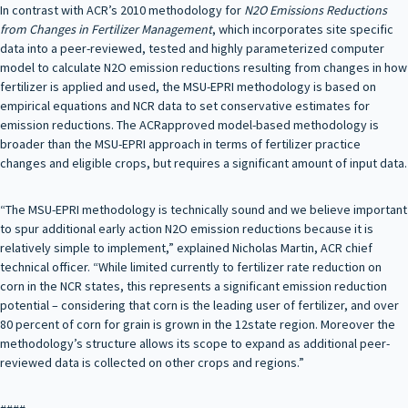
In contrast with ACR’s 2010 methodology for
N2O Emissions Reductions
from Changes in Fertilizer Management
, which incorporates site specific
data into a peer-reviewed, tested and highly parameterized computer
model to calculate N2O emission reductions resulting from changes in how
fertilizer is applied and used, the MSU-EPRI methodology is based on
empirical equations and NCR data to set conservative estimates for
emission reductions. The ACRapproved model-based methodology is
broader than the MSU-EPRI approach in terms of fertilizer practice
changes and eligible crops, but requires a significant amount of input data.
“The MSU-EPRI methodology is technically sound and we believe important
to spur additional early action N2O emission reductions because it is
relatively simple to implement,” explained Nicholas Martin, ACR chief
technical officer. “While limited currently to fertilizer rate reduction on
corn in the NCR states, this represents a significant emission reduction
potential – considering that corn is the leading user of fertilizer, and over
80 percent of corn for grain is grown in the 12state region. Moreover the
methodology’s structure allows its scope to expand as additional peer-
reviewed data is collected on other crops and regions.”