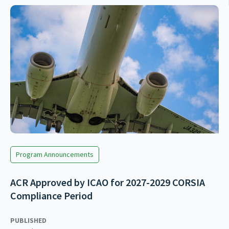
Program Announcements
ACR Approved by ICAO for 2027-2029 CORSIA
Compliance Period
PUBLISHED