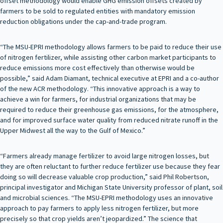
offset methodology would enable GHG emission offsets created by
farmers to be sold to regulated entities with mandatory emission
reduction obligations under the cap-and-trade program.
“The MSU-EPRI methodology allows farmers to be paid to reduce their use
of nitrogen fertilizer, while assisting other carbon market participants to
reduce emissions more cost effectively than otherwise would be
possible,” said Adam Diamant, technical executive at EPRI and a co-author
of the new ACR methodology. “This innovative approach is a way to
achieve a win for farmers, for industrial organizations that may be
required to reduce their greenhouse gas emissions, for the atmosphere,
and for improved surface water quality from reduced nitrate runoff in the
Upper Midwest all the way to the Gulf of Mexico.”
“Farmers already manage fertilizer to avoid large nitrogen losses, but
they are often reluctant to further reduce fertilizer use because they fear
doing so will decrease valuable crop production,” said Phil Robertson,
principal investigator and Michigan State University professor of plant, soil
and microbial sciences. “The MSU-EPRI methodology uses an innovative
approach to pay farmers to apply less nitrogen fertilizer, but more
precisely so that crop yields aren’t jeopardized.” The science that