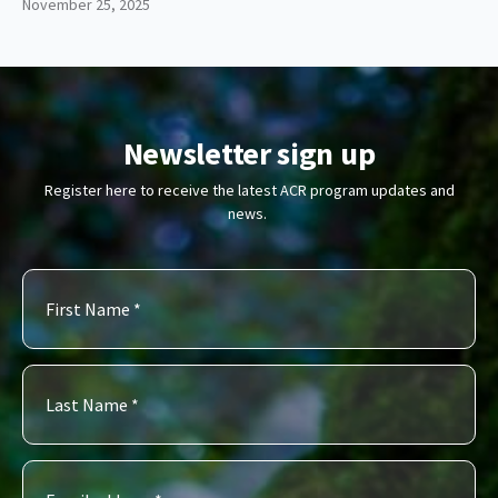
November 25, 2025
Newsletter sign up
Register here to receive the latest ACR program updates and
news.