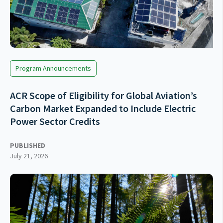
Program Announcements
ACR Scope of Eligibility for Global Aviation’s
Carbon Market Expanded to Include Electric
Power Sector Credits
PUBLISHED
July 21, 2026