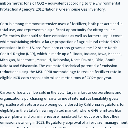
million metric tons of CO2 – equivalent according to the Environmental
Protection Agency’s 2012 National Greenhouse Gas Inventory.
Corn is among the most intensive uses of fertilizer, both per acre and in
total use, and represents a significant opportunity for nitrogen use
efficiencies that could reduce emissions as well as farmers’ input costs
while maintaining yields. A large proportion of agricultural-related N2O
emissions in the U.S. are from corn crops grown in the 12-state North
Central Region (NCR), which is made up of Illinois, Indiana, Iowa, Kansas,
Michigan, Minnesota, Missouri, Nebraska, North Dakota, Ohio, South
Dakota and Wisconsin. The estimated technical potential of emission
reductions using the MSU-EPRI methodology to reduce fertilizer rate in
eligible NCR corn crops is six million metric tons of CO2e per year.
Carbon offsets can be sold in the voluntary market to corporations and
organizations purchasing offsets to meet internal sustainability goals.
Agriculture offsets are also being considered by California regulators for
eligibility in the state’s new regulated market, where GHG emitters like
power plants and oil refineries are mandated to reduce or offset their
emissions starting in 2013. Regulatory approval of a fertilizer management