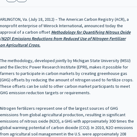
ARLINGTON, Va. (July 18, 2012) – The American Carbon Registry (ACR), a
nonprofit enterprise of Winrock International, announced today the
approval of a carbon offset
Methodology for Quantifying Nitrous Oxide
(N
2
O) Emissions
Reductions from Reduced Use of
Nitrogen Fertilizer
on
Agricultural Crops
.
The methodology, developed jointly by Michigan State University (MSU)
and the Electric Power Research Institute (EPRI), makes it possible for
farmers to participate in carbon markets by creating greenhouse gas
(GHG) offsets by reducing the amount of nitrogen used to fertilize crops.
These offsets can be sold to other carbon market participants to meet
GHG emission reduction targets or requirements.
Nitrogen fertilizers represent one of the largest sources of GHG
emissions from global agricultural production, resulting in significant
emissions of nitrous oxide (N2O), a GHG with approximately 300 times the
global warming potential of carbon dioxide (CO2). In 2010, N2O emissions
from agricultural soil management in the U.S. were approximately 208