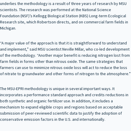
underlies the methodology is a result of three years of research by MSU
scientists. The research was performed at the National Science
Foundation (NSF)’s Kellogg Biological Station (KBS) Long-term Ecological
Research site, which Robertson directs, and on commercial farm fields in
Michigan.
“A major value of the approach is that it is straightforward to understand
and implement,” said MSU scientist Neville Millar, who co-led development
of the methodology. “Another major benefit is reducing nitrogen lost from
farm fields in forms other than nitrous oxide. The same strategies that
farmers can use to minimize nitrous oxide loss will act to reduce the loss
of nitrate to groundwater and other forms of nitrogen to the atmosphere.”
The MSU-EPRI methodology is unique in several important ways. It
incorporates a performance standard approach and credits reductions in
both synthetic and organic fertilizer use. In addition, it includes a
mechanism to expand eligible crops and regions based on acceptable
submission of peer-reviewed scientific data to justify the adoption of
conservative emission factors in the U.S. and internationally.