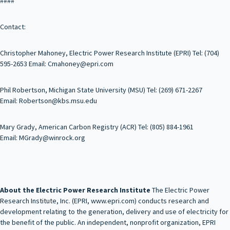
####
Contact:
Christopher Mahoney, Electric Power Research Institute (EPRI) Tel: (704)
595-2653 Email: Cmahoney@epri.com
Phil Robertson, Michigan State University (MSU) Tel: (269) 671-2267
Email: Robertson@kbs.msu.edu
Mary Grady, American Carbon Registry (ACR) Tel: (805) 884-1961
Email: MGrady@winrock.org
About the Electric Power Research Institute
The Electric Power
Research Institute, Inc. (EPRI, www.epri.com) conducts research and
development relating to the generation, delivery and use of electricity for
the benefit of the public. An independent, nonprofit organization, EPRI