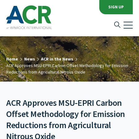
SIGN UP
Home
News
ACR in the News
ACR Approves MSU-EPRI Carbon Offset Methodology for Emission
Reductions from Agricultural Nitrous Oxide
ACR Approves MSU-EPRI Carbon
Offset Methodology for Emission
Reductions from Agricultural
Nitrous Oxide