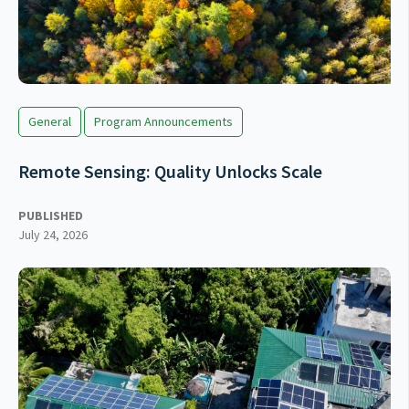
General
Program Announcements
Remote Sensing: Quality Unlocks Scale
PUBLISHED
July 24, 2026