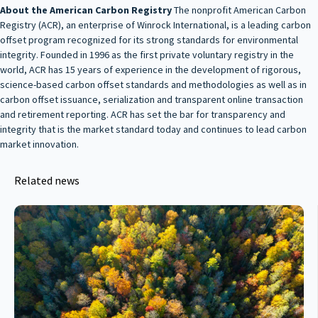
About the American Carbon Registry
The nonprofit American Carbon
Registry (ACR), an enterprise of Winrock International, is a leading carbon
offset program recognized for its strong standards for environmental
integrity. Founded in 1996 as the first private voluntary registry in the
world, ACR has 15 years of experience in the development of rigorous,
science-based carbon offset standards and methodologies as well as in
carbon offset issuance, serialization and transparent online transaction
and retirement reporting. ACR has set the bar for transparency and
integrity that is the market standard today and continues to lead carbon
market innovation.
Related news