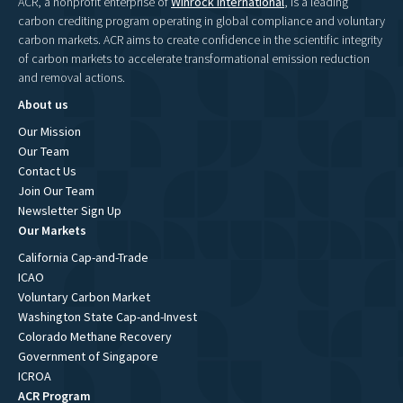
ACR, a nonprofit enterprise of
Winrock International
, is a leading
carbon crediting program operating in global compliance and voluntary
carbon markets. ACR aims to create confidence in the scientific integrity
of carbon markets to accelerate transformational emission reduction
and removal actions.
About us
Our Mission
Our Team
Contact Us
Join Our Team
Newsletter Sign Up
Our Markets
California Cap-and-Trade
ICAO
Voluntary Carbon Market
Washington State Cap-and-Invest
Colorado Methane Recovery
Government of Singapore
ICROA
ACR Program