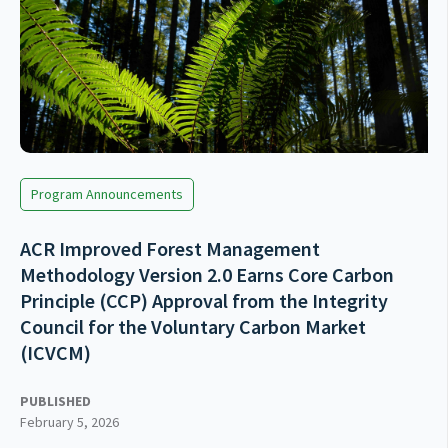
Program Announcements
ACR Improved Forest Management
Methodology Version 2.0 Earns Core Carbon
Principle (CCP) Approval from the Integrity
Council for the Voluntary Carbon Market
(ICVCM)
PUBLISHED
February 5, 2026