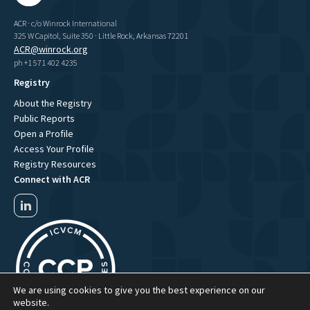
ACR · c/o Winrock International
325 W Capitol, Suite 350 · Little Rock, Arkansas 72201
ACR@winrock.org
ph +1 571 402 4235
Registry
About the Registry
Public Reports
Open a Profile
Access Your Profile
Registry Resources
Connect with ACR
We are using cookies to give you the best experience on our
website.