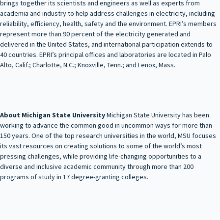
brings together its scientists and engineers as well as experts from
academia and industry to help address challenges in electricity, including
reliability, efficiency, health, safety and the environment. EPRI’s members
represent more than 90 percent of the electricity generated and
delivered in the United States, and international participation extends to
40 countries. EPRI’s principal offices and laboratories are located in Palo
Alto, Calif.; Charlotte, N.C.; Knoxville, Tenn.; and Lenox, Mass.
About Michigan State University
Michigan State University has been
working to advance the common good in uncommon ways for more than
150 years. One of the top research universities in the world, MSU focuses
its vast resources on creating solutions to some of the world’s most
pressing challenges, while providing life-changing opportunities to a
diverse and inclusive academic community through more than 200
programs of study in 17 degree-granting colleges.