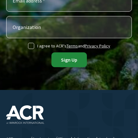
I agree to ACR's
Terms
and
Privacy Policy