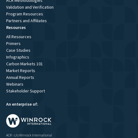
ACR Methodologies
Validation and Verification
Program Resources
Partners and Affiliates
Resources
All Resources
Primers
Case Studies
Infographics
Carbon Markets 101
Market Reports
Annual Reports
Webinars
Stakeholder Support
An enterprise of:
ACR · c/o Winrock International