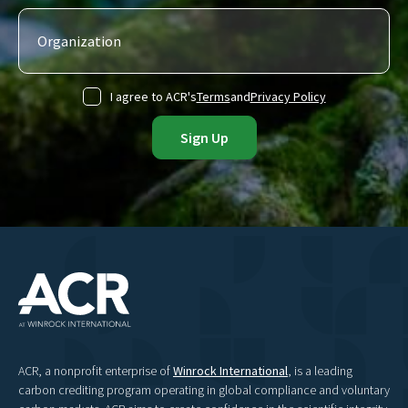
I agree to ACR's
Terms
and
Privacy Policy
ACR, a nonprofit enterprise of
Winrock International
, is a leading
carbon crediting program operating in global compliance and voluntary