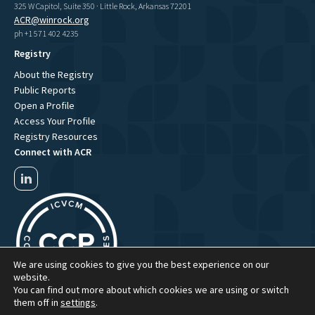
325 W Capitol, Suite 350 · Little Rock, Arkansas 72201
ACR@winrock.org
ph +1 571 402 4235
Registry
About the Registry
Public Reports
Open a Profile
Access Your Profile
Registry Resources
Connect with ACR
We are using cookies to give you the best experience on our
website.
You can find out more about which cookies we are using or switch
them off in
settings
.