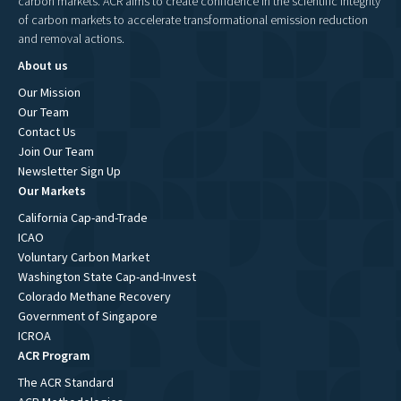
carbon markets. ACR aims to create confidence in the scientific integrity
of carbon markets to accelerate transformational emission reduction
and removal actions.
About us
Our Mission
Our Team
Contact Us
Join Our Team
Newsletter Sign Up
Our Markets
California Cap-and-Trade
ICAO
Voluntary Carbon Market
Washington State Cap-and-Invest
Colorado Methane Recovery
Government of Singapore
ICROA
ACR Program
The ACR Standard