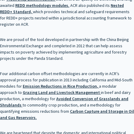
awaited
REDD methodology modules
.
ACR also published its
Nested
REDD+ Standard,
which provides technical and safeguard requirements
for REDD+ projects nested within a jurisdictional accounting framework to
register on ACR.
We are proud of the tool developed in partnership with the China Beijing
Environmental Exchange and completed in 2012 that can help assess
impacts on poverty achieved by implementing agriculture and forestry
projects under the Panda Standard.
Four additional carbon offset methodologies are currently in ACR’s
approval process for publication in 2013 including California and Mid-South
modules for
Emission Reductions in Rice
Production
,
a modular
approach to
Grazing Land and Livestock Management
in beef and dairy
production, a methodology for
Avoided Conversion of Grasslands and
Shrublands
to commodity crop production, and a methodology for
quantifying emissions reductions from
Carbon
Capture and Storage in Oil
and Gas Reservoirs
.
We are heartened that despite the domestic and international political