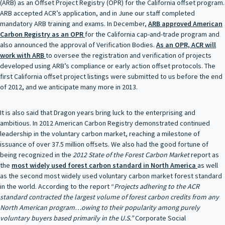
(ARB) as an Offset Project Registry (OPR) for the California offset program.
ARB accepted ACR’s application, and in June our staff completed
mandatory ARB training and exams. In December,
ARB approved
American
Carbon Registry as an OPR
for the California cap-and-trade program and
also announced the approval of Verification Bodies.
As an OPR, ACR will
work with ARB
to oversee the registration and verification of projects
developed using ARB’s compliance or early action offset protocols. The
first California offset project listings were submitted to us before the end
of 2012, and we anticipate many more in 2013.
It is also said that Dragon years bring luck to the enterprising and
ambitious. In 2012 American Carbon Registry demonstrated continued
leadership in the voluntary carbon market, reaching a milestone of
issuance of over 37.5 million offsets. We also had the good fortune of
being recognized in the
2012 State of the Forest Carbon Market
report as
the
most widely used forest
carbon standard in North America
as well
as the second most widely used voluntary carbon market forest standard
in the world. According to the report “
Projects adhering to the ACR
standard contracted the largest volume of forest carbon credits from any
North American program…owing to their popularity among purely
voluntary buyers based primarily in the U.S.”
Corporate Social