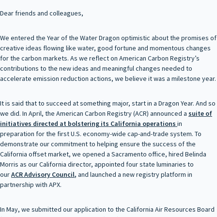
Dear friends and colleagues,
We entered the Year of the Water Dragon optimistic about the promises of
creative ideas flowing like water, good fortune and momentous changes
for the carbon markets. As we reflect on American Carbon Registry’s
contributions to the new ideas and meaningful changes needed to
accelerate emission reduction actions, we believe it was a milestone year.
It is said that to succeed at something major, start in a Dragon Year. And so
we did. In April, the American Carbon Registry (ACR) announced a
suite of
initiatives directed at bolstering its
California operations
in
preparation for the first U.S. economy-wide cap-and-trade system. To
demonstrate our commitment to helping ensure the success of the
California offset market, we opened a Sacramento office, hired Belinda
Morris as our California director, appointed four state luminaries to
our
ACR Advisory Council
,
and launched a new registry platform in
partnership with APX.
In May, we submitted our application to the California Air Resources Board