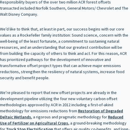
Responsibility buyers of the over two million ACR forest offsets
transacted included Norfolk Southern, General Motors/ Chevrolet and The
Walt Disney Company.
We’d like to think that, at least in part, our success begins with our core
values as a Rockefeller family institution: Sound science, concern with the
well-being of the least fortunate, a commitment to sustaining natural
resources, and an understanding that our greatest contribution will be
from building the capacity of others to think and act. For this reason, ACR
has prioritized pathways for the development of innovative and
transformative offset project types that can achieve major emissions
reductions, strengthen the resiliency of natural systems, increase food
security and benefit people.
We’re pleased to report that new offset projects are already in the
development pipeline utilizing the four new voluntary carbon offset
methodologies approved by ACR in 2012 including a first-of-akind
methodology for emissions reductions from
Restoration of Degraded
Deltaic Wetlands
,
a rigorous and pragmatic methodology for
Reduced
Use of Fertilizer on Agricultural Crops
,
a ground-breaking methodology
for
Truck Stop Electrification
that offers air quality co-benefits, and long-