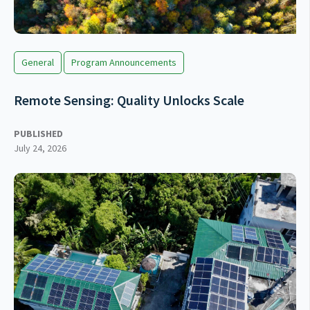
General
Program Announcements
Remote Sensing: Quality Unlocks Scale
PUBLISHED
July 24, 2026