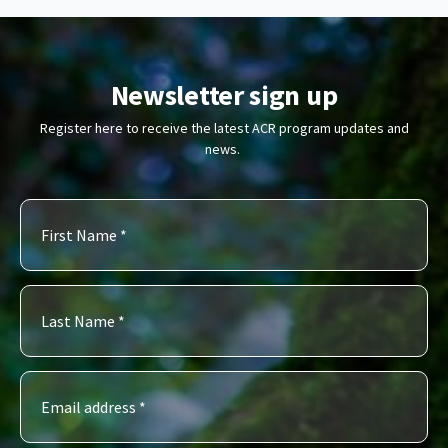
Newsletter sign up
Register here to receive the latest ACR program updates and
news.