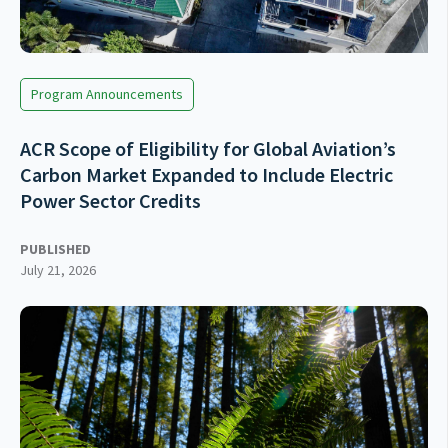
Program Announcements
ACR Scope of Eligibility for Global Aviation’s
Carbon Market Expanded to Include Electric
Power Sector Credits
PUBLISHED
July 21, 2026