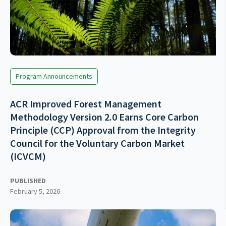
Program Announcements
ACR Improved Forest Management
Methodology Version 2.0 Earns Core Carbon
Principle (CCP) Approval from the Integrity
Council for the Voluntary Carbon Market
(ICVCM)
PUBLISHED
February 5, 2026