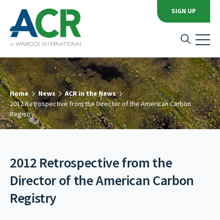
SIGN UP
Home
News
ACR in the News
2012 Retrospective from the Director of the American Carbon
Registry
2012 Retrospective from the
Director of the American Carbon
Registry