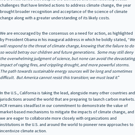
challenges that have limited actions to address climate change, the year
brought broader recognition and acceptance of the science of climate
change along with a greater understanding of its likely costs.
We are encouraged by the consensus on a need for action, as highlighted
by President Obama in his inaugural address in which he boldly stated, “
We
will respond to the threat of climate change, knowing that the failure to do
so would betray our children and future generations. Some may still deny
the overwhelming judgment of science, but none can avoid the devastating
impact of raging fires, and crippling drought, and more powerful storms.
The path towards sustainable energy sources will be long and sometimes
difficult. But America cannot resist this transition; we must lead it
.”
In the U.S., California is taking the lead, alongside many other countries and
jurisdictions around the world that are preparing to launch carbon markets.
ACR remains steadfast in our commitment to demonstrate the value of
market-based mechanisms to mitigate the impacts of climate change, and
we are eager to collaborate more closely with organizations and
institutions in the U.S. and around the world to pioneer new approaches to
incentivize climate action.