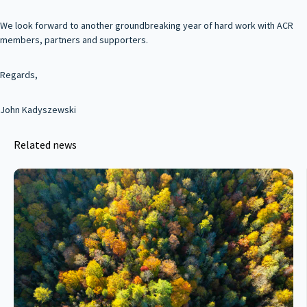
We look forward to another groundbreaking year of hard work with ACR
members, partners and supporters.
Regards,
John Kadyszewski
Related news