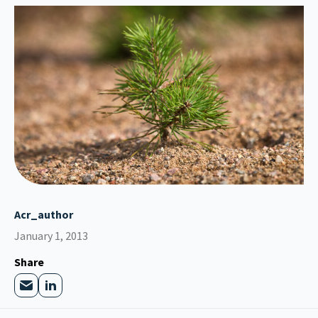
Acr_author
January 1, 2013
Share