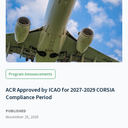
Program Announcements
ACR Approved by ICAO for 2027-2029 CORSIA
Compliance Period
PUBLISHED
November 25, 2025