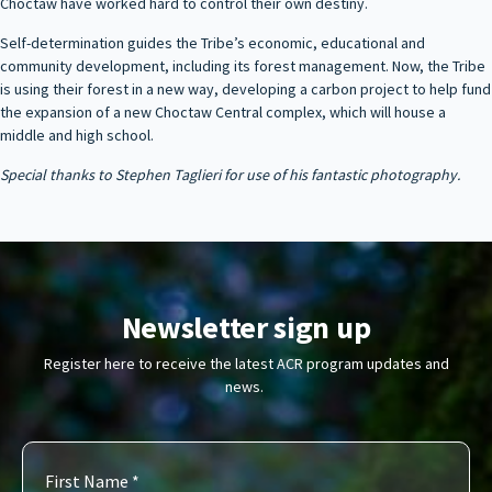
Choctaw have worked hard to control their own destiny.
Self-determination guides the Tribe’s economic, educational and
community development, including its forest management. Now, the Tribe
is using their forest in a new way, developing a carbon project to help fund
the expansion of a new Choctaw Central complex, which will house a
middle and high school.
Special thanks to Stephen Taglieri for use of his fantastic photography.
Newsletter sign up
Register here to receive the latest ACR program updates and
news.