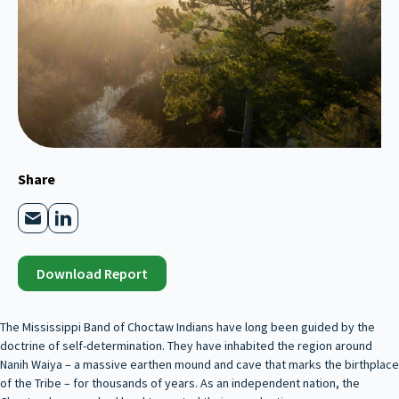
Share
Download Report
The Mississippi Band of Choctaw Indians have long been guided by the
doctrine of self-determination. They have inhabited the region around
Nanih Waiya – a massive earthen mound and cave that marks the birthplace
of the Tribe – for thousands of years. As an independent nation, the