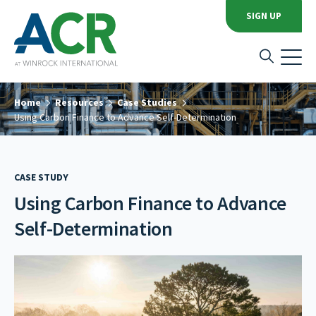
SIGN UP
Home
Resources
Case Studies
Using Carbon Finance to Advance Self-Determination
CASE STUDY
Using Carbon Finance to Advance
Self-Determination