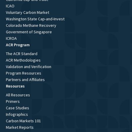
ICAO
Voluntary Carbon Market
Washington State Cap-and-Invest
Colorado Methane Recovery
Government of Singapore
ICROA
ACR Program
The ACR Standard
ACR Methodologies
Validation and Verification
Program Resources
Partners and Affiliates
Resources
All Resources
Primers
Case Studies
Infographics
Carbon Markets 101
Market Reports