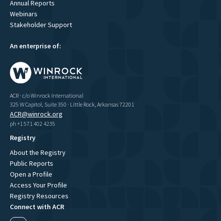
Annual Reports
Webinars
Stakeholder Support
An enterprise of:
ACR · c/o Winrock International
325 W Capitol, Suite 350 · Little Rock, Arkansas 72201
ACR@winrock.org
ph +1 571 402 4235
Registry
About the Registry
Public Reports
Open a Profile
Access Your Profile
Registry Resources
Connect with ACR