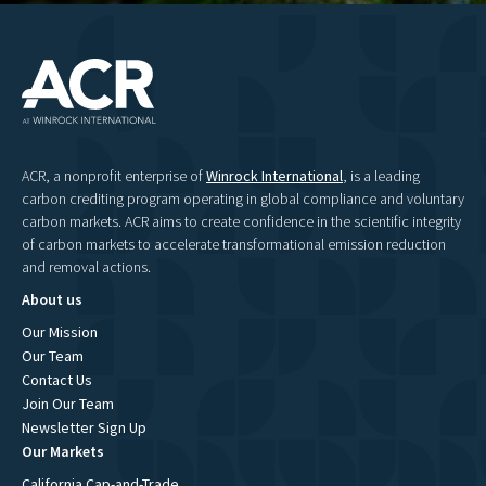
ACR, a nonprofit enterprise of
Winrock International
, is a leading
carbon crediting program operating in global compliance and voluntary
carbon markets. ACR aims to create confidence in the scientific integrity
of carbon markets to accelerate transformational emission reduction
and removal actions.
About us
Our Mission
Our Team
Contact Us
Join Our Team
Newsletter Sign Up
Our Markets
California Cap-and-Trade