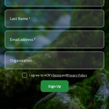
I agree to ACR's
Terms
and
Privacy Policy