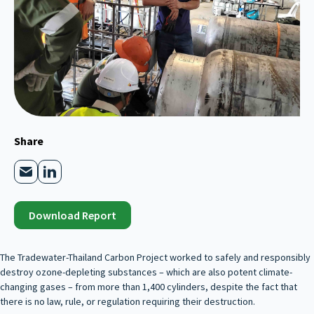
Share
Download Report
The Tradewater-Thailand Carbon Project worked to safely and responsibly
destroy ozone-depleting substances – which are also potent climate-
changing gases – from more than 1,400 cylinders, despite the fact that
there is no law, rule, or regulation requiring their destruction.