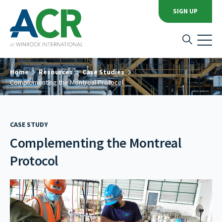
SIGN UP
Home
Resources
Case Studies
Complementing the Montreal Protocol
CASE STUDY
Complementing the Montreal
Protocol