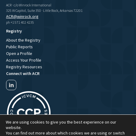
ACR · c/o Winrock International
325 W Capitol, Suite 350 · Little Rock, Arkansas 72201
ACR@winrock.org
ph +1 571 402 4235
Registry
About the Registry
Public Reports
Open a Profile
Access Your Profile
Registry Resources
Connect with ACR
We are using cookies to give you the best experience on our
website.
You can find out more about which cookies we are using or switch