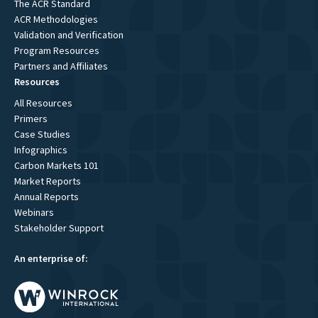
The ACR Standard
ACR Methodologies
Validation and Verification
Program Resources
Partners and Affiliates
Resources
All Resources
Primers
Case Studies
Infographics
Carbon Markets 101
Market Reports
Annual Reports
Webinars
Stakeholder Support
An enterprise of: