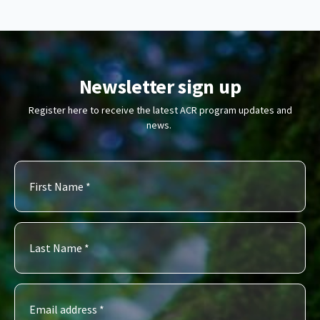
Newsletter sign up
Register here to receive the latest ACR program updates and
news.