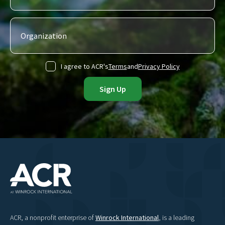
I agree to ACR's
Terms
and
Privacy Policy
ACR, a nonprofit enterprise of
Winrock International
, is a leading