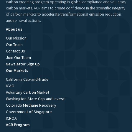
carbon crediting program operating in global compliance and voluntary
carbon markets. ACR aims to create confidence in the scientific integrity
of carbon markets to accelerate transformational emission reduction
and removal actions.
About us
Our Mission
Our Team
Contact Us
Join Our Team
Newsletter Sign Up
Our Markets
California Cap-and-Trade
ICAO
Voluntary Carbon Market
Washington State Cap-and-Invest
Colorado Methane Recovery
Government of Singapore
ICROA
ACR Program