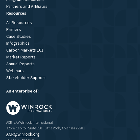
Partners and Affiliates
Resources
All Resources
Primers
Case Studies
Infographics
Carbon Markets 101
Market Reports
Annual Reports
Webinars
Stakeholder Support
An enterprise of:
ACR · c/o Winrock International
325 W Capitol, Suite 350 · Little Rock, Arkansas 72201
ACR@winrock.org