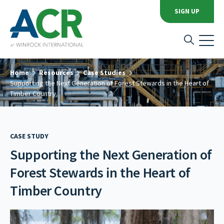
SIGN UP
Home
Resources
Case Studies
Supporting the Next Generation of Forest Stewards in the Heart of
Timber Country
CASE STUDY
Supporting the Next Generation of
Forest Stewards in the Heart of
Timber Country