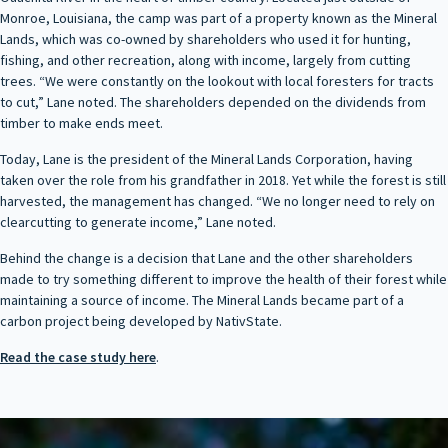
Monroe, Louisiana, the camp was part of a property known as the Mineral
Lands, which was co-owned by shareholders who used it for hunting,
fishing, and other recreation, along with income, largely from cutting
trees. “We were constantly on the lookout with local foresters for tracts
to cut,” Lane noted. The shareholders depended on the dividends from
timber to make ends meet.
Today, Lane is the president of the Mineral Lands Corporation, having
taken over the role from his grandfather in 2018. Yet while the forest is still
harvested, the management has changed. “We no longer need to rely on
clearcutting to generate income,” Lane noted.
Behind the change is a decision that Lane and the other shareholders
made to try something different to improve the health of their forest while
maintaining a source of income. The Mineral Lands became part of a
carbon project being developed by NativState.
Read the case study here
.