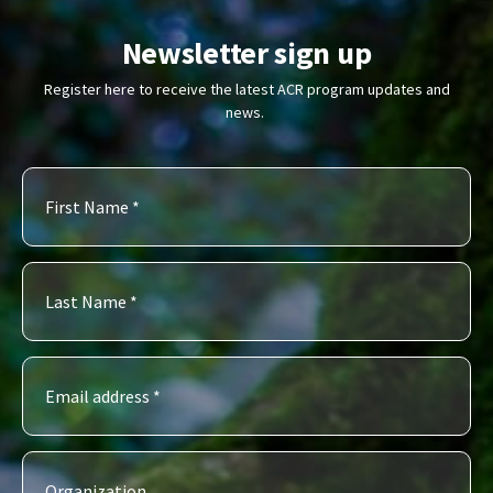
Newsletter sign up
Register here to receive the latest ACR program updates and
news.