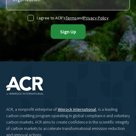
I agree to ACR's
Terms
and
Privacy Policy
ACR, a nonprofit enterprise of
Winrock International
, is a leading
carbon crediting program operating in global compliance and voluntary
carbon markets. ACR aims to create confidence in the scientific integrity
of carbon markets to accelerate transformational emission reduction
and removal actions.