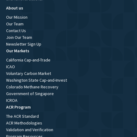
About us
Our Mission
Our Team
Contact Us
Join Our Team
Newsletter Sign Up
Our Markets
California Cap-and-Trade
ICAO
Voluntary Carbon Market
Washington State Cap-and-Invest
Colorado Methane Recovery
Government of Singapore
ICROA
ACR Program
The ACR Standard
ACR Methodologies
Validation and Verification
Program Resources