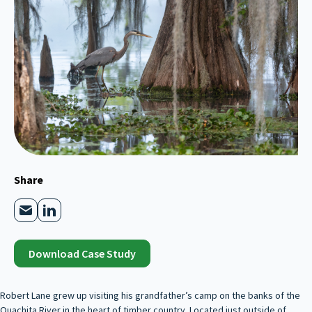
Share
Download Case Study
Robert Lane grew up visiting his grandfather’s camp on the banks of the
Ouachita River in the heart of timber country. Located just outside of