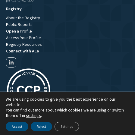
ph +1 571 402 4235
Registry
About the Registry
Public Reports
Open a Profile
Access Your Profile
Registry Resources
Connect with ACR
We are using cookies to give you the best experience on our
website.
You can find out more about which cookies we are using or switch
them off in
settings
.
Accept
Reject
Settings
ACR Website Term of Use
ACR Privacy Policy