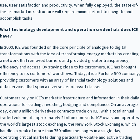
use, user satisfaction and productivity. When fully deployed, the state-of-
the-art market infrastructure will require minimal effort to navigate and
accomplish tasks.
What technology development and operation credentials does ICE
have?
In 2000, ICE was founded on the core principle of analogue to digital
transformations with the idea of transforming energy markets by creating
a network that removed barriers and provided greater transparency,
efficiency and access. By staying close to its customers, ICE has brought
efficiency to its customers’ workflows. Today, it is a Fortune 500 company,
providing customers with an array of financial technology solutions and
data services that span a diverse set of asset classes.
Customers rely on ICE’s market infrastructure and information in their daily
operations for trading, investing, hedging and compliance. On an average
day, over 8 million derivatives contracts trade on ICE, with a total annual
traded volume of approximately 2 billion contracts. ICE owns and operates
the world’s largest stock exchange, the New York Stock Exchange, which
handles a peak of more than 750 billion messages in a single day,
operating critical markets during particularly volatile and active trading