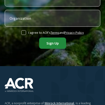
I agree to ACR's
Terms
and
Privacy Policy
ACR, a nonprofit enterprise of
Winrock International
, is a leading