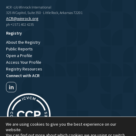
ACR · c/o Winrock International
325 W Capitol, Suite 350 · Little Rock, Arkansas 72201
ACR@winrock.org
ph +1 571 402 4235
Registry
About the Registry
Public Reports
Open a Profile
Access Your Profile
Registry Resources
Connect with ACR
We are using cookies to give you the best experience on our
website.
You can find out more about which cookies we are using or switch