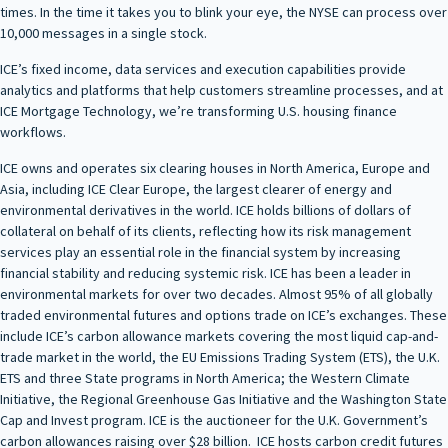
times. In the time it takes you to blink your eye, the NYSE can process over
10,000 messages in a single stock.
ICE’s fixed income, data services and execution capabilities provide
analytics and platforms that help customers streamline processes, and at
ICE Mortgage Technology, we’re transforming U.S. housing finance
workflows.
ICE owns and operates six clearing houses in North America, Europe and
Asia, including ICE Clear Europe, the largest clearer of energy and
environmental derivatives in the world. ICE holds billions of dollars of
collateral on behalf of its clients, reflecting how its risk management
services play an essential role in the financial system by increasing
financial stability and reducing systemic risk. ICE has been a leader in
environmental markets for over two decades. Almost 95% of all globally
traded environmental futures and options trade on ICE’s exchanges. These
include ICE’s carbon allowance markets covering the most liquid cap-and-
trade market in the world, the EU Emissions Trading System (ETS), the U.K.
ETS and three State programs in North America; the Western Climate
Initiative, the Regional Greenhouse Gas Initiative and the Washington State
Cap and Invest program. ICE is the auctioneer for the U.K. Government’s
carbon allowances raising over $28 billion. ICE hosts carbon credit futures