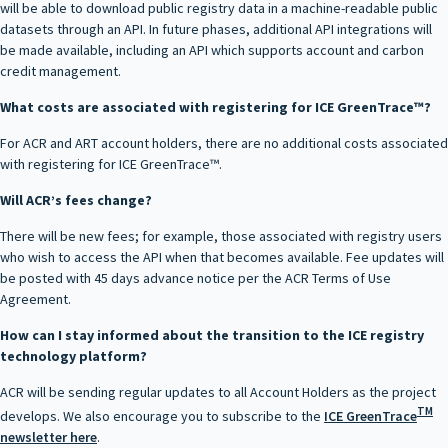
will be able to download public registry data in a machine-readable public
datasets through an API. In future phases, additional API integrations will
be made available, including an API which supports account and carbon
credit management.
What costs are associated with registering for ICE GreenTrace™?
For ACR and ART account holders, there are no additional costs associated
with registering for ICE GreenTrace™.
Will ACR’s fees change?
There will be new fees; for example, those associated with registry users
who wish to access the API when that becomes available. Fee updates will
be posted with 45 days advance notice per the ACR Terms of Use
Agreement.
How can I stay informed about the transition to the ICE registry
technology platform?
ACR will be sending regular updates to all Account Holders as the project
TM
develops. We also encourage you to subscribe to the
ICE GreenTrace
newsletter here
.