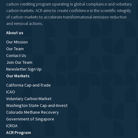
carbon crediting program operating in global compliance and voluntary
carbon markets. ACR aims to create confidence in the scientific integrity
of carbon markets to accelerate transformational emission reduction
and removal actions.
About us
Our Mission
Our Team
Contact Us
Join Our Team
Newsletter Sign Up
Our Markets
California Cap-and-Trade
ICAO
Voluntary Carbon Market
Washington State Cap-and-Invest
Colorado Methane Recovery
Government of Singapore
ICROA
ACR Program