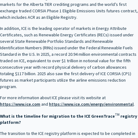
markets for the Alberta TIER crediting programs and the world’s first
exchange traded CORSIA Phase 1 Eligible Emissions Units futures contract,
which includes ACR as an Eligible Registry.
In addition, ICE is the leading operator of markets in Energy Attribute
Certificates, such as Renewable Energy Certificates (RECs) issued under
several State Renewable Portfolio Standards and Renewable
Identification Numbers (RINs) issued under the Federal Renewable Fuels
Standard in the U.S. In 2025, a record 20.94 million environmental contracts
traded on ICE, equivalent to over $1 trillion in notional value for the fifth
consecutive year with record physical delivery of carbon allowances
totaling $117 billion. 2025 also saw the first delivery of ICE CORSIA (CP1)
futures as market participants utilize the airline emissions reduction
program.
For more information about ICE please visit its website at
https://www.ice.com
and
https://www.ice.com/energy/environmental
.
TM
What is the timeline for migration to the ICE GreenTrace
registry
platform?
The transition to the ICE registry platform is expected to be completed in