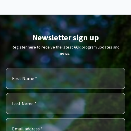
Newsletter sign up
Register here to receive the latest ACR program updates and
news.