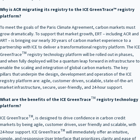
Why is ACR migrating its registry to the ICE GreenTrace™ registry
platform?
To meet the goals of the Paris Climate Agreement, carbon markets must
grow dramatically. To support that market growth, ERT – including ACR and
ART – is bringing our nearly 30 years of carbon market experience to a
partnership with ICE to deliver a transformational registry platform. The ICE
TM
GreenTrace
registry technology platform will be rolled out in phases,
and when fully deployed will be a quantum leap forward in infrastructure to
enable the scaling and integration of global carbon markets. The key
pillars that underpin the design, development and operation of the ICE
registry platform are: agile, customer driven, scalable, state-of-the-art
market infrastructure, secure, user-friendly, and 24-hour support.
TM
What are the benefits of the ICE GreenTrace
registry technology
platform?
TM
ICE GreenTrace
, is designed to drive confidence in carbon credit
markets by being agile, customer driven, user friendly and scalable, with
TM
24-hour support. ICE GreenTrace
will immediately offer an intuitive,
simple, and responsive User Interface that prioritizes clarity and ease of