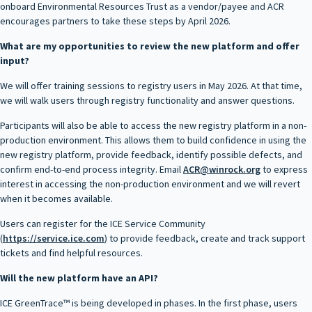
onboard Environmental Resources Trust as a vendor/payee and ACR
encourages partners to take these steps by April 2026.
What are my opportunities to review the new platform and offer
input?
We will offer training sessions to registry users in May 2026. At that time,
we will walk users through registry functionality and answer questions.
Participants will also be able to access the new registry platform in a non-
production environment. This allows them to build confidence in using the
new registry platform, provide feedback, identify possible defects, and
confirm end-to-end process integrity. Email
ACR@winrock.org
to express
interest in accessing the non-production environment and we will revert
when it becomes available.
Users can register for the ICE Service Community
(
https://service.ice.com
) to provide feedback, create and track support
tickets and find helpful resources.
Will the new platform have an API?
ICE GreenTrace™ is being developed in phases. In the first phase, users