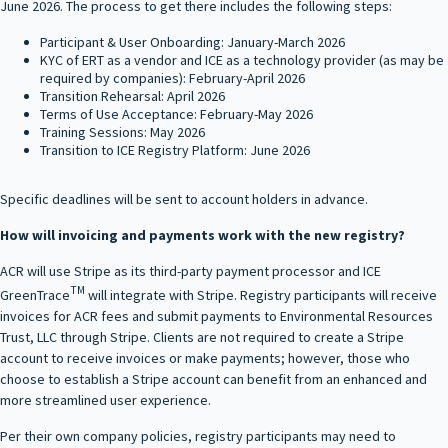
June 2026. The process to get there includes the following steps:
Participant & User Onboarding: January-March 2026
KYC of ERT as a vendor and ICE as a technology provider (as may be
required by companies): February-April 2026
Transition Rehearsal: April 2026
Terms of Use Acceptance: February-May 2026
Training Sessions: May 2026
Transition to ICE Registry Platform: June 2026
Specific deadlines will be sent to account holders in advance.
How will invoicing and payments work with the new registry?
ACR will use Stripe as its third‑party payment processor and ICE
TM
GreenTrace
will integrate with Stripe. Registry participants will receive
invoices for ACR fees and submit payments to Environmental Resources
Trust, LLC through Stripe. Clients are not required to create a Stripe
account to receive invoices or make payments; however, those who
choose to establish a Stripe account can benefit from an enhanced and
more streamlined user experience.
Per their own company policies, registry participants may need to