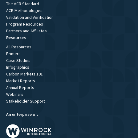
The ACR Standard
ACR Methodologies
Validation and Verification
Program Resources
Partners and Affiliates
Resources
All Resources
Primers
Case Studies
Infographics
Carbon Markets 101
Market Reports
Annual Reports
Webinars
Stakeholder Support
An enterprise of: