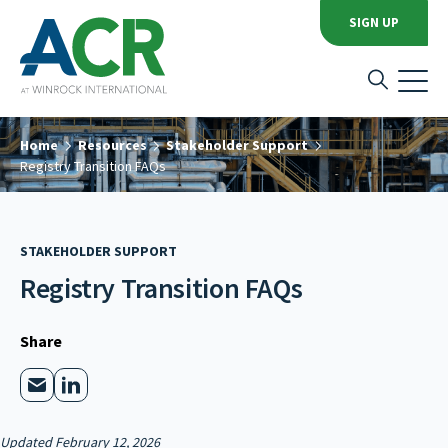
SIGN UP
Home
Resources
Stakeholder Support
Registry Transition FAQs
STAKEHOLDER SUPPORT
Registry Transition FAQs
Share
Updated February 12, 2026