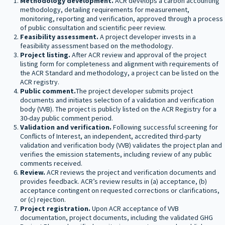
Methodology development.
ACR develops a carbon accounting
methodology, detailing requirements for measurement,
monitoring, reporting and verification, approved through a process
of public consultation and scientific peer review.
Feasibility assessment.
A project developer invests in a
feasibility assessment based on the methodology.
Project listing.
After ACR review and approval of the project
listing form for completeness and alignment with requirements of
the ACR Standard and methodology, a project can be listed on the
ACR registry.
Public comment.
The project developer submits project
documents and initiates selection of a validation and verification
body (VVB). The project is publicly listed on the ACR Registry for a
30-day public comment period.
Validation and verification.
Following successful screening for
Conflicts of Interest, an independent, accredited third-party
validation and verification body (VVB) validates the project plan and
verifies the emission statements, including review of any public
comments received.
Review.
ACR reviews the project and verification documents and
provides feedback. ACRʼs review results in (a) acceptance, (b)
acceptance contingent on requested corrections or clarifications,
or (c) rejection.
Project registration.
Upon ACR acceptance of VVB
documentation, project documents, including the validated GHG