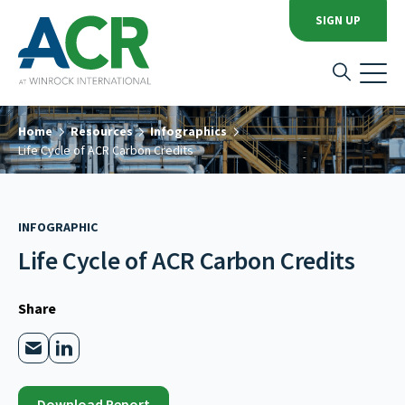
SIGN UP
Home
Resources
Infographics
Life Cycle of ACR Carbon Credits
INFOGRAPHIC
Life Cycle of ACR Carbon Credits
Share
Download Report