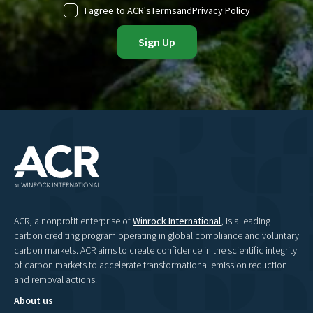
I agree to ACR's
Terms
and
Privacy Policy
ACR, a nonprofit enterprise of
Winrock International
, is a leading
carbon crediting program operating in global compliance and voluntary
carbon markets. ACR aims to create confidence in the scientific integrity
of carbon markets to accelerate transformational emission reduction
and removal actions.
About us