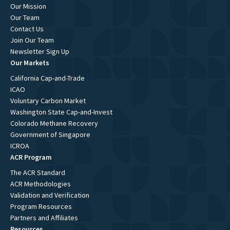
Our Mission
Our Team
Contact Us
Join Our Team
Newsletter Sign Up
Our Markets
California Cap-and-Trade
ICAO
Voluntary Carbon Market
Washington State Cap-and-Invest
Colorado Methane Recovery
Government of Singapore
ICROA
ACR Program
The ACR Standard
ACR Methodologies
Validation and Verification
Program Resources
Partners and Affiliates
Resources