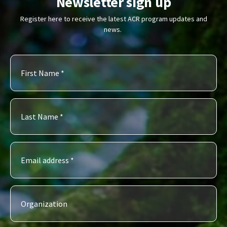
Newsletter sign up
Register here to receive the latest ACR program updates and
news.