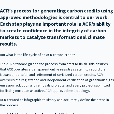
ACR’s process for generating carbon credits using
approved methodologies is central to our work.
Each step plays an important role in ACR’s ability
to create confidence in the integrity of carbon
markets to catalyze transformational climate
results.
But what is the life cycle of an ACR carbon credit?
The ACR Standard guides the process from start to finish. This ensures
that ACR operates a transparent online registry system to record the
issuance, transfer, and retirement of serialized carbon credits. ACR
oversees the registration and independent verification of greenhouse gas
emission reduction and removals projects, and every project submitted
for listing must use an active, ACR-approved methodology.
ACR created an infographic to simply and accurately define the steps in
the process: