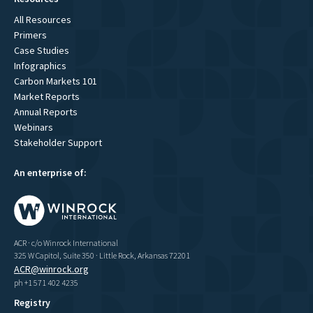
All Resources
Primers
Case Studies
Infographics
Carbon Markets 101
Market Reports
Annual Reports
Webinars
Stakeholder Support
An enterprise of:
ACR · c/o Winrock International
325 W Capitol, Suite 350 · Little Rock, Arkansas 72201
ACR@winrock.org
ph +1 571 402 4235
Registry