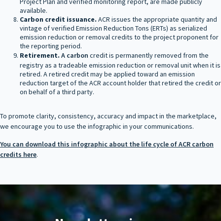
Project Plan and verified monitoring report, are made publicly
available.
Carbon credit issuance.
ACR issues the appropriate quantity and
vintage of verified Emission Reduction Tons (ERTs) as serialized
emission reduction or removal credits to the project proponent for
the reporting period.
Retirement.
A carbon
credit is permanently removed from the
registry as a tradeable emission reduction or removal unit when it is
retired. A retired credit may be applied toward an emission
reduction target of the ACR account holder that retired the credit or
on behalf of a third party.
To promote clarity, consistency, accuracy and impact in the marketplace,
we encourage you to use the infographic in your communications.
You can download this infographic about the life cycle of ACR carbon
credits here
.