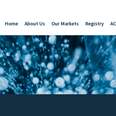
Home
About Us
Our Markets
Registry
AC