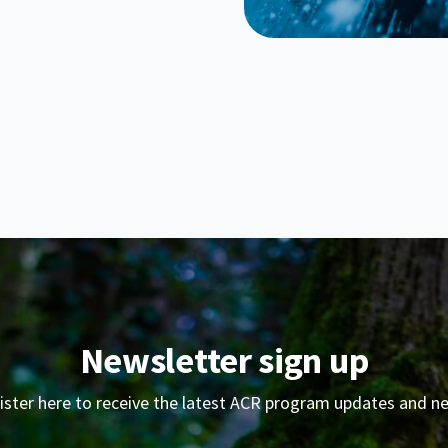
Newsletter sign up
ister here to receive the latest ACR program updates and n