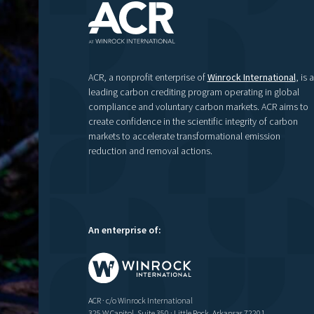
ACR, a nonprofit enterprise of
Winrock International
, is a
leading carbon crediting program operating in global
compliance and voluntary carbon markets. ACR aims to
create confidence in the scientific integrity of carbon
markets to accelerate transformational emission
reduction and removal actions.
An enterprise of:
ACR · c/o Winrock International
325 W Capitol, Suite 350 · Little Rock, Arkansas 72201