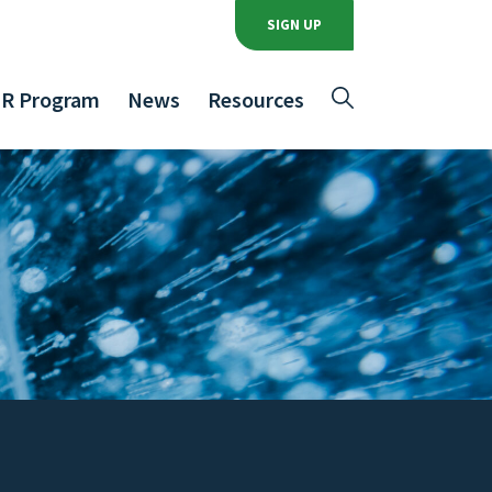
SIGN UP
R Program
News
Resources