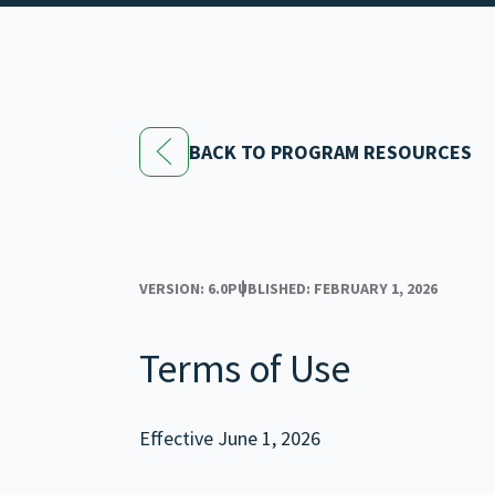
BACK TO PROGRAM RESOURCES
VERSION: 6.0
PUBLISHED: FEBRUARY 1, 2026
Terms of Use
Effective June 1, 2026