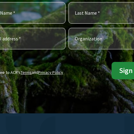
ree to ACR's
Terms
and
Privacy Policy