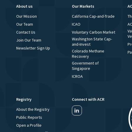
About us
Our Markets
AC
Our Mission
California Cap-and-Trade
Th
Our Team
ICAO
AC
Va
Contact Us
Voluntary Carbon Market
Ve
Washington State Cap-
Join Our Team
and-Invest
Pr
Newsletter Sign Up
Colorado Methane
Pa
Recovery
Government of
Singapore
ICROA
Registry
Connect with ACR
About the Registry
Public Reports
Open a Profile