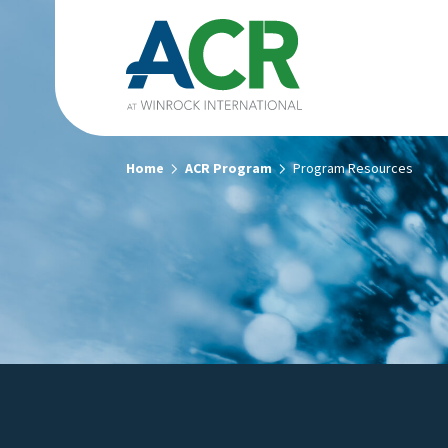
Home
ACR Program
Program Resources