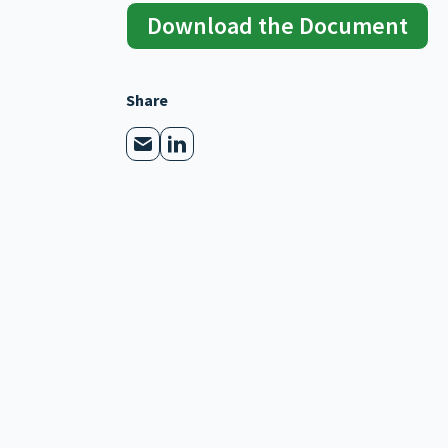
Download the Document
Share