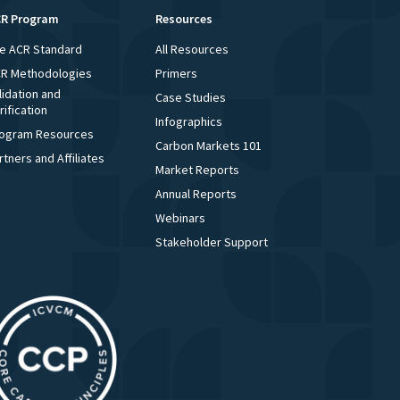
R Program
Resources
e ACR Standard
All Resources
R Methodologies
Primers
lidation and
Case Studies
rification
Infographics
ogram Resources
Carbon Markets 101
rtners and Affiliates
Market Reports
Annual Reports
Webinars
Stakeholder Support