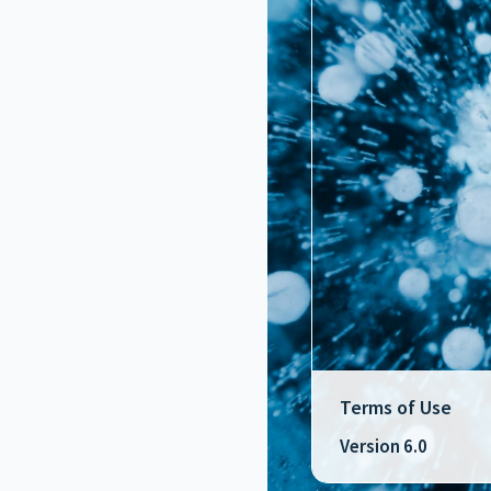
Terms of Use
Version 6.0