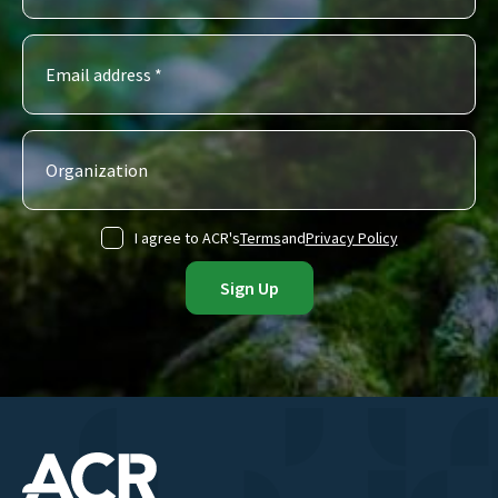
I agree to ACR's
Terms
and
Privacy Policy