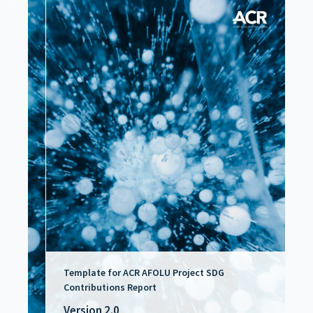
Template for ACR AFOLU Project SDG
Contributions Report
Version 2.0