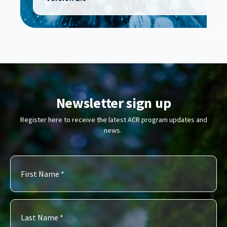
Newsletter sign up
Register here to receive the latest ACR program updates and
news.