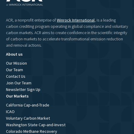
ACR, a nonprofit enterprise of
Winrock International
, is a leading
carbon crediting program operating in global compliance and voluntary
carbon markets. ACR aims to create confidence in the scientific integrity
of carbon markets to accelerate transformational emission reduction
and removal actions.
About us
Our Mission
Our Team
Contact Us
Join Our Team
Newsletter Sign Up
Our Markets
California Cap-and-Trade
ICAO
Voluntary Carbon Market
Washington State Cap-and-Invest
Colorado Methane Recovery