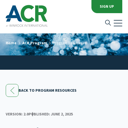
SIGN UP
Home
ACR Program
Program Resources
BACK TO PROGRAM RESOURCES
VERSION: 2.0
PUBLISHED: JUNE 2, 2025