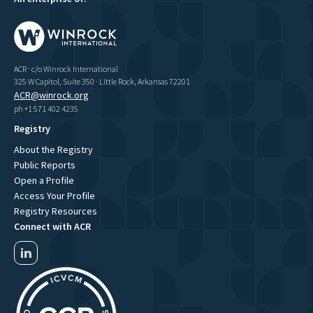
ACR · c/o Winrock International
325 W Capitol, Suite 350 · Little Rock, Arkansas 72201
ACR@winrock.org
ph +1 571 402 4235
Registry
About the Registry
Public Reports
Open a Profile
Access Your Profile
Registry Resources
Connect with ACR