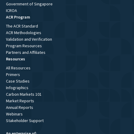
Government of Singapore
ICROA
ACR Program
The ACR Standard
ACR Methodologies
Validation and Verification
Program Resources
Partners and Affiliates
Resources
All Resources
Primers
Case Studies
Infographics
Carbon Markets 101
Market Reports
Annual Reports
Webinars
Stakeholder Support
An enterprise of: