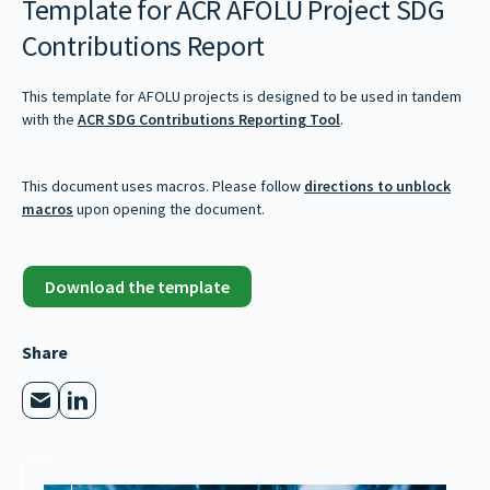
Template for ACR AFOLU Project SDG
Contributions Report
This template for AFOLU projects is designed to be used in tandem
with the
ACR SDG Contributions Reporting Tool
.
This document uses macros. Please follow
directions to unblock
macros
upon opening the document.
Download the template
Share