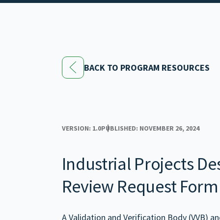
BACK TO PROGRAM RESOURCES
VERSION: 1.0
PUBLISHED: NOVEMBER 26, 2024
Industrial Projects D
Review Request Form
A Validation and Verification Body (VVB) a