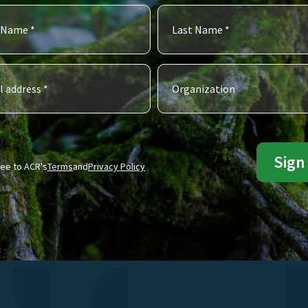
ree to ACR's
Terms
and
Privacy Policy