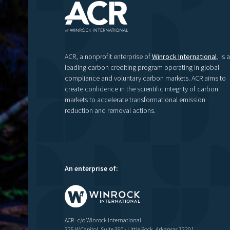
ACR, a nonprofit enterprise of
Winrock International
, is a
leading carbon crediting program operating in global
compliance and voluntary carbon markets. ACR aims to
create confidence in the scientific integrity of carbon
markets to accelerate transformational emission
reduction and removal actions.
An enterprise of:
ACR · c/o Winrock International
325 W Capitol, Suite 350 · Little Rock, Arkansas 72201