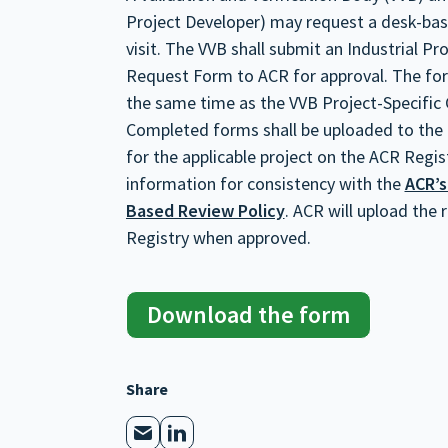
Project Developer) may request a desk-based
visit. The VVB shall submit an Industrial P
Request Form to ACR for approval. The for
the same time as the VVB Project-Specific 
Completed forms shall be uploaded to the
for the applicable project on the ACR Regist
information for consistency with the
ACR’s
Based Review Policy
. ACR will upload the
Registry when approved.
Download the form
Share