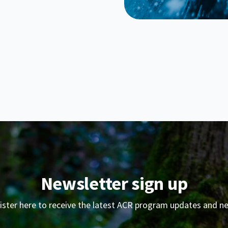
Newsletter sign up
ister here to receive the latest ACR program updates and n