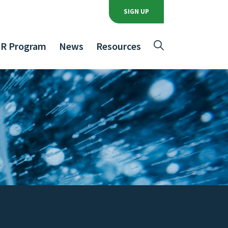
SIGN UP
R Program
News
Resources