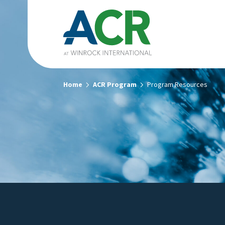
Home
ACR Program
Program Resources