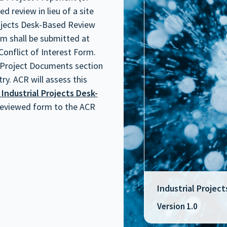
 review in lieu of a site
rojects Desk-Based Review
m shall be submitted at
Conflict of Interest Form.
 Project Documents section
ry. ACR will assess this
 Industrial Projects Desk-
 reviewed form to the ACR
Industrial Proje
Version 1.0