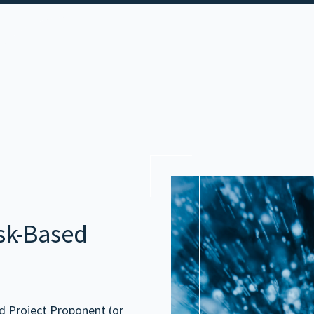
esk-Based
nd Project Proponent (or