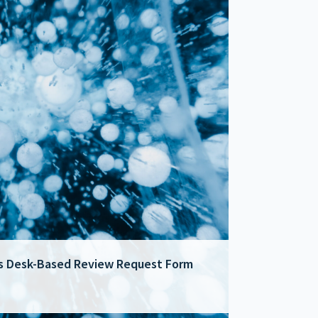
cts Desk-Based Review Request Form