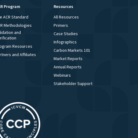
R Program
Resources
e ACR Standard
All Resources
R Methodologies
Primers
lidation and
Case Studies
rification
Infographics
ogram Resources
Carbon Markets 101
rtners and Affiliates
Market Reports
Annual Reports
Webinars
Stakeholder Support