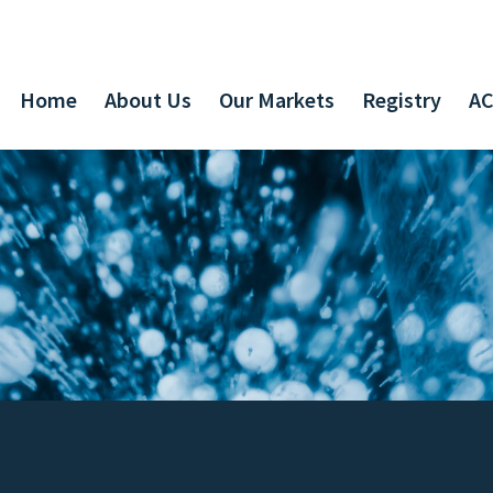
Home
About Us
Our Markets
Registry
AC