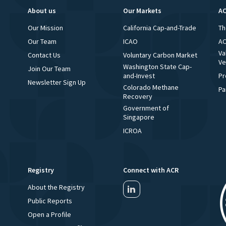
About us
Our Markets
AC
Our Mission
California Cap-and-Trade
Th
Our Team
ICAO
AC
Va
Contact Us
Voluntary Carbon Market
Ve
Washington State Cap-
Join Our Team
and-Invest
Pr
Newsletter Sign Up
Colorado Methane
Pa
Recovery
Government of
Singapore
ICROA
Registry
Connect with ACR
About the Registry
Public Reports
Open a Profile