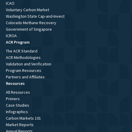
ICAO
Voluntary Carbon Market
Washington State Cap-and-Invest
Colorado Methane Recovery
Government of Singapore
ICROA
ACR Program
The ACR Standard
ACR Methodologies
Validation and Verification
Program Resources
Partners and Affiliates
Resources
All Resources
Primers
Case Studies
Infographics
Carbon Markets 101
Market Reports
Annual Reports