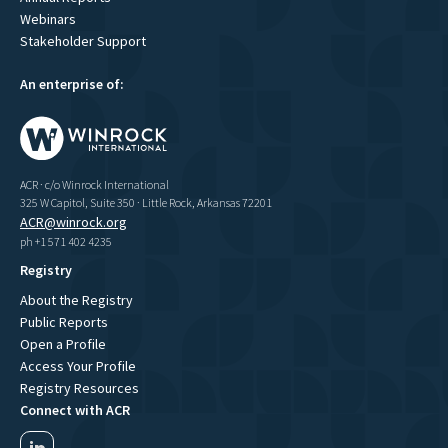
Webinars
Stakeholder Support
An enterprise of:
ACR · c/o Winrock International
325 W Capitol, Suite 350 · Little Rock, Arkansas 72201
ACR@winrock.org
ph +1 571 402 4235
Registry
About the Registry
Public Reports
Open a Profile
Access Your Profile
Registry Resources
Connect with ACR