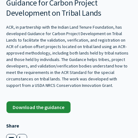
Guidance for Carbon Project
Development on Tribal Lands
ACR, in partnership with the Indian Land Tenure Foundation, has
developed Guidance for Carbon Project Development on Tribal
Lands to facilitate the validation, verification, and registration on
ACR of carbon offset projects located on tribal land using an ACR-
approved methodology, including both lands held by tribal nations
and those held by individuals. The Guidance helps tribes, project
developers, and validation/verification bodies understand how to
meet the requirements in the ACR Standard for the special
circumstances on tribal lands. The work was developed with
support from a USDA NRCS Conservation Innovation Grant.
Download the guidance
Share