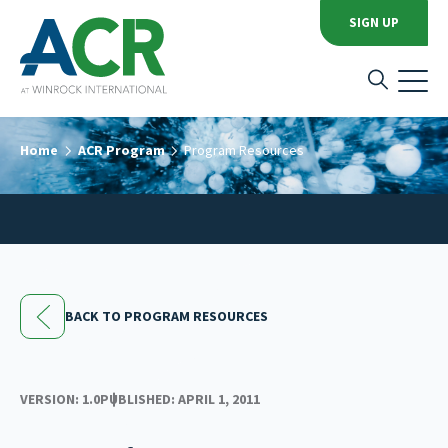
SIGN UP
Home
ACR Program
Program Resources
BACK TO PROGRAM RESOURCES
VERSION: 1.0
PUBLISHED: APRIL 1, 2011