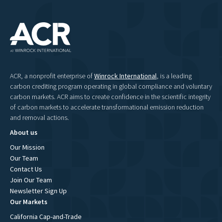
ACR, a nonprofit enterprise of
Winrock International
, is a leading
carbon crediting program operating in global compliance and voluntary
carbon markets. ACR aims to create confidence in the scientific integrity
of carbon markets to accelerate transformational emission reduction
and removal actions.
About us
Our Mission
Our Team
Contact Us
Join Our Team
Newsletter Sign Up
Our Markets
California Cap-and-Trade