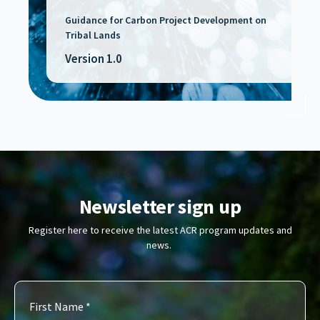
Guidance for Carbon Project Development on
Tribal Lands
Version 1.0
Newsletter sign up
Register here to receive the latest ACR program updates and
news.