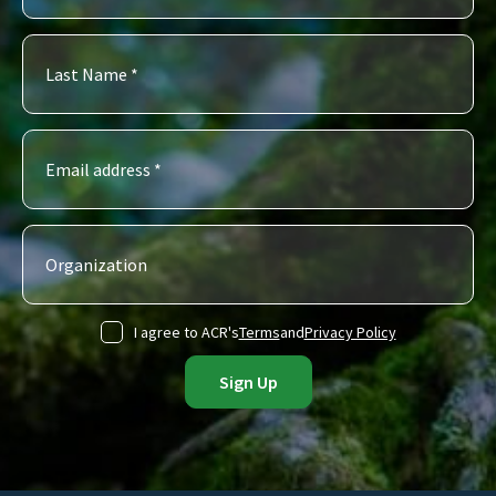
I agree to ACR's
Terms
and
Privacy Policy