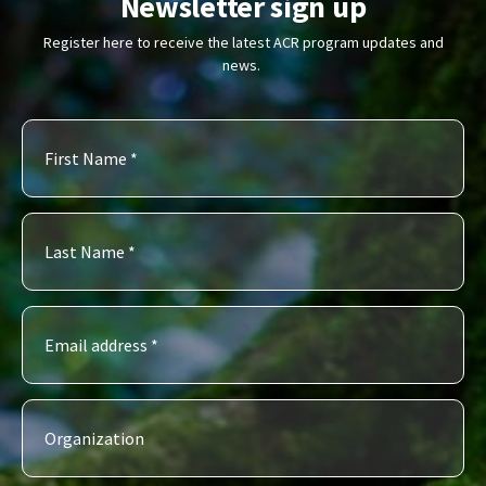
Newsletter sign up
Register here to receive the latest ACR program updates and
news.