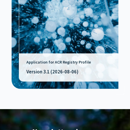
Application for ACR Registry Profile
Version 3.1 (2026-08-06)