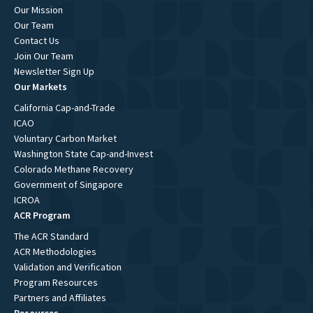
Our Mission
Our Team
Contact Us
Join Our Team
Newsletter Sign Up
Our Markets
California Cap-and-Trade
ICAO
Voluntary Carbon Market
Washington State Cap-and-Invest
Colorado Methane Recovery
Government of Singapore
ICROA
ACR Program
The ACR Standard
ACR Methodologies
Validation and Verification
Program Resources
Partners and Affiliates
Resources