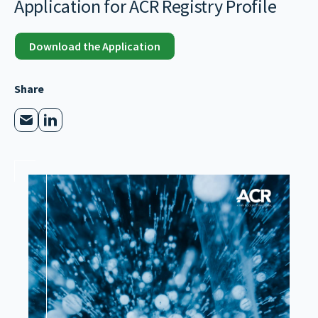
Application for ACR Registry Profile
Download the Application
Share