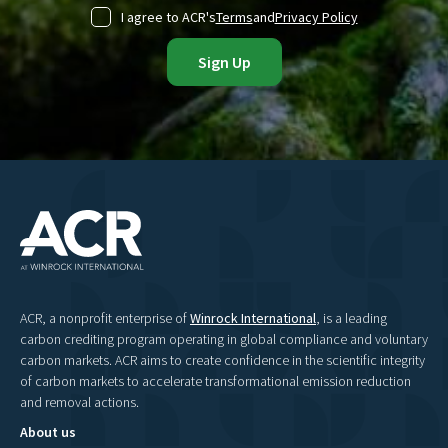
I agree to ACR's
Terms
and
Privacy Policy
ACR, a nonprofit enterprise of
Winrock International
, is a leading
carbon crediting program operating in global compliance and voluntary
carbon markets. ACR aims to create confidence in the scientific integrity
of carbon markets to accelerate transformational emission reduction
and removal actions.
About us