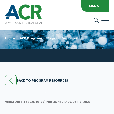
SIGN UP
Home
ACR Program
Program Resources
BACK TO PROGRAM RESOURCES
VERSION: 3.1 (2026-08-06)
PUBLISHED: AUGUST 6, 2026