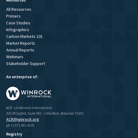
All Resources
Primers
Case Studies
Infographics
Carbon Markets 101
Market Reports
Annual Reports
Webinars
Stakeholder Support
An enterprise of:
ACR · c/o Winrock International
325 W Capitol, Suite 350 · Little Rock, Arkansas 72201
ACR@winrock.org
ph +1 571 402 4235
Registry