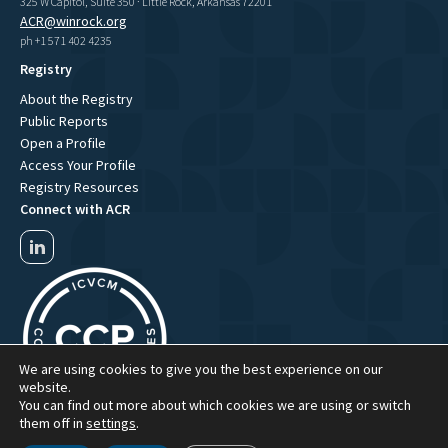
325 W Capitol, Suite 350 · Little Rock, Arkansas 72201
ACR@winrock.org
ph +1 571 402 4235
Registry
About the Registry
Public Reports
Open a Profile
Access Your Profile
Registry Resources
Connect with ACR
We are using cookies to give you the best experience on our
website.
You can find out more about which cookies we are using or switch
them off in
settings
.