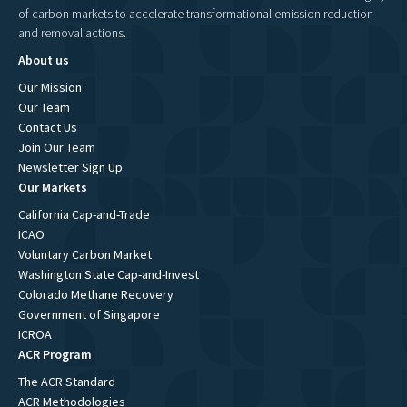
of carbon markets to accelerate transformational emission reduction
and removal actions.
About us
Our Mission
Our Team
Contact Us
Join Our Team
Newsletter Sign Up
Our Markets
California Cap-and-Trade
ICAO
Voluntary Carbon Market
Washington State Cap-and-Invest
Colorado Methane Recovery
Government of Singapore
ICROA
ACR Program
The ACR Standard
ACR Methodologies