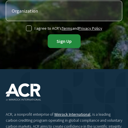
I agree to ACR's
Terms
and
Privacy Policy
ACR, a nonprofit enterprise of
Winrock International
, is a leading
carbon crediting program operating in global compliance and voluntary
carbon markets. ACR aims to create confidence in the scientific integrity