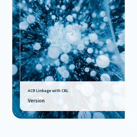
ACR Linkage with CBL
Version