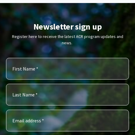
Newsletter sign up
Register here to receive the latest ACR program updates and
news.