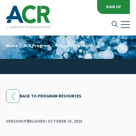
SIGN UP
Home
ACR Program
Program Resources
BACK TO PROGRAM RESOURCES
VERSION:
PUBLISHED: OCTOBER 23, 2023