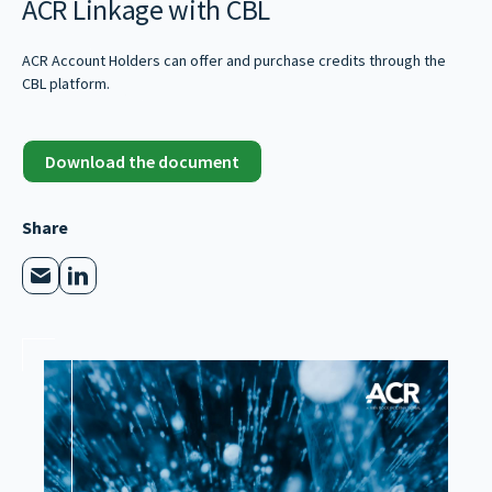
ACR Linkage with CBL
ACR Account Holders can offer and purchase credits through the
CBL platform.
Download the document
Share