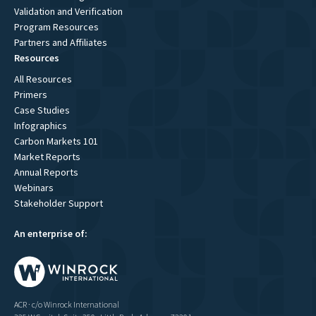
Validation and Verification
Program Resources
Partners and Affiliates
Resources
All Resources
Primers
Case Studies
Infographics
Carbon Markets 101
Market Reports
Annual Reports
Webinars
Stakeholder Support
An enterprise of:
ACR · c/o Winrock International