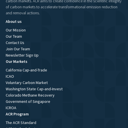
carbon markets. ACR aims to create confidence in the scientific integrity
of carbon markets to accelerate transformational emission reduction
and removal actions.
About us
Our Mission
Our Team
Contact Us
Join Our Team
Newsletter Sign Up
Our Markets
California Cap-and-Trade
ICAO
Voluntary Carbon Market
Washington State Cap-and-Invest
Colorado Methane Recovery
Government of Singapore
ICROA
ACR Program
The ACR Standard