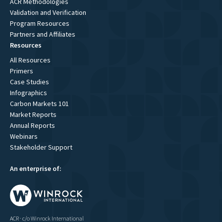
ACR Methodologies
Validation and Verification
Program Resources
Partners and Affiliates
Resources
All Resources
Primers
Case Studies
Infographics
Carbon Markets 101
Market Reports
Annual Reports
Webinars
Stakeholder Support
An enterprise of:
ACR · c/o Winrock International