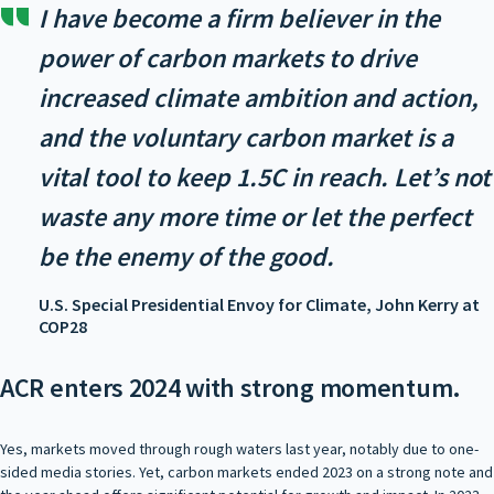
I have become a firm believer in the
power of carbon markets to drive
increased climate ambition and action,
and the voluntary carbon market is a
vital tool to keep 1.5C in reach. Let’s not
waste any more time or let the perfect
be the enemy of the good.
U.S. Special Presidential Envoy for Climate, John Kerry at
COP28
ACR enters 2024 with strong momentum.
Yes, markets moved through rough waters last year, notably due to one-
sided media stories. Yet, carbon markets ended 2023 on a strong note and