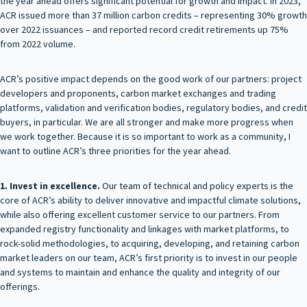
the year ahead offers significant potential for growth and impact. In 2023,
ACR issued more than 37 million carbon credits – representing 30% growth
over 2022 issuances – and reported record credit retirements up 75%
from 2022 volume.
ACR’s positive impact depends on the good work of our partners: project
developers and proponents, carbon market exchanges and trading
platforms, validation and verification bodies, regulatory bodies, and credit
buyers, in particular. We are all stronger and make more progress when
we work together. Because it is so important to work as a community, I
want to outline ACR’s three priorities for the year ahead.
1. Invest in excellence.
Our team of technical and policy experts is the
core of ACR’s ability to deliver innovative and impactful climate solutions,
while also offering excellent customer service to our partners. From
expanded registry functionality and linkages with market platforms, to
rock-solid methodologies, to acquiring, developing, and retaining carbon
market leaders on our team, ACR’s first priority is to invest in our people
and systems to maintain and enhance the quality and integrity of our
offerings.