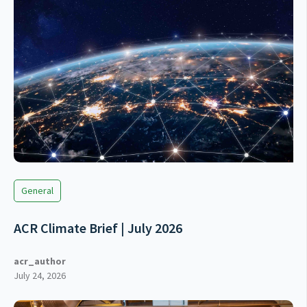
General
ACR Climate Brief | July 2026
acr_author
July 24, 2026