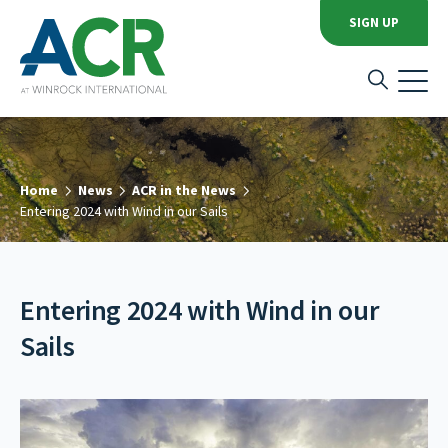
SIGN UP
Home
News
ACR in the News
Entering 2024 with Wind in our Sails
Entering 2024 with Wind in our
Sails