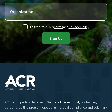
I agree to ACR's
Terms
and
Privacy Policy
ACR, a nonprofit enterprise of
Winrock International
, is a leading
carbon crediting program operating in global compliance and voluntary