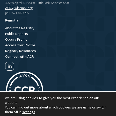
325 W Capitol, Suite 350 · Little Rock, Arkansas 72201
ACR@winrock.org
ph +1 571 402 4235
Registry
About the Registry
Public Reports
Open a Profile
Access Your Profile
Registry Resources
Connect with ACR
We are using cookies to give you the best experience on our
website.
You can find out more about which cookies we are using or switch
them off in
settings
.