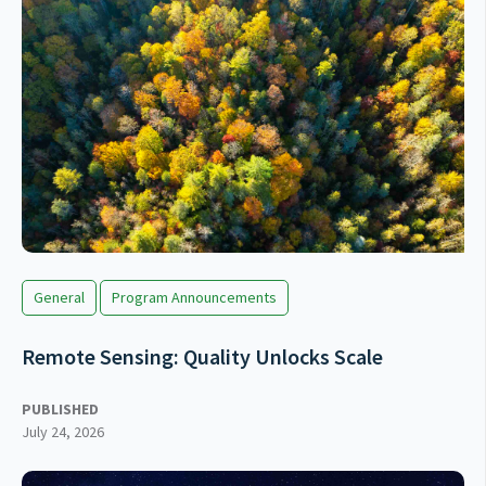
General
Program Announcements
Remote Sensing: Quality Unlocks Scale
PUBLISHED
July 24, 2026