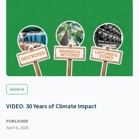
General
VIDEO: 30 Years of Climate Impact
PUBLISHED
April 6, 2026