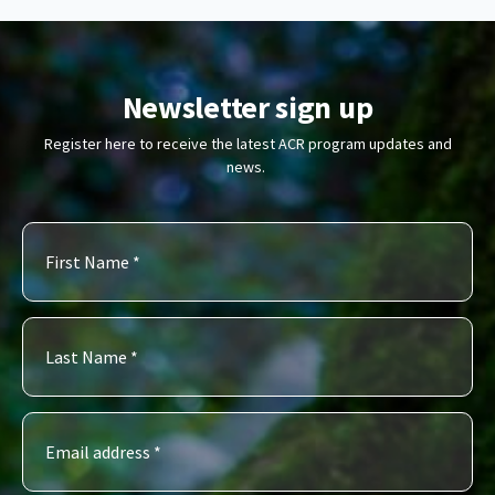
Newsletter sign up
Register here to receive the latest ACR program updates and
news.