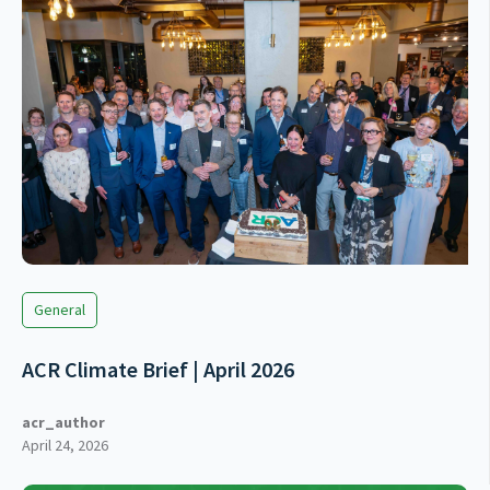
General
ACR Climate Brief | April 2026
acr_author
April 24, 2026