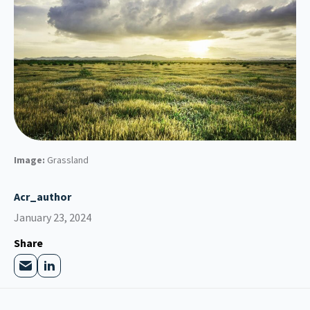
Image:
Grassland
Acr_author
January 23, 2024
Share