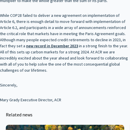
multiplier to make the whole greater than the sum of its parts.
While COP28 failed to deliver a new agreement on implementation of
Article 6, there is enough detail to move forward with implementation of
Article 6.2, and participants in a wide array of announcements reinforced
the critical role that markets have in meeting the Paris Agreement goals.
Although many people expected credit retirements to decline in 2023, in
fact they set a
new record in December 2023
in a strong finish to the year.
All of this sets up carbon markets for a strong 2024. At ACR we are
incredibly excited about the year ahead and look forward to collaborating
with all of you to help solve the one of the most consequential global
challenges of our lifetimes.
Sincerely,
Mary Grady Executive Director, ACR
Related news