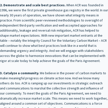
2. Demonstrate and scale best practices.
When ACR was founded in
1996, we were the first private greenhouse gas registry in the world. In our
nearly 30 years of operation, we have shown what integrity means in
practice. From scientific peer-reviewed methodologies to oversight of
independent third-party verification and well-accepted approaches for
additionality, leakage and reversal risk mitigation, ACR has helped to
shape market expectations. With new important market entrants at the
table – notably the Integrity Council for the Voluntary Carbon Market – ACR
will continue to show what best practices look like in a world that is
demanding urgency and integrity. And we will engage with stakeholders
across the globe to harmonize innovations that can be implemented with
rigor at scale today to help achieve the goals of the Paris Agreement.
3. Catalyze a community.
We believe in the power of carbon markets to
make meaningful progress on climate action now. And we know many
others do too. ACR is ramping up our investments in strategic outreach
and communications to marshal the collective strength and influence of
our community. To meet the goals of the Paris Agreement, we need to
dramatically increase market scale. This means we need to work together,
aligned around a common set of objectives. Communications is a force