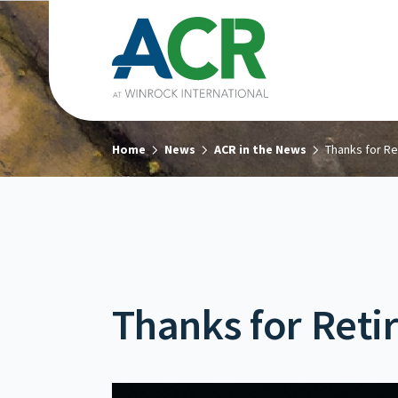
Home
News
ACR in the News
Thanks for Re
Thanks for Reti