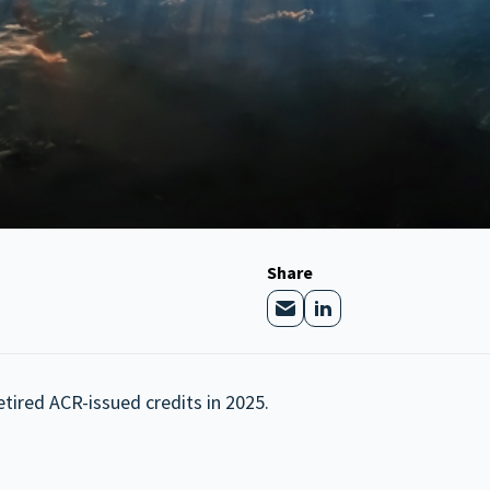
Share
etired ACR-issued credits in 2025.