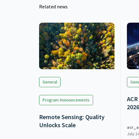
Related news
General
Gene
ACR 
Program Announcements
202
Remote Sensing: Quality
Unlocks Scale
acr_a
July 2