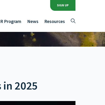
SIGN UP
R Program
News
Resources
 in 2025