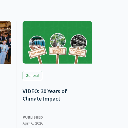
General
l
VIDEO: 30 Years of
Climate Impact
PUBLISHED
April 6, 2026