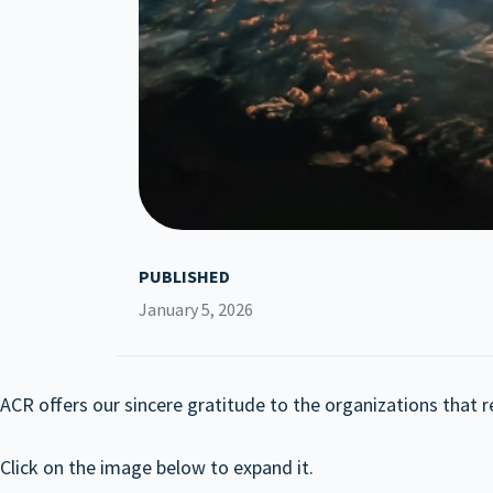
PUBLISHED
January 5, 2026
ACR offers our sincere gratitude to the organizations that r
Click on the image below to expand it.