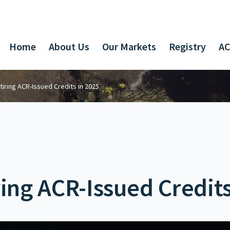
Home
About Us
Our Markets
Registry
AC
tiring ACR-Issued Credits in 2025
ring ACR-Issued Credits