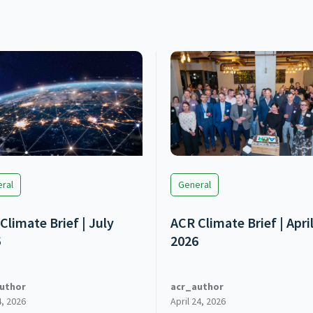
ral
General
Climate Brief | July
ACR Climate Brief | Apri
6
2026
uthor
acr_author
4, 2026
April 24, 2026