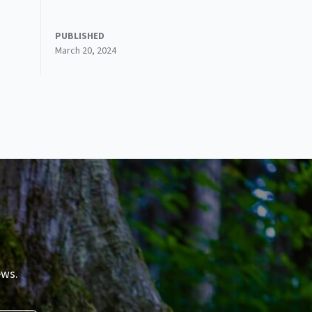
PUBLISHED
March 20, 2024
ews.