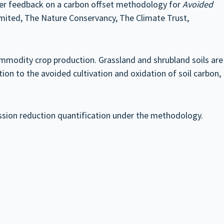
der feedback on a carbon offset methodology for
Avoided
ited, The Nature Conservancy, The Climate Trust,
modity crop production. Grassland and shrubland soils are
ition to the avoided cultivation and oxidation of soil carbon,
ission reduction quantification under the methodology.