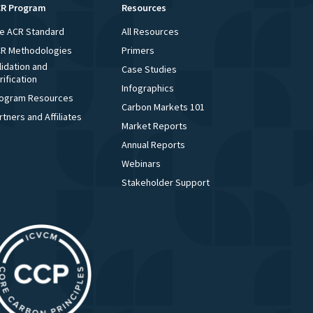
R Program
Resources
e ACR Standard
All Resources
R Methodologies
Primers
lidation and
Case Studies
rification
Infographics
ogram Resources
Carbon Markets 101
rtners and Affiliates
Market Reports
Annual Reports
Webinars
Stakeholder Support