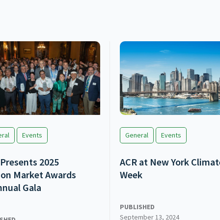
ral
Events
General
Events
Presents 2025
ACR at New York Climat
on Market Awards
Week
nnual Gala
PUBLISHED
September 13, 2024
ISHED