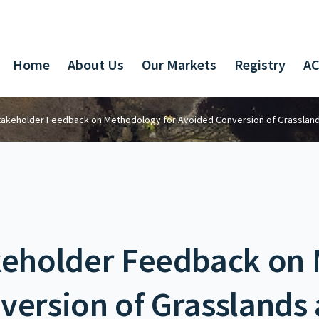
Home
About Us
Our Markets
Registry
AC
Stakeholder Feedback on Methodology for Avoided Conversion of Grasslan
akeholder Feedback on
version of Grasslands