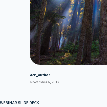
Acr_author
November 6, 2012
WEBINAR SLIDE DECK