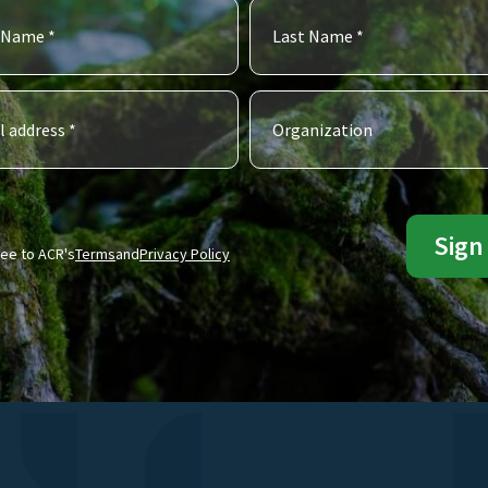
ree to ACR's
Terms
and
Privacy Policy