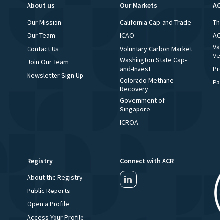
About us
Our Markets
AC
Our Mission
California Cap-and-Trade
Th
Our Team
ICAO
AC
Va
Contact Us
Voluntary Carbon Market
Ve
Washington State Cap-
Join Our Team
and-Invest
Pr
Newsletter Sign Up
Colorado Methane
Pa
Recovery
Government of
Singapore
ICROA
Registry
Connect with ACR
About the Registry
Public Reports
Open a Profile
Access Your Profile