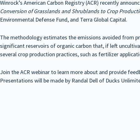
Winrock’s American Carbon Registry (ACR) recently announ
Conversion of Grasslands and Shrublands to Crop Product
Environmental Defense Fund, and Terra Global Capital.
The methodology estimates the emissions avoided from prev
significant reservoirs of organic carbon that, if left unculti
several crop production practices, such as fertilizer applica
Join the ACR webinar to learn more about and provide feedba
Presentations will be made by Randal Dell of Ducks Unlimit