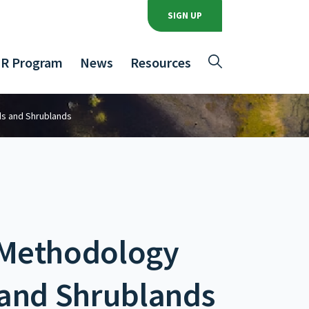
SIGN UP
R Program
News
Resources
ds and Shrublands
 Methodology
 and Shrublands