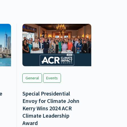
General
Events
e
Special Presidential
Envoy for Climate John
Kerry Wins 2024 ACR
Climate Leadership
Award