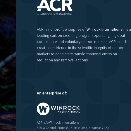
ACR, a nonprofit enterprise of
Winrock International
, is a
leading carbon crediting program operating in global
compliance and voluntary carbon markets. ACR aims to
create confidence in the scientific integrity of carbon
markets to accelerate transformational emission
reduction and removal actions.
An enterprise of:
ACR · c/o Winrock International
325 W Capitol, Suite 350 · Little Rock, Arkansas 72201