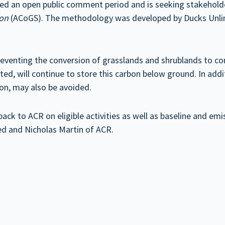
ced an open public comment period and is seeking stakehol
ion
(ACoGS). The methodology was developed by Ducks Unlim
enting the conversion of grasslands and shrublands to com
vated, will continue to store this carbon below ground. In add
tion, may also be avoided.
ck to ACR on eligible activities as well as baseline and em
ed and Nicholas Martin of ACR.