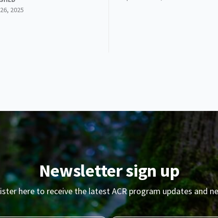
26, 2025
Newsletter sign up
ister here to receive the latest ACR program updates and n