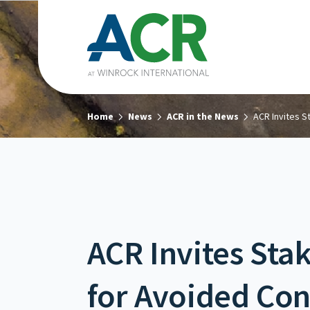
Home
News
ACR in the News
ACR Invites 
ACR Invites St
for Avoided Con