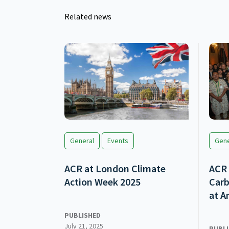
Related news
General
Events
Gene
ACR at London Climate
ACR 
Action Week 2025
Carb
at A
PUBLISHED
July 21, 2025
PUBL