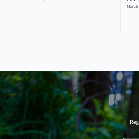
March 
Reg