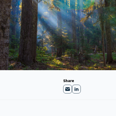
Share