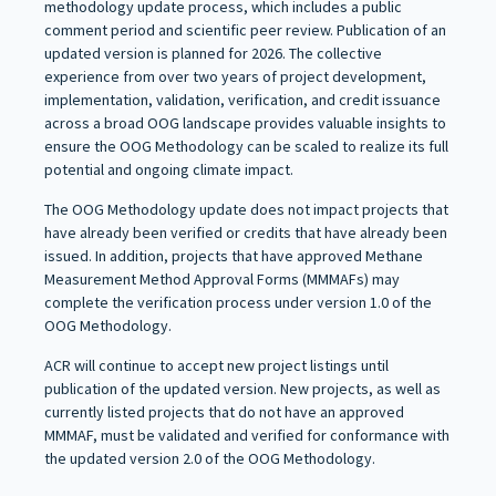
methodology update process, which includes a public
comment period and scientific peer review. Publication of an
updated version is planned for 2026. The collective
experience from over two years of project development,
implementation, validation, verification, and credit issuance
across a broad OOG landscape provides valuable insights to
ensure the OOG Methodology can be scaled to realize its full
potential and ongoing climate impact.
The OOG Methodology update does not impact projects that
have already been verified or credits that have already been
issued. In addition, projects that have approved Methane
Measurement Method Approval Forms (MMMAFs) may
complete the verification process under version 1.0 of the
OOG Methodology.
ACR will continue to accept new project listings until
publication of the updated version. New projects, as well as
currently listed projects that do not have an approved
MMMAF, must be validated and verified for conformance with
the updated version 2.0 of the OOG Methodology.