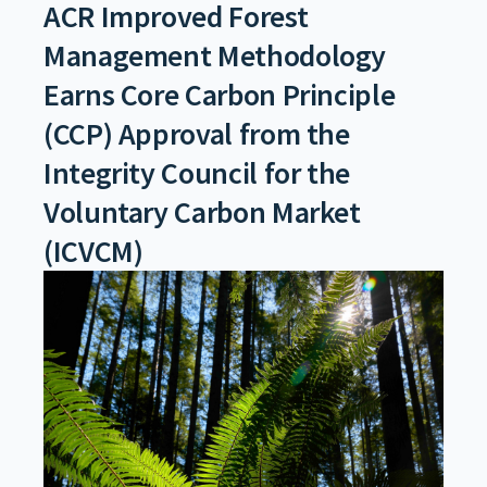
ACR Improved Forest
Management Methodology
Earns Core Carbon Principle
(CCP) Approval from the
Integrity Council for the
Voluntary Carbon Market
(ICVCM)