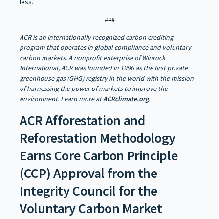
less.
###
ACR is an internationally recognized carbon crediting
program that operates in global compliance and voluntary
carbon markets. A nonprofit enterprise of Winrock
International, ACR was founded in 1996 as the first private
greenhouse gas (GHG) registry in the world with the mission
of harnessing the power of markets to improve the
environment. Learn more at
ACRclimate.org
.
ACR Afforestation and
Reforestation Methodology
Earns Core Carbon Principle
(CCP) Approval from the
Integrity Council for the
Voluntary Carbon Market