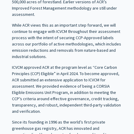
500,000 acres of forestland. Earlier versions of ACR’s
Improved Forest Management methodology are still under
assessment.
While ACR views this as an important step forward, we will
continue to engage with ICVCM throughout their assessment
process with the intent of securing CCP-Approved labels
across our portfolio of active methodologies, which includes
emission reductions and removals from nature-based and
industrial solutions.
ICVCM approved ACR at the program level as “Core Carbon
Principles (CCP) Eligible” in April 2024. To become approved,
ACR submitted an extensive application to ICVCM for
assessment. We provided evidence of being a CORSIA
Eligible Emissions Unit Program, in addition to meeting the
CCP’s criteria around effective governance, credit tracking,
transparency, and robust, independent third-party validation
and verification.
Since its founding in 1996 as the world’s first private
greenhouse gas registry, ACR has innovated and