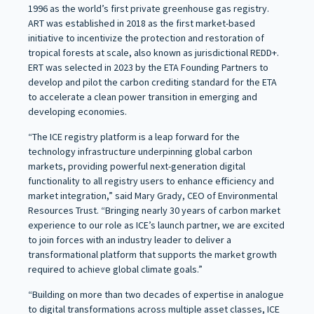
1996 as the world’s first private greenhouse gas registry.
ART was established in 2018 as the first market-based
initiative to incentivize the protection and restoration of
tropical forests at scale, also known as jurisdictional REDD+.
ERT was selected in 2023 by the ETA Founding Partners to
develop and pilot the carbon crediting standard for the ETA
to accelerate a clean power transition in emerging and
developing economies.
“The ICE registry platform is a leap forward for the
technology infrastructure underpinning global carbon
markets, providing powerful next-generation digital
functionality to all registry users to enhance efficiency and
market integration,” said Mary Grady, CEO of Environmental
Resources Trust. “Bringing nearly 30 years of carbon market
experience to our role as ICE’s launch partner, we are excited
to join forces with an industry leader to deliver a
transformational platform that supports the market growth
required to achieve global climate goals.”
“Building on more than two decades of expertise in analogue
to digital transformations across multiple asset classes, ICE