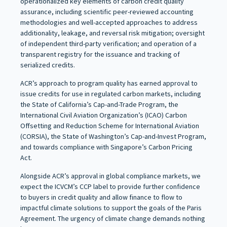
operationalized key elements of carbon credit quality
assurance, including scientific peer-reviewed accounting
methodologies and well-accepted approaches to address
additionality, leakage, and reversal risk mitigation; oversight
of independent third-party verification; and operation of a
transparent registry for the issuance and tracking of
serialized credits.
ACR’s approach to program quality has earned approval to
issue credits for use in regulated carbon markets, including
the State of California’s Cap-and-Trade Program, the
International Civil Aviation Organization’s (ICAO) Carbon
Offsetting and Reduction Scheme for International Aviation
(CORSIA), the State of Washington’s Cap-and-Invest Program,
and towards compliance with Singapore’s Carbon Pricing
Act.
Alongside ACR’s approval in global compliance markets, we
expect the ICVCM’s CCP label to provide further confidence
to buyers in credit quality and allow finance to flow to
impactful climate solutions to support the goals of the Paris
Agreement. The urgency of climate change demands nothing