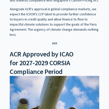
and towards compliance with Singapore’s Carbon Pricing Act.
Alongside ACR’s approval in global compliance markets, we
expect the ICVCM’s CCP label to provide further confidence
to buyers in credit quality and allow finance to flow to
impactful climate solutions to support the goals of the Paris
Agreement. The urgency of climate change demands nothing
less.
###
ACR Approved by ICAO
for 2027-2029 CORSIA
Compliance Period