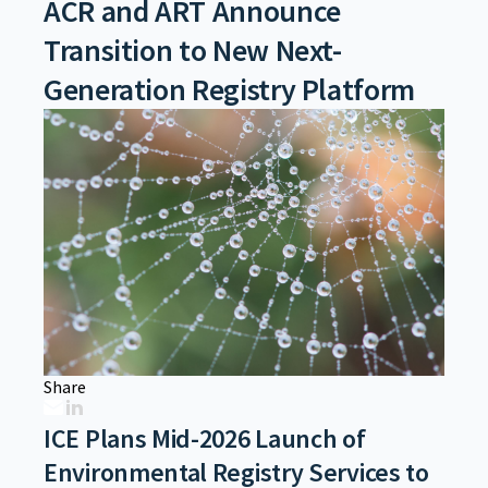
ACR and ART Announce
Transition to New Next-
Generation Registry Platform
Share
ICE Plans Mid-2026 Launch of
Environmental Registry Services to