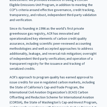
Eligible Emissions Unit Program, in addition to meeting the
CCP’s criteria around effective governance, credit tracking,
transparency, and robust, independent third-party validation
and verification.
Since its founding in 1996 as the world’s first private
greenhouse gas registry, ACR has innovated and
operationalized key elements of carbon credit quality
assurance, including scientific peer-reviewed accounting
methodologies and well-accepted approaches to address
additionality, leakage, and reversal risk mitigation; oversight
of independent third-party verification; and operation of a
transparent registry for the issuance and tracking of
serialized credits.
ACR’s approach to program quality has earned approval to
issue credits for use in regulated carbon markets, including
the State of California’s Cap-and-Trade Program, the
International Civil Aviation Organization’s (ICAO) Carbon
Offsetting and Reduction Scheme for International Aviation
(CORSIA), the State of Washington’s Cap-and-Invest Program,