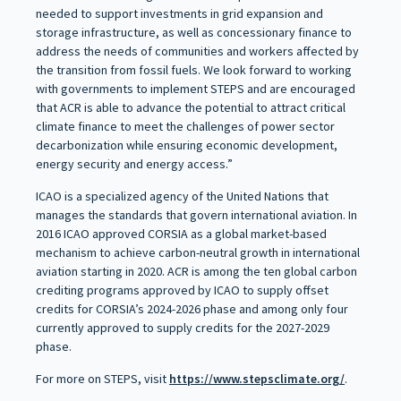
needed to support investments in grid expansion and
storage infrastructure, as well as concessionary finance to
address the needs of communities and workers affected by
the transition from fossil fuels. We look forward to working
with governments to implement STEPS and are encouraged
that ACR is able to advance the potential to attract critical
climate finance to meet the challenges of power sector
decarbonization while ensuring economic development,
energy security and energy access.”
ICAO is a specialized agency of the United Nations that
manages the standards that govern international aviation. In
2016 ICAO approved CORSIA as a global market-based
mechanism to achieve carbon-neutral growth in international
aviation starting in 2020. ACR is among the ten global carbon
crediting programs approved by ICAO to supply offset
credits for CORSIA’s 2024-2026 phase and among only four
currently approved to supply credits for the 2027-2029
phase.
For more on STEPS, visit
https://www.stepsclimate.org/
.