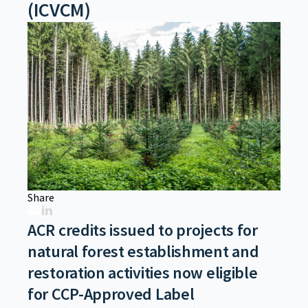
(ICVCM)
Share
ACR credits issued to projects for
natural forest establishment and
restoration activities now eligible
for CCP-Approved Label