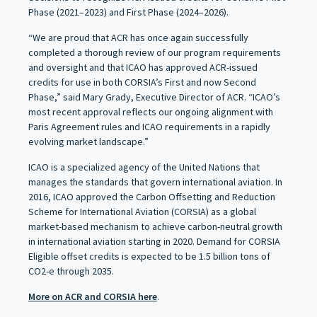
Phase (2021–2023) and First Phase (2024–2026).
“We are proud that ACR has once again successfully
completed a thorough review of our program requirements
and oversight and that ICAO has approved ACR-issued
credits for use in both CORSIA’s First and now Second
Phase,” said Mary Grady, Executive Director of ACR. “ICAO’s
most recent approval reflects our ongoing alignment with
Paris Agreement rules and ICAO requirements in a rapidly
evolving market landscape.”
ICAO is a specialized agency of the United Nations that
manages the standards that govern international aviation. In
2016, ICAO approved the Carbon Offsetting and Reduction
Scheme for International Aviation (CORSIA) as a global
market-based mechanism to achieve carbon-neutral growth
in international aviation starting in 2020. Demand for CORSIA
Eligible offset credits is expected to be 1.5 billion tons of
CO2-e through 2035.
More on ACR and CORSIA here
.