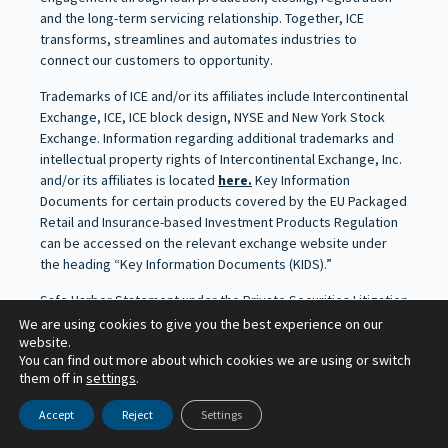
and the long-term servicing relationship. Together, ICE
transforms, streamlines and automates industries to
connect our customers to opportunity.
Trademarks of ICE and/or its affiliates include Intercontinental
Exchange, ICE, ICE block design, NYSE and New York Stock
Exchange. Information regarding additional trademarks and
intellectual property rights of Intercontinental Exchange, Inc.
and/or its affiliates is located
here.
Key Information
Documents for certain products covered by the EU Packaged
Retail and Insurance-based Investment Products Regulation
can be accessed on the relevant exchange website under
the heading “Key Information Documents (KIDS).”
Safe Harbor Statement under the Private Securities Litigation
Reform Act of 1995 – Statements in this press release
We are using cookies to give you the best experience on our
website.
regarding ICE’s business that are not historical facts are
You can find out more about which cookies we are using or switch
“forward-looking statements” that involve risks and
them off in
settings
.
uncertainties. For a discussion of additional risks and
uncertainties, which could cause actual results to differ from
Accept
Reject
Settings
those contained in the forward-looking statements, see ICE’s
Securities and Exchange Commission (SEC) filings, including,