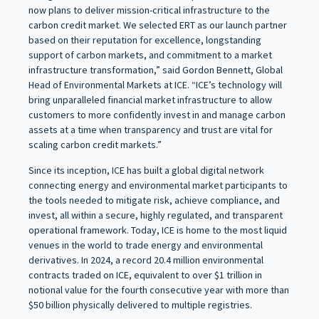
now plans to deliver mission-critical infrastructure to the
carbon credit market. We selected ERT as our launch partner
based on their reputation for excellence, longstanding
support of carbon markets, and commitment to a market
infrastructure transformation,” said Gordon Bennett, Global
Head of Environmental Markets at ICE. “ICE’s technology will
bring unparalleled financial market infrastructure to allow
customers to more confidently invest in and manage carbon
assets at a time when transparency and trust are vital for
scaling carbon credit markets.”
Since its inception, ICE has built a global digital network
connecting energy and environmental market participants to
the tools needed to mitigate risk, achieve compliance, and
invest, all within a secure, highly regulated, and transparent
operational framework. Today, ICE is home to the most liquid
venues in the world to trade energy and environmental
derivatives. In 2024, a record 20.4 million environmental
contracts traded on ICE, equivalent to over $1 trillion in
notional value for the fourth consecutive year with more than
$50 billion physically delivered to multiple registries.