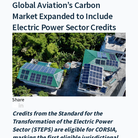
Global Aviation’s Carbon
Market Expanded to Include
Electric Power Sector Credits
Share
Credits from the Standard for the
Transformation of the Electric Power
Sector (STEPS) are eligible for CORSIA,
marking the first eligible jurisdictional