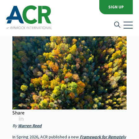
News Category:
Program Announcements
SIGN UP
Remote Sensing: Quality
Unlocks Scale
Share
By
Warren Reed
In Spring 2026, ACR published a new
Framework for Remotely