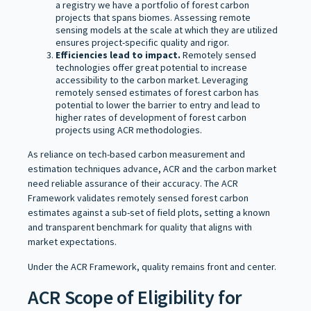
a registry we have a portfolio of forest carbon
projects that spans biomes. Assessing remote
sensing models at the scale at which they are utilized
ensures project-specific quality and rigor.
Efficiencies lead to impact.
Remotely sensed
technologies offer great potential to increase
accessibility to the carbon market. Leveraging
remotely sensed estimates of forest carbon has
potential to lower the barrier to entry and lead to
higher rates of development of forest carbon
projects using ACR methodologies.
As reliance on tech-based carbon measurement and
estimation techniques advance, ACR and the carbon market
need reliable assurance of their accuracy. The ACR
Framework validates remotely sensed forest carbon
estimates against a sub-set of field plots, setting a known
and transparent benchmark for quality that aligns with
market expectations.
Under the ACR Framework, quality remains front and center.
ACR Scope of Eligibility for