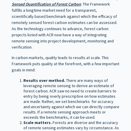
Sensed Quantification of Forest Carbon
. The Framework
fulfills a longtime market need for a transparent,
scientifically based benchmark against which the efficacy of
remotely sensed forest carbon estimates can be assessed.
As the technology continues to advance, forest carbon
projects listed with ACR now have a way of integrating
remote sensing into project development, monitoring and
verification.
In carbon markets, quality leads to results at scale. This
Framework puts quality at the forefront, with a few important
goals in mind:
Results over method.
There are many ways of
leveraging remote sensing to derive an estimate of
forest carbon. ACR saw no need to create barriers to
entry by being overly prescriptive on how estimates
are made. Rather, we set benchmarks for accuracy
and uncertainty against which we can directly compare
results. If a remote sensing approach meets or
exceeds the benchmarks, it can be used.
Scale matters.
Forests are diverse and the accuracy
of remote sensing estimates vary by circumstance. As