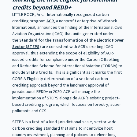
credits beyond REDD+
LITTLE ROCK, Ark.—Internationally recognized carbon
crediting program
ACR
, a nonprofit enterprise of Winrock
International, announces the finding of the International Civil
Aviation Organization (ICAO) that units generated under
the
Standard for the Transformation of the Electric Power
Sector (STEPS)
are consistent with ACR’s existing ICAO
approval, thus extending the scope of eligibility of ACR-
issued credits for compliance under the Carbon Offsetting
and Reduction Scheme for International Aviation (CORSIA) to
include STEPS Credits. This is significant as it marks the first
CORSIA Eligibility determination of a sectoral carbon
crediting approach beyond the landmark approval of
jurisdictional REDD+ in 2020. ACR will manage the
implementation of STEPS alongside ACR’s existing project-
based crediting program, which focuses on forestry, super
pollutants and CCS.
STEPS is a first-of-a-kind jurisdictional-scale, sector-wide
carbon crediting standard that aims to incentivize host
country investment, planning and policies to deliver long-