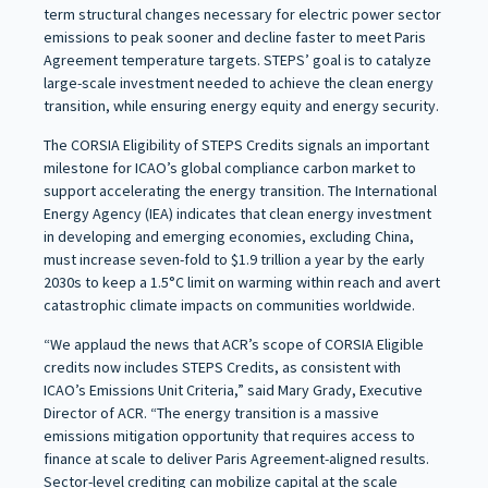
term structural changes necessary for electric power sector
emissions to peak sooner and decline faster to meet Paris
Agreement temperature targets. STEPS’ goal is to catalyze
large-scale investment needed to achieve the clean energy
transition, while ensuring energy equity and energy security.
The CORSIA Eligibility of STEPS Credits signals an important
milestone for ICAO’s global compliance carbon market to
support accelerating the energy transition. The International
Energy Agency (IEA) indicates that clean energy investment
in developing and emerging economies, excluding China,
must increase seven-fold to $1.9 trillion a year by the early
2030s to keep a 1.5°C limit on warming within reach and avert
catastrophic climate impacts on communities worldwide.
“We applaud the news that ACR’s scope of CORSIA Eligible
credits now includes STEPS Credits, as consistent with
ICAO’s Emissions Unit Criteria,” said Mary Grady, Executive
Director of ACR. “The energy transition is a massive
emissions mitigation opportunity that requires access to
finance at scale to deliver Paris Agreement-aligned results.
Sector-level crediting can mobilize capital at the scale