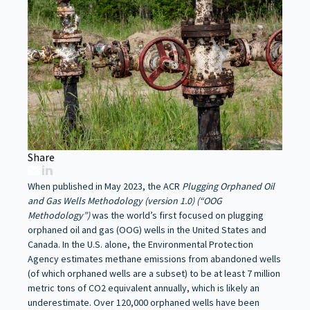
Share
When published in May 2023, the ACR
Plugging Orphaned Oil
and Gas Wells Methodology (version 1.0) (“OOG
Methodology”)
was the world’s first focused on plugging
orphaned oil and gas (OOG) wells in the United States and
Canada. In the U.S. alone, the Environmental Protection
Agency estimates methane emissions from abandoned wells
(of which orphaned wells are a subset) to be at least 7 million
metric tons of CO2 equivalent annually, which is likely an
underestimate. Over 120,000 orphaned wells have been