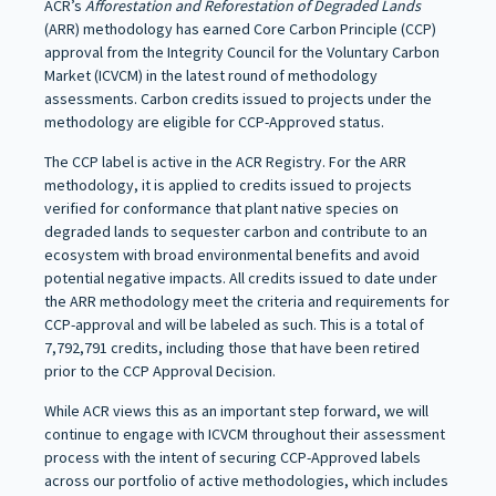
ACR’s
Afforestation and Reforestation of Degraded Lands
(ARR) methodology has earned Core Carbon Principle (CCP)
approval from the Integrity Council for the Voluntary Carbon
Market (ICVCM) in the latest round of methodology
assessments. Carbon credits issued to projects under the
methodology are eligible for CCP-Approved status.
The CCP label is active in the ACR Registry. For the ARR
methodology, it is applied to credits issued to projects
verified for conformance that plant native species on
degraded lands to sequester carbon and contribute to an
ecosystem with broad environmental benefits and avoid
potential negative impacts. All credits issued to date under
the ARR methodology meet the criteria and requirements for
CCP-approval and will be labeled as such. This is a total of
7,792,791 credits, including those that have been retired
prior to the CCP Approval Decision.
While ACR views this as an important step forward, we will
continue to engage with ICVCM throughout their assessment
process with the intent of securing CCP-Approved labels
across our portfolio of active methodologies, which includes