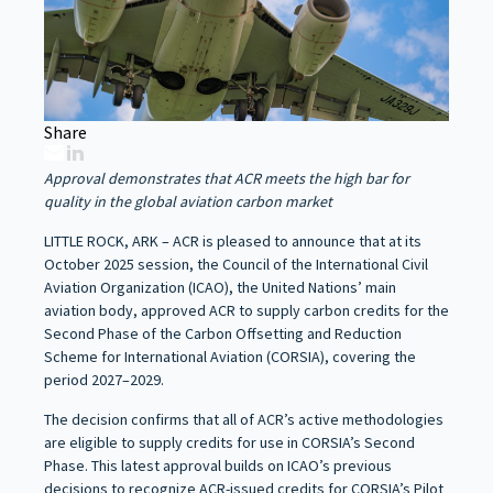
Share
Approval demonstrates that ACR meets the high bar for
quality in the global aviation carbon market
LITTLE ROCK, ARK – ACR is pleased to announce that at its
October 2025 session, the Council of the International Civil
Aviation Organization (ICAO), the United Nations’ main
aviation body, approved ACR to supply carbon credits for the
Second Phase of the Carbon Offsetting and Reduction
Scheme for International Aviation (CORSIA), covering the
period 2027–2029.
The decision confirms that all of ACR’s active methodologies
are eligible to supply credits for use in CORSIA’s Second
Phase. This latest approval builds on ICAO’s previous
decisions to recognize ACR-issued credits for CORSIA’s Pilot