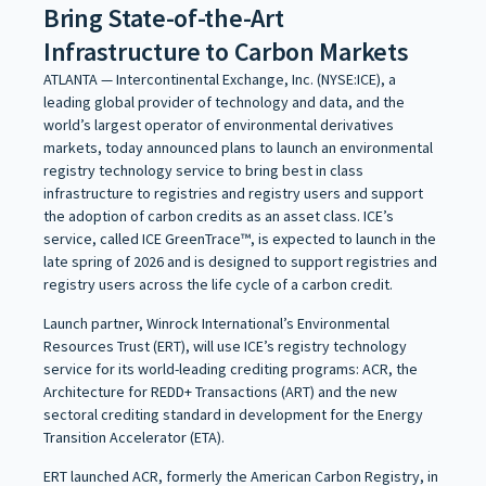
Bring State-of-the-Art
Infrastructure to Carbon Markets
ATLANTA — Intercontinental Exchange, Inc. (NYSE:ICE), a
leading global provider of technology and data, and the
world’s largest operator of environmental derivatives
markets, today announced plans to launch an environmental
registry technology service to bring best in class
infrastructure to registries and registry users and support
the adoption of carbon credits as an asset class. ICE’s
service, called ICE GreenTrace™, is expected to launch in the
late spring of 2026 and is designed to support registries and
registry users across the life cycle of a carbon credit.
Launch partner, Winrock International’s Environmental
Resources Trust (ERT), will use ICE’s registry technology
service for its world-leading crediting programs: ACR, the
Architecture for REDD+ Transactions (ART) and the new
sectoral crediting standard in development for the Energy
Transition Accelerator (ETA).
ERT launched ACR, formerly the American Carbon Registry, in