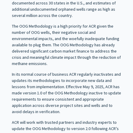
documented across 30 states in the U.S., and estimates of
additional undocumented orphaned wells range as high as
several million across the country.
The OOG Methodology is a high priority for ACR given the
number of OOG wells, their negative social and
environmental impacts, and the woefully inadequate funding
available to plug them. The OOG Methodology has already
delivered significant carbon market finance to address the
crisis and meaningful climate impact through the reduction of
methane emissions.
In its normal course of business ACR regularly inactivates and
updates its methodologies to incorporate new data and
lessons from implementation. Effective May 9, 2025, ACR has
made version 1.0 of the OOG Methodology inactive to update
requirements to ensure consistent and appropriate
application across diverse project sites and wells and to
avoid delays in verification.
ACR will work with trusted partners and industry experts to
update the OOG Methodology to version 2.0 following ACR’s