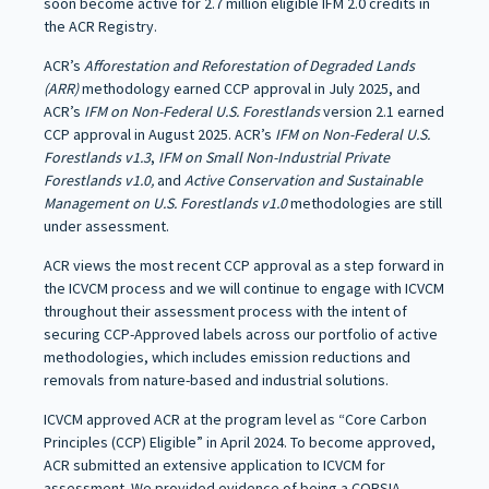
soon become active for 2.7 million eligible IFM 2.0 credits in
the ACR Registry.
ACR’s
Afforestation and Reforestation of Degraded Lands
(ARR)
methodology earned CCP approval in July 2025, and
ACR’s
IFM on Non-Federal U.S. Forestlands
version 2.1 earned
CCP approval in August 2025. ACR’s
IFM on Non-Federal U.S.
Forestlands v1.3
,
IFM on Small Non-Industrial Private
Forestlands v1.0,
and
Active Conservation
and Sustainable
Management on U.S. Forestlands v1.0
methodologies are still
under assessment.
ACR views the most recent CCP approval as a step forward in
the ICVCM process and we will continue to engage with ICVCM
throughout their assessment process with the intent of
securing CCP-Approved labels across our portfolio of active
methodologies, which includes emission reductions and
removals from nature-based and industrial solutions.
ICVCM approved ACR at the program level as “Core Carbon
Principles (CCP) Eligible” in April 2024. To become approved,
ACR submitted an extensive application to ICVCM for
assessment. We provided evidence of being a CORSIA