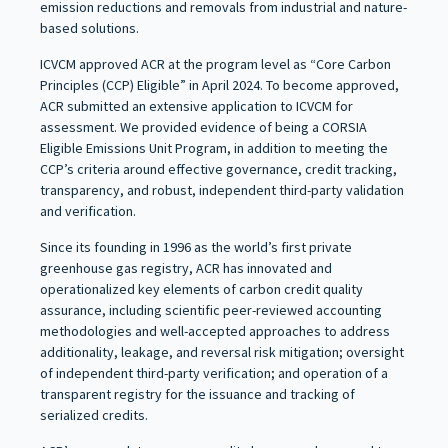
emission reductions and removals from industrial and nature-
based solutions.
ICVCM approved ACR at the program level as “Core Carbon
Principles (CCP) Eligible” in April 2024. To become approved,
ACR submitted an extensive application to ICVCM for
assessment. We provided evidence of being a CORSIA
Eligible Emissions Unit Program, in addition to meeting the
CCP’s criteria around effective governance, credit tracking,
transparency, and robust, independent third-party validation
and verification.
Since its founding in 1996 as the world’s first private
greenhouse gas registry, ACR has innovated and
operationalized key elements of carbon credit quality
assurance, including scientific peer-reviewed accounting
methodologies and well-accepted approaches to address
additionality, leakage, and reversal risk mitigation; oversight
of independent third-party verification; and operation of a
transparent registry for the issuance and tracking of
serialized credits.