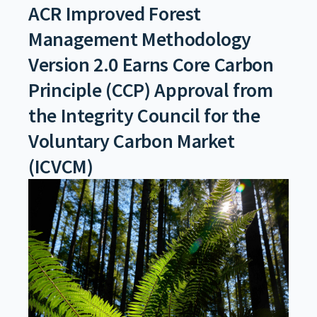
ACR Improved Forest
Management Methodology
Version 2.0 Earns Core Carbon
Principle (CCP) Approval from
the Integrity Council for the
Voluntary Carbon Market
(ICVCM)