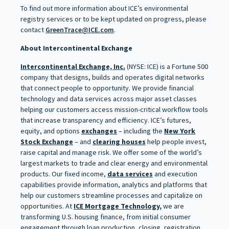
To find out more information about ICE’s environmental
registry services or to be kept updated on progress, please
contact
GreenTrace@ICE.com
.
About Intercontinental Exchange
Intercontinental Exchange, Inc.
(NYSE: ICE) is a Fortune 500
company that designs, builds and operates digital networks
that connect people to opportunity. We provide financial
technology and data services across major asset classes
helping our customers access mission-critical workflow tools
that increase transparency and efficiency. ICE’s futures,
equity, and options
exchanges
– including the
New York
Stock Exchange
– and
clearing houses
help people invest,
raise capital and manage risk. We offer some of the world’s
largest markets to trade and clear energy and environmental
products. Our fixed income,
data services
and execution
capabilities provide information, analytics and platforms that
help our customers streamline processes and capitalize on
opportunities. At
ICE Mortgage Technology,
we are
transforming U.S. housing finance, from initial consumer
engagement through loan production, closing, registration