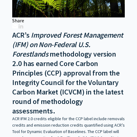
Share
ACR’s
Improved Forest Management
(IFM) on Non-Federal U.S.
Forestlands
methodology version
2.0 has earned Core Carbon
Principles (CCP) approval from the
Integrity Council for the Voluntary
Carbon Market (ICVCM) in the latest
round of methodology
assessments.
ACR IFM 2.0 credits eligible for the CCP label include removals
credits and emission reduction credits quantified using ACR’s
Tool for Dynamic Evaluation of Baselines. The CCP label will