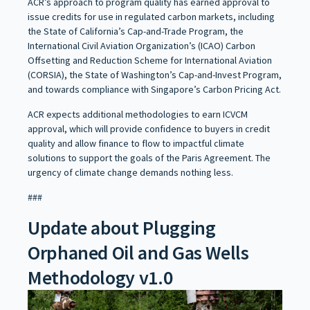
ACR’s approach to program quality has earned approval to
issue credits for use in regulated carbon markets, including
the State of California’s Cap-and-Trade Program, the
International Civil Aviation Organization’s (ICAO) Carbon
Offsetting and Reduction Scheme for International Aviation
(CORSIA), the State of Washington’s Cap-and-Invest Program,
and towards compliance with Singapore’s Carbon Pricing Act.
ACR expects additional methodologies to earn ICVCM
approval, which will provide confidence to buyers in credit
quality and allow finance to flow to impactful climate
solutions to support the goals of the Paris Agreement. The
urgency of climate change demands nothing less.
###
Update about Plugging
Orphaned Oil and Gas Wells
Methodology v1.0