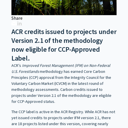
Share
ACR credits issued to projects under
Version 2.1 of the methodology
now eligible for CCP-Approved
Label.
ACR’s
Improved Forest Management (IFM) on Non-Federal
U.S. Forestlands
methodology has earned Core Carbon
Principles (CCP) approval from the Integrity Council for the
Voluntary Carbon Market (ICVCM) in the latest round of
methodology assessments. Carbon credits issued to
projects under Version 2.1 of the methodology are eligible
for CCP-Approved status.
The CCP label is active in the ACR Registry. While ACR has not
yet issued credits to projects under IFM version 2.1, there
are 18 projects listed under this version, covering nearly